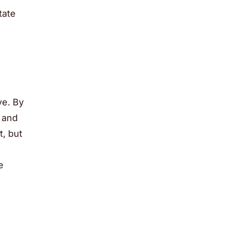
tate
ve. By
l and
t, but
e