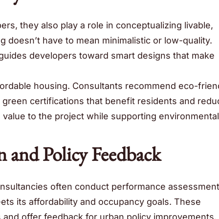
s, they also play a role in conceptualizing livable,
g doesn’t have to mean minimalistic or low-quality.
y guides developers toward smart designs that make
affordable housing. Consultants recommend eco-frien
 green certifications that benefit residents and redu
value to the project while supporting environmental
n and Policy Feedback
onsultancies often conduct performance assessment
s its affordability and occupancy goals. These
s and offer feedback for urban policy improvements.