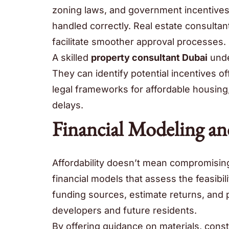
zoning laws, and government incentives
handled correctly. Real estate consulta
facilitate smoother approval processes.
A skilled
property consultant Dubai
unde
They can identify potential incentives 
legal frameworks for affordable housing
delays.
Financial Modeling and
Affordability doesn’t mean compromising 
financial models that assess the feasibil
funding sources, estimate returns, and p
developers and future residents.
By offering guidance on materials, cons