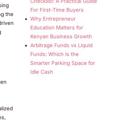
Checklist: A Practical Guide
sing
For First-Time Buyers
ng the
Why Entrepreneur
driven
Education Matters for
g
Kenyan Business Growth
Arbitrage Funds vs Liquid
Funds: Which Is the
Smarter Parking Space for
Idle Cash
ten
alized
es,