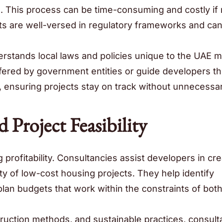
. This process can be time-consuming and costly if 
nts are well-versed in regulatory frameworks and ca
rstands local laws and policies unique to the UAE m
offered by government entities or guide developers t
, ensuring projects stay on track without unnecessa
 Project Feasibility
profitability. Consultancies assist developers in cre
ity of low-cost housing projects. They help identify
lan budgets that work within the constraints of bot
truction methods, and sustainable practices, consult