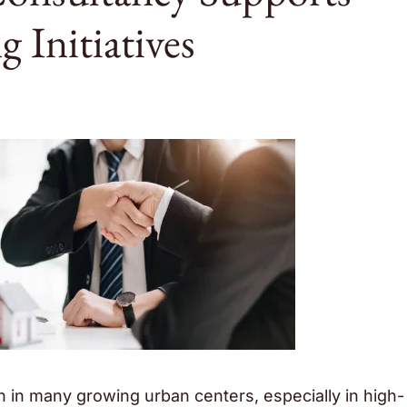
 Initiatives
n in many growing urban centers, especially in high-