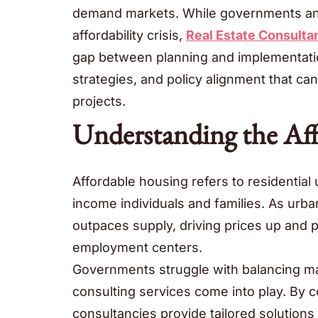
demand markets. While governments and 
affordability crisis,
Real Estate Consulta
gap between planning and implementation
strategies, and policy alignment that ca
projects.
Understanding the Af
Affordable housing refers to residential 
income individuals and families. As urba
outpaces supply, driving prices up and 
employment centers.
Governments struggle with balancing ma
consulting services come into play. By c
consultancies provide tailored solution