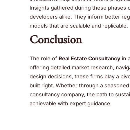
Insights gathered during these phases c
developers alike. They inform better r
models that are scalable and replicable.
Conclusion
The role of
Real Estate Consultancy
in 
offering detailed market research, navig
design decisions, these firms play a pivot
built right. Whether through a seasone
consultancy company, the path to susta
achievable with expert guidance.