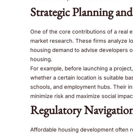
Strategic Planning an
One of the core contributions of a real
market research. These firms analyze l
housing demand to advise developers on 
housing.
For example, before launching a project
whether a certain location is suitable ba
schools, and employment hubs. Their in
minimize risk and maximize social impac
Regulatory Navigatio
Affordable housing development often r