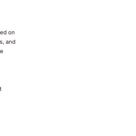
sed on
s, and
le
t