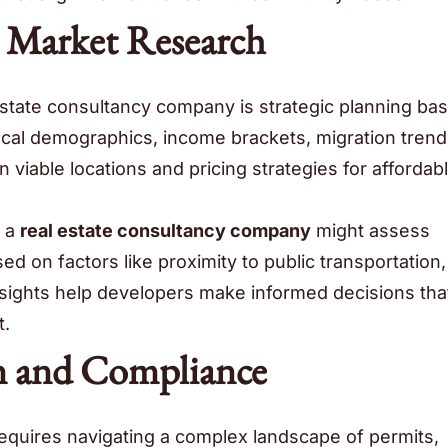
d Market Research
 estate consultancy company is strategic planning ba
ocal demographics, income brackets, migration trend
viable locations and pricing strategies for affordab
, a
real estate consultancy company
might assess
sed on factors like proximity to public transportation,
sights help developers make informed decisions tha
t.
n and Compliance
equires navigating a complex landscape of permits,