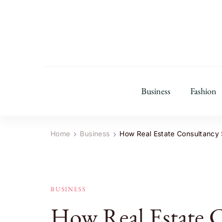
Business
Fashion
Home
Business
How Real Estate Consultancy S
BUSINESS
How Real Estate 