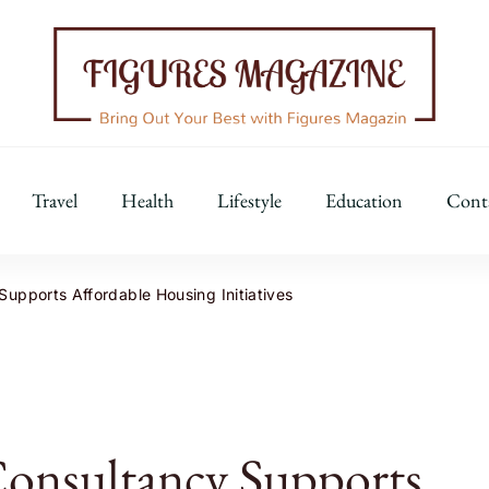
Figures Magazine
Bring Out Your Best with Figures Magazine
Travel
Health
Lifestyle
Education
Cont
upports Affordable Housing Initiatives
Consultancy Supports