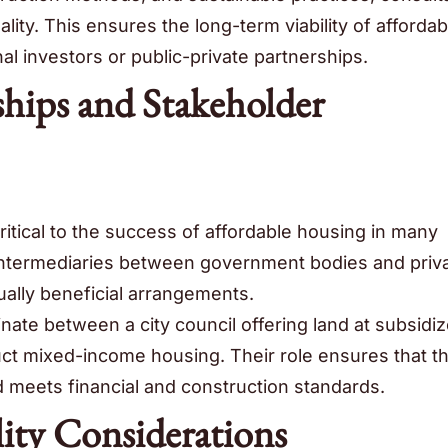
lity. This ensures the long-term viability of affordab
onal investors or public-private partnerships.
ships and Stakeholder
ritical to the success of affordable housing in many
 intermediaries between government bodies and priv
tually beneficial arrangements.
nate between a city council offering land at subsidi
uct mixed-income housing. Their role ensures that t
nd meets financial and construction standards.
lity Considerations