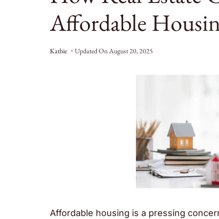
Affordable Housing
Kathie
Updated On
August 20, 2025
Affordable housing is a pressing concer