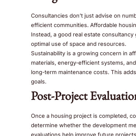
Consultancies don’t just advise on number
efficient communities. Affordable housin
Instead, a good real estate consultanc
optimal use of space and resources.
Sustainability is a growing concern in 
materials, energy-efficient systems, and
long-term maintenance costs. This adds 
goals.
Post-Project Evaluatio
Once a housing project is completed, c
determine whether the development meet
evaluations help improve future project