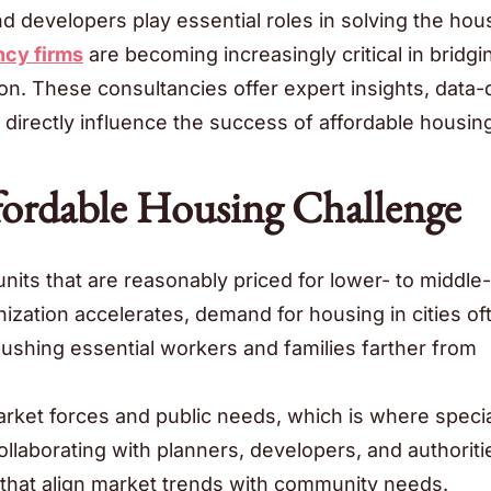
developers play essential roles in solving the hou
ncy firms
are becoming increasingly critical in bridgi
. These consultancies offer expert insights, data-
n directly influence the success of affordable housin
fordable Housing Challenge
units that are reasonably priced for lower- to middle-
nization accelerates, demand for housing in cities of
pushing essential workers and families farther from
rket forces and public needs, which is where speci
ollaborating with planners, developers, and authoriti
s that align market trends with community needs.