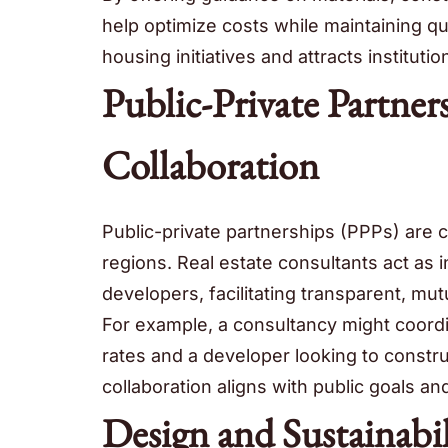
help optimize costs while maintaining qua
housing initiatives and attracts instituti
Public-Private Partner
Collaboration
Public-private partnerships (PPPs) are c
regions. Real estate consultants act as
developers, facilitating transparent, mu
For example, a consultancy might coordi
rates and a developer looking to constr
collaboration aligns with public goals a
Design and Sustainabi