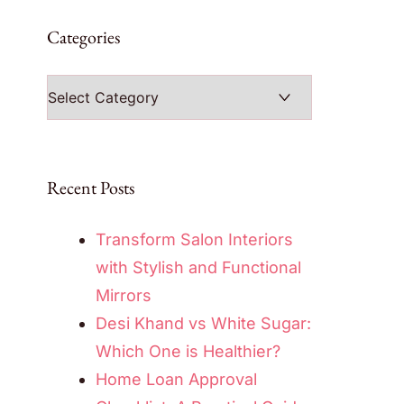
Categories
Categories
Recent Posts
Transform Salon Interiors
with Stylish and Functional
Mirrors
Desi Khand vs White Sugar:
Which One is Healthier?
Home Loan Approval