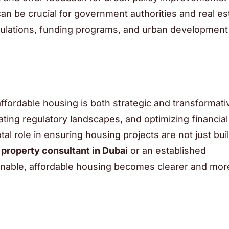
an be crucial for government authorities and real es
egulations, funding programs, and urban development
affordable housing is both strategic and transformati
ating regulatory landscapes, and optimizing financia
al role in ensuring housing projects are not just buil
d
property consultant in Dubai
or an established
inable, affordable housing becomes clearer and mor