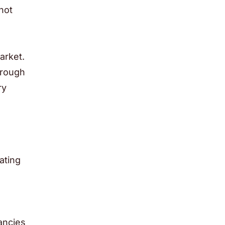
not
n
arket.
hrough
ry
ating
h
ancies