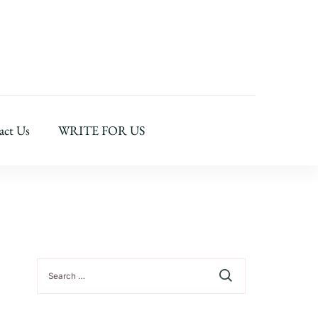
act Us
WRITE FOR US
Search
for: