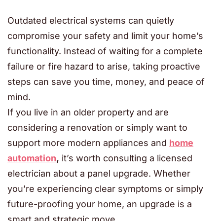
Outdated electrical systems can quietly
compromise your safety and limit your home’s
functionality. Instead of waiting for a complete
failure or fire hazard to arise, taking proactive
steps can save you time, money, and peace of
mind.
If you live in an older property and are
considering a renovation or simply want to
support more modern appliances and
home
automation
,
it’s worth consulting a licensed
electrician about a panel upgrade. Whether
you’re experiencing clear symptoms or simply
future-proofing your home, an upgrade is a
smart and strategic move.