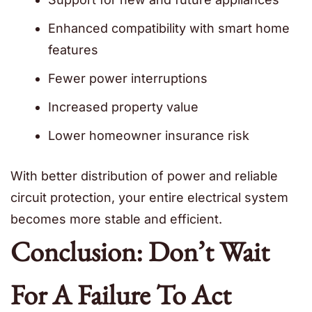
Enhanced compatibility with smart home
features
Fewer power interruptions
Increased property value
Lower homeowner insurance risk
With better distribution of power and reliable
circuit protection, your entire electrical system
becomes more stable and efficient.
Conclusion: Don’t Wait
For A Failure To Act