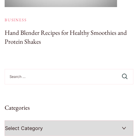
BUSINESS
Hand Blender Recipes for Healthy Smoothies and
Protein Shakes
Search
for:
Categories
Categories