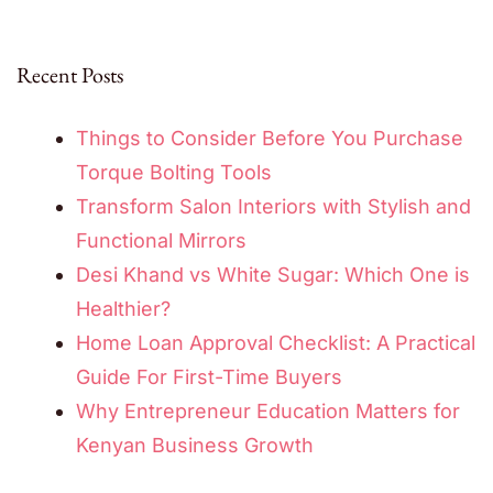
Recent Posts
Things to Consider Before You Purchase
Torque Bolting Tools
Transform Salon Interiors with Stylish and
Functional Mirrors
Desi Khand vs White Sugar: Which One is
Healthier?
Home Loan Approval Checklist: A Practical
Guide For First-Time Buyers
Why Entrepreneur Education Matters for
Kenyan Business Growth