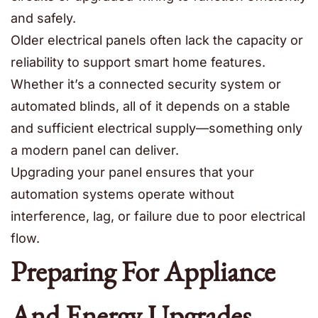
and safely.
Older electrical panels often lack the capacity or
reliability to support smart home features.
Whether it’s a connected security system or
automated blinds, all of it depends on a stable
and sufficient electrical supply—something only
a modern panel can deliver.
Upgrading your panel ensures that your
automation systems operate without
interference, lag, or failure due to poor electrical
flow.
Preparing For Appliance
And Energy Upgrades