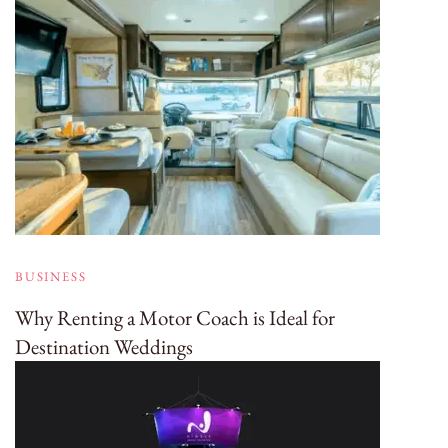
BUSINESS
Why Renting a Motor Coach is Ideal for
Destination Weddings