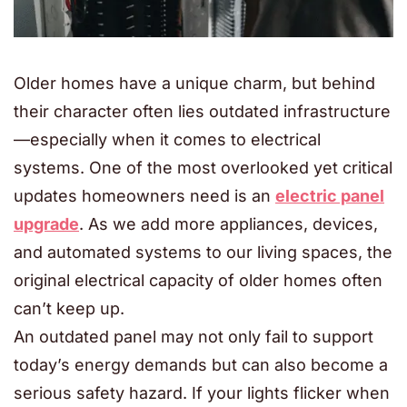
Older homes have a unique charm, but behind
their character often lies outdated infrastructure
—especially when it comes to electrical
systems. One of the most overlooked yet critical
updates homeowners need is an
electric panel
upgrade
. As we add more appliances, devices,
and automated systems to our living spaces, the
original electrical capacity of older homes often
can’t keep up.
An outdated panel may not only fail to support
today’s energy demands but can also become a
serious safety hazard. If your lights flicker when