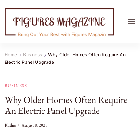
Figures Magazine
Bring Out Your Best with Figures Magazine
Home
Business
Why Older Homes Often Require An
Electric Panel Upgrade
BUSINESS
Why Older Homes Often Require
An Electric Panel Upgrade
Kathie
August 8, 2025