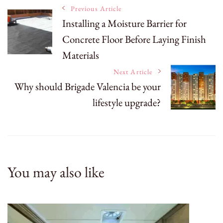
Post
Previous Article
Installing a Moisture Barrier for
Concrete Floor Before Laying Finish
Navigation
Materials
Next Article
Why should Brigade Valencia be your
lifestyle upgrade?
You may also like