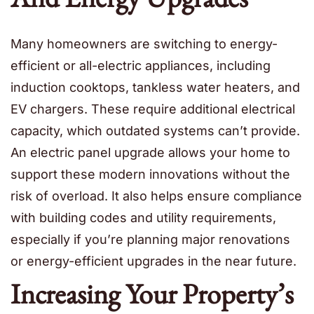
Many homeowners are switching to energy-
efficient or all-electric appliances, including
induction cooktops, tankless water heaters, and
EV chargers. These require additional electrical
capacity, which outdated systems can’t provide.
An electric panel upgrade allows your home to
support these modern innovations without the
risk of overload. It also helps ensure compliance
with building codes and utility requirements,
especially if you’re planning major renovations
or energy-efficient upgrades in the near future.
Increasing Your Property’s