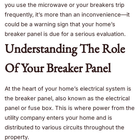
you use the microwave or your breakers trip
frequently, it’s more than an inconvenience—it
could be a warning sign that your home’s
breaker panel is due for a serious evaluation.
Understanding The Role
Of Your Breaker Panel
At the heart of your home’s electrical system is
the breaker panel, also known as the electrical
panel or fuse box. This is where power from the
utility company enters your home and is
distributed to various circuits throughout the
property.