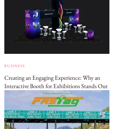
BUSINESS
Creating an Engaging Experience: Why an
Interactive Booth for Exhibitions Stands Out