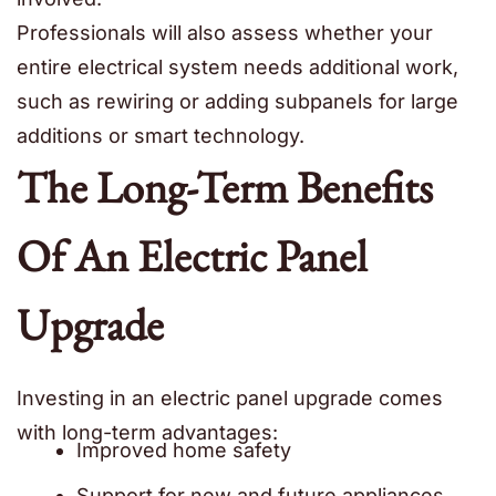
Professionals will also assess whether your
entire electrical system needs additional work,
such as rewiring or adding subpanels for large
additions or smart technology.
The Long-Term Benefits
Of An Electric Panel
Upgrade
Investing in an electric panel upgrade comes
with long-term advantages:
Improved home safety
Support for new and future appliances