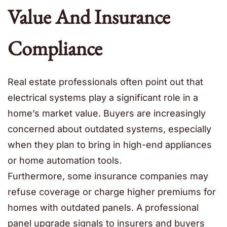
Value And Insurance
Compliance
Real estate professionals often point out that
electrical systems play a significant role in a
home’s market value. Buyers are increasingly
concerned about outdated systems, especially
when they plan to bring in high-end appliances
or home automation tools.
Furthermore, some insurance companies may
refuse coverage or charge higher premiums for
homes with outdated panels. A professional
panel upgrade signals to insurers and buyers