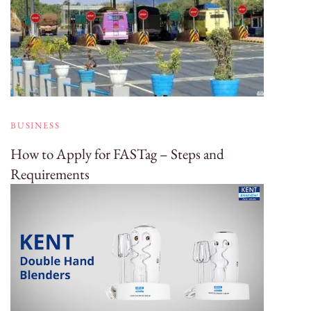
BUSINESS
How to Apply for FASTag – Steps and
Requirements