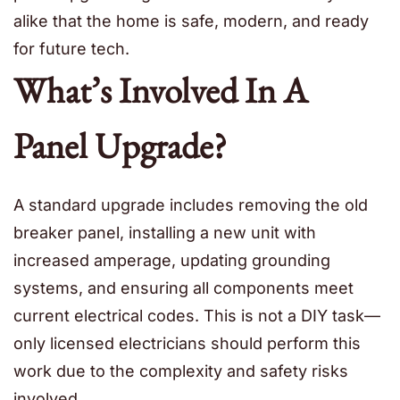
alike that the home is safe, modern, and ready
for future tech.
What’s Involved In A
Panel Upgrade?
A standard upgrade includes removing the old
breaker panel, installing a new unit with
increased amperage, updating grounding
systems, and ensuring all components meet
current electrical codes. This is not a DIY task—
only licensed electricians should perform this
work due to the complexity and safety risks
involved.