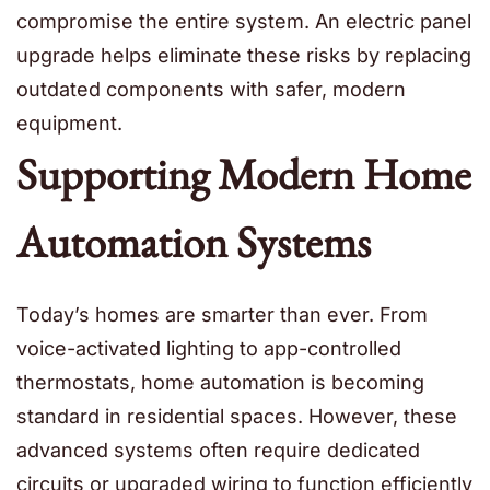
compromise the entire system. An electric panel
upgrade helps eliminate these risks by replacing
outdated components with safer, modern
equipment.
Supporting Modern Home
Automation Systems
Today’s homes are smarter than ever. From
voice-activated lighting to app-controlled
thermostats, home automation is becoming
standard in residential spaces. However, these
advanced systems often require dedicated
circuits or upgraded wiring to function efficiently