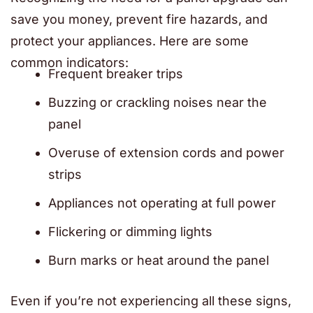
save you money, prevent fire hazards, and
protect your appliances. Here are some
common indicators:
Frequent breaker trips
Buzzing or crackling noises near the
panel
Overuse of extension cords and power
strips
Appliances not operating at full power
Flickering or dimming lights
Burn marks or heat around the panel
Even if you’re not experiencing all these signs,