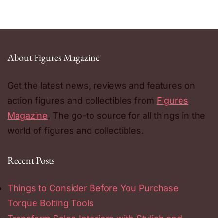
About Figures Magazine
Get the latest news, reviews and features on
action figures and collectibles from
Figures
Magazine
. The go-to source for all things in the
world of figures and collectibles.
Recent Posts
Things to Consider Before You Purchase
Torque Bolting Tools