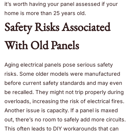
it’s worth having your panel assessed if your
home is more than 25 years old.
Safety Risks Associated
With Old Panels
Aging electrical panels pose serious safety
risks. Some older models were manufactured
before current safety standards and may even
be recalled. They might not trip properly during
overloads, increasing the risk of electrical fires.
Another issue is capacity. If a panel is maxed
out, there’s no room to safely add more circuits.
This often leads to DIY workarounds that can