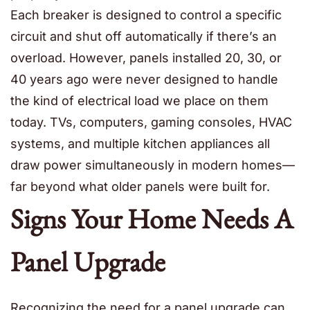
Each breaker is designed to control a specific
circuit and shut off automatically if there’s an
overload. However, panels installed 20, 30, or
40 years ago were never designed to handle
the kind of electrical load we place on them
today. TVs, computers, gaming consoles, HVAC
systems, and multiple kitchen appliances all
draw power simultaneously in modern homes—
far beyond what older panels were built for.
Signs Your Home Needs A
Panel Upgrade
Recognizing the need for a panel upgrade can