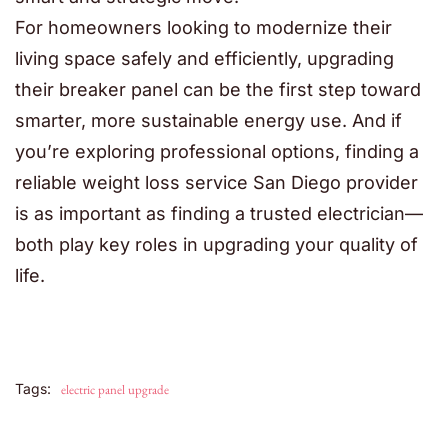
For homeowners looking to modernize their
living space safely and efficiently, upgrading
their breaker panel can be the first step toward
smarter, more sustainable energy use. And if
you’re exploring professional options, finding a
reliable weight loss service San Diego provider
is as important as finding a trusted electrician—
both play key roles in upgrading your quality of
life.
Tags:
electric panel upgrade