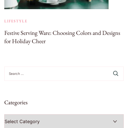
LIFESTYLE
Festive Serving Ware: Choosing Colors and Designs
for Holiday Cheer
Search
for:
Categories
Categories