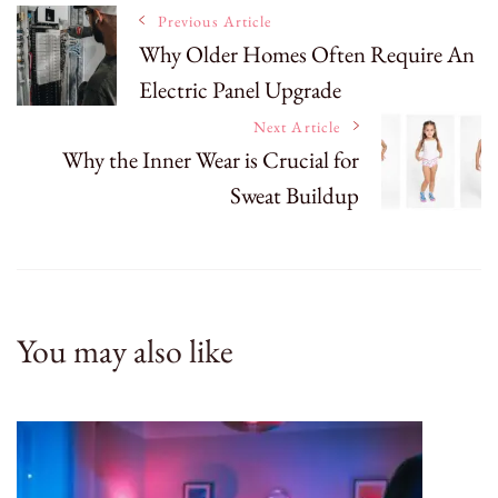
Post
Previous Article
Why Older Homes Often Require An
Electric Panel Upgrade
Navigation
Next Article
Why the Inner Wear is Crucial for
Sweat Buildup
You may also like