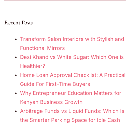
Recent Posts
Transform Salon Interiors with Stylish and
Functional Mirrors
Desi Khand vs White Sugar: Which One is
Healthier?
Home Loan Approval Checklist: A Practical
Guide For First-Time Buyers
Why Entrepreneur Education Matters for
Kenyan Business Growth
Arbitrage Funds vs Liquid Funds: Which Is
the Smarter Parking Space for Idle Cash