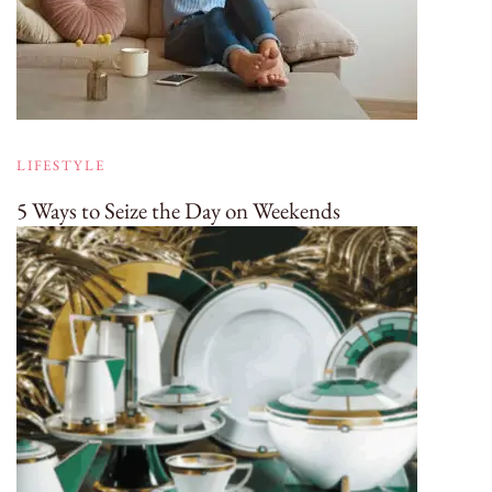
LIFESTYLE
5 Ways to Seize the Day on Weekends