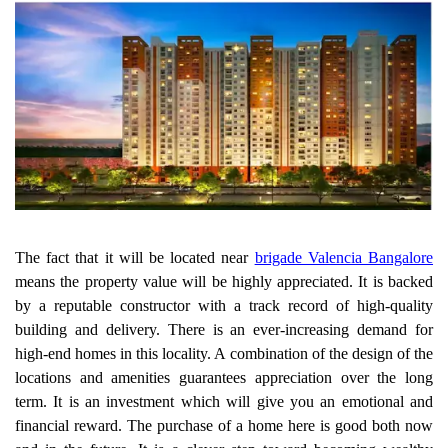
The fact that it will be located near
brigade Valencia Bangalore
means the property value will be highly appreciated. It is backed
by a reputable constructor with a track record of high-quality
building and delivery. There is an ever-increasing demand for
high-end homes in this locality. A combination of the design of the
locations and amenities guarantees appreciation over the long
term. It is an investment which will give you an emotional and
financial reward. The purchase of a home here is good both now