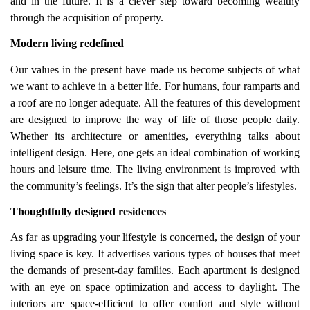
and in the future. It is a clever step toward becoming wealthy
through the acquisition of property.
Modern living redefined
Our values in the present have made us become subjects of what
we want to achieve in a better life. For humans, four ramparts and
a roof are no longer adequate. All the features of this development
are designed to improve the way of life of those people daily.
Whether its architecture or amenities, everything talks about
intelligent design. Here, one gets an ideal combination of working
hours and leisure time. The living environment is improved with
the community’s feelings. It’s the sign that alter people’s lifestyles.
Thoughtfully designed residences
As far as upgrading your lifestyle is concerned, the design of your
living space is key. It advertises various types of houses that meet
the demands of present-day families. Each apartment is designed
with an eye on space optimization and access to daylight. The
interiors are space-efficient to offer comfort and style without