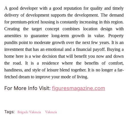
A good developer with a good reputation for quality and timely
delivery of development supports the development. The demand
for premium-priced housing is constantly increasing in this region.
Creating the target concept combines location design with
amenities to guarantee long-term growth in value. Property
pundits point to moderate growth over the next few years. It is an
investment that has an emotional and a financial payoff. Buying a
home here is a wise decision that will benefit you now and down
the road. It is a residence where the benefits of comfort,
handiness, and style of leisure blend together. It is no longer a far-
fetched dream to improve your mode of living.
For More Info Visit:
figuresmagazine.com
Tags:
Brigade Valencia
Valencia