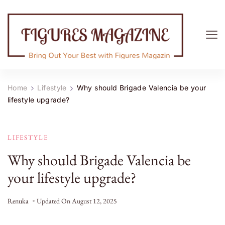
Figures Magazine
Bring Out Your Best with Figures Magazine
Home
Lifestyle
Why should Brigade Valencia be your
lifestyle upgrade?
LIFESTYLE
Why should Brigade Valencia be
your lifestyle upgrade?
Renuka
Updated On
August 12, 2025