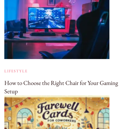
LIFESTYLE
How to Choose the Right Chair for Your Gaming
Setup