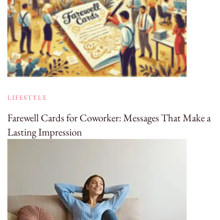
LIFESTYLE
Farewell Cards for Coworker: Messages That Make a
Lasting Impression