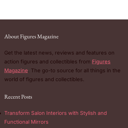
About Figures Magazine
Get the latest news, reviews and features on
action figures and collectibles from
Figures
Magazine
. The go-to source for all things in the
world of figures and collectibles.
Recent Posts
Transform Salon Interiors with Stylish and
Functional Mirrors