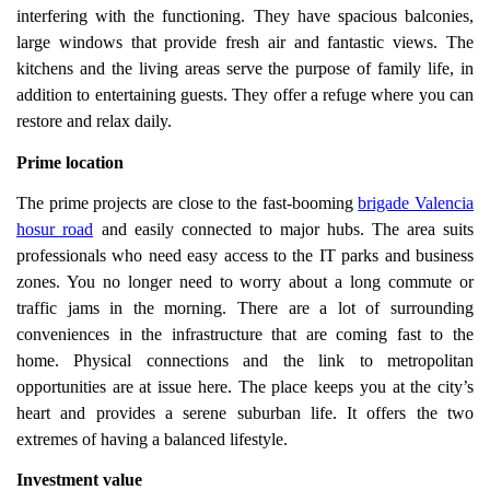
interfering with the functioning. They have spacious balconies,
large windows that provide fresh air and fantastic views. The
kitchens and the living areas serve the purpose of family life, in
addition to entertaining guests. They offer a refuge where you can
restore and relax daily.
Prime location
The prime projects are close to the fast-booming
brigade Valencia
hosur road
and easily connected to major hubs. The area suits
professionals who need easy access to the IT parks and business
zones. You no longer need to worry about a long commute or
traffic jams in the morning. There are a lot of surrounding
conveniences in the infrastructure that are coming fast to the
home. Physical connections and the link to metropolitan
opportunities are at issue here. The place keeps you at the city’s
heart and provides a serene suburban life. It offers the two
extremes of having a balanced lifestyle.
Investment value