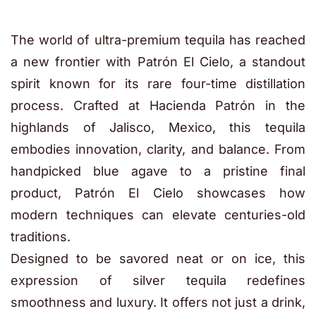
The world of ultra-premium tequila has reached
a new frontier with Patrón El Cielo, a standout
spirit known for its rare four-time distillation
process. Crafted at Hacienda Patrón in the
highlands of Jalisco, Mexico, this tequila
embodies innovation, clarity, and balance. From
handpicked blue agave to a pristine final
product, Patrón El Cielo showcases how
modern techniques can elevate centuries-old
traditions.
Designed to be savored neat or on ice, this
expression of silver tequila redefines
smoothness and luxury. It offers not just a drink,