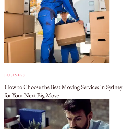
BUSINESS
How to Choose the Best Moving Services in Sydney
for Your Next Big Move