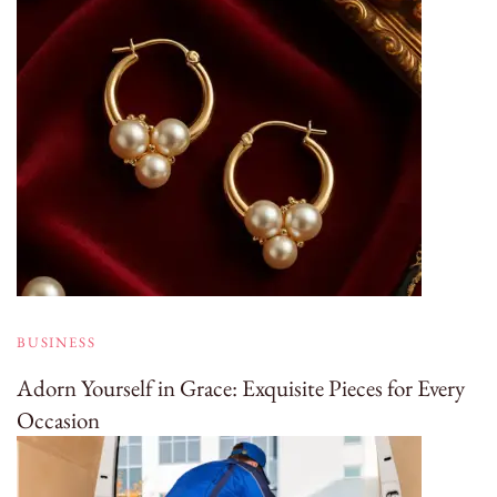
BUSINESS
Adorn Yourself in Grace: Exquisite Pieces for Every
Occasion