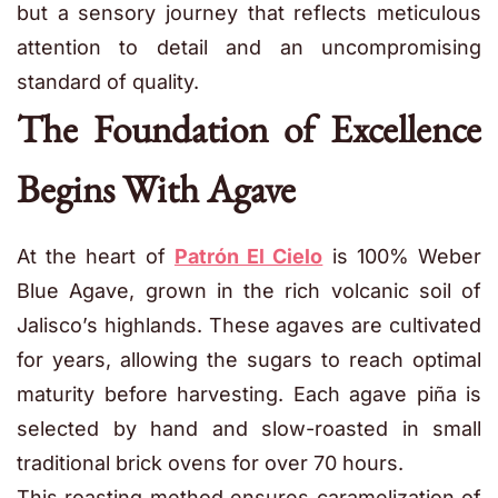
but a sensory journey that reflects meticulous
attention to detail and an uncompromising
standard of quality.
The Foundation of Excellence
Begins With Agave
At the heart of
Patrón El Cielo
is 100% Weber
Blue Agave, grown in the rich volcanic soil of
Jalisco’s highlands. These agaves are cultivated
for years, allowing the sugars to reach optimal
maturity before harvesting. Each agave piña is
selected by hand and slow-roasted in small
traditional brick ovens for over 70 hours.
This roasting method ensures caramelization of