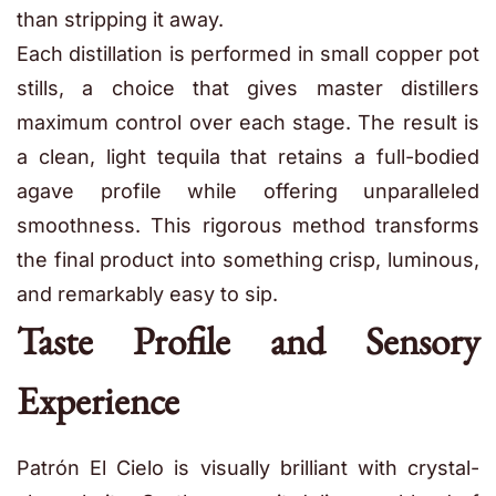
than stripping it away.
Each distillation is performed in small copper pot
stills, a choice that gives master distillers
maximum control over each stage. The result is
a clean, light tequila that retains a full-bodied
agave profile while offering unparalleled
smoothness. This rigorous method transforms
the final product into something crisp, luminous,
and remarkably easy to sip.
Taste Profile and Sensory
Experience
Patrón El Cielo is visually brilliant with crystal-