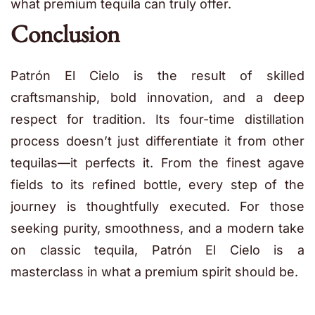
what premium tequila can truly offer.
Conclusion
Patrón El Cielo is the result of skilled
craftsmanship, bold innovation, and a deep
respect for tradition. Its four-time distillation
process doesn’t just differentiate it from other
tequilas—it perfects it. From the finest agave
fields to its refined bottle, every step of the
journey is thoughtfully executed. For those
seeking purity, smoothness, and a modern take
on classic tequila, Patrón El Cielo is a
masterclass in what a premium spirit should be.