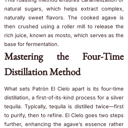
natural sugars, which helps extract complex,
naturally sweet flavors. The cooked agave is
then crushed using a roller mill to release the
rich juice, known as mosto, which serves as the
base for fermentation.
Mastering the Four-Time
Distillation Method
What sets Patrón El Cielo apart is its four-time
distillation, a first-of-its-kind process for a silver
tequila. Typically, tequila is distilled twice—first
to purify, then to refine. El Cielo goes two steps
further, enhancing the agave’s essence rather