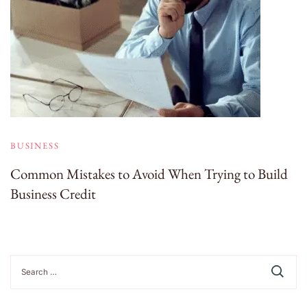
BUSINESS
Common Mistakes to Avoid When Trying to Build
Business Credit
Search
for: