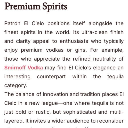
Premium Spirits
Patrón El Cielo positions itself alongside the
finest spirits in the world. Its ultra-clean finish
and clarity appeal to enthusiasts who typically
enjoy premium vodkas or gins. For example,
those who appreciate the refined neutrality of
Smirnoff Vodka
may find El Cielo’s elegance an
interesting counterpart within the tequila
category.
The balance of innovation and tradition places El
Cielo in a new league—one where tequila is not
just bold or rustic, but sophisticated and multi-
layered. It invites a wider audience to reconsider