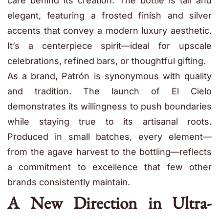
care behind its creation. The bottle is tall and
elegant, featuring a frosted finish and silver
accents that convey a modern luxury aesthetic.
It’s a centerpiece spirit—ideal for upscale
celebrations, refined bars, or thoughtful gifting.
As a brand, Patrón is synonymous with quality
and tradition. The launch of El Cielo
demonstrates its willingness to push boundaries
while staying true to its artisanal roots.
Produced in small batches, every element—
from the agave harvest to the bottling—reflects
a commitment to excellence that few other
brands consistently maintain.
A New Direction in Ultra-