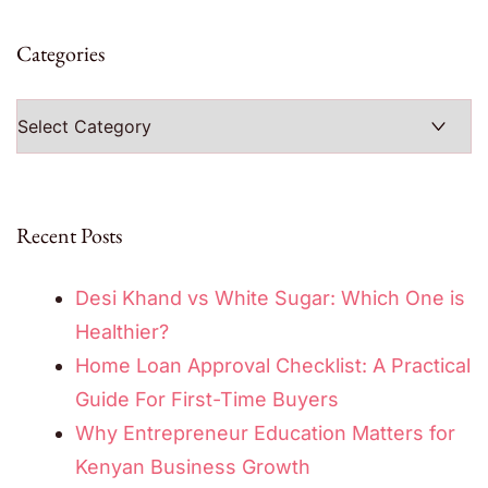
Categories
Categories
Recent Posts
Desi Khand vs White Sugar: Which One is
Healthier?
Home Loan Approval Checklist: A Practical
Guide For First-Time Buyers
Why Entrepreneur Education Matters for
Kenyan Business Growth