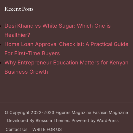
Recent Posts
Desi Khand vs White Sugar: Which One is
Healthier?
Home Loan Approval Checklist: A Practical Guide
For First-Time Buyers
Why Entrepreneur Education Matters for Kenyan
Business Growth
© Copyright 2022-2023
Figures Magazine
Fashion Magazine
| Developed By
Blossom Themes
.
Powered by
WordPress
.
Contact Us
WRITE FOR US