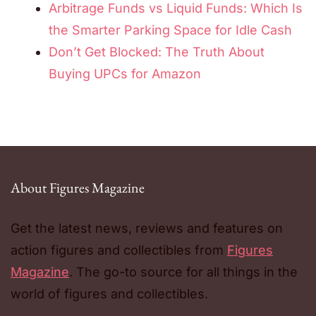
Arbitrage Funds vs Liquid Funds: Which Is
the Smarter Parking Space for Idle Cash
Don’t Get Blocked: The Truth About
Buying UPCs for Amazon
About Figures Magazine
Get the latest news, reviews and features on
action figures and collectibles from
Figures
Magazine
. The go-to source for all things in the
world of figures and collectibles.