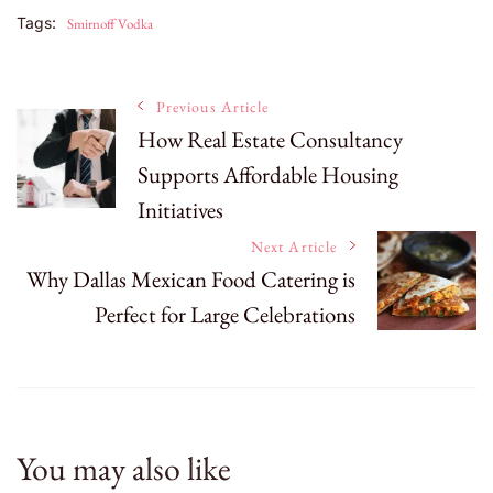
Tags:
Smirnoff Vodka
Post
Previous Article
How Real Estate Consultancy
Supports Affordable Housing
Navigation
Initiatives
Next Article
Why Dallas Mexican Food Catering is
Perfect for Large Celebrations
You may also like