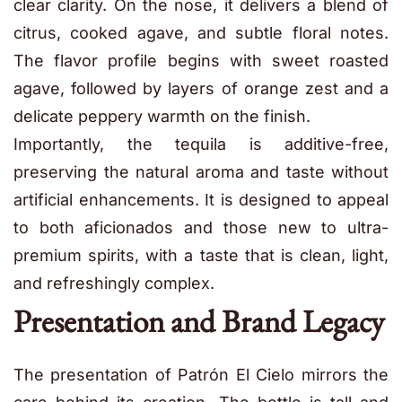
clear clarity. On the nose, it delivers a blend of
citrus, cooked agave, and subtle floral notes.
The flavor profile begins with sweet roasted
agave, followed by layers of orange zest and a
delicate peppery warmth on the finish.
Importantly, the tequila is additive-free,
preserving the natural aroma and taste without
artificial enhancements. It is designed to appeal
to both aficionados and those new to ultra-
premium spirits, with a taste that is clean, light,
and refreshingly complex.
Presentation and Brand Legacy
The presentation of Patrón El Cielo mirrors the