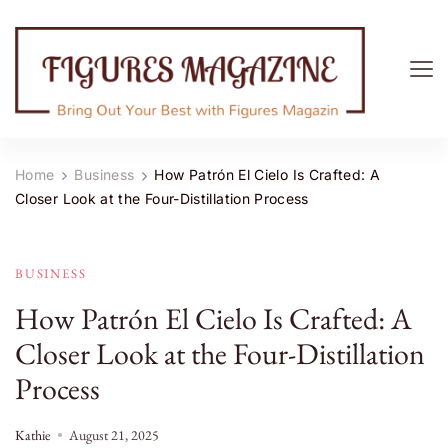
Figures Magazine
Bring Out Your Best with Figures Magazine
Home
Business
How Patrón El Cielo Is Crafted: A
Closer Look at the Four-Distillation Process
BUSINESS
How Patrón El Cielo Is Crafted: A
Closer Look at the Four-Distillation
Process
Kathie
August 21, 2025