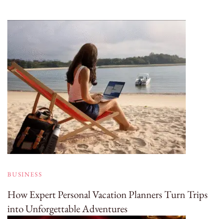
BUSINESS
How Expert Personal Vacation Planners Turn Trips
into Unforgettable Adventures