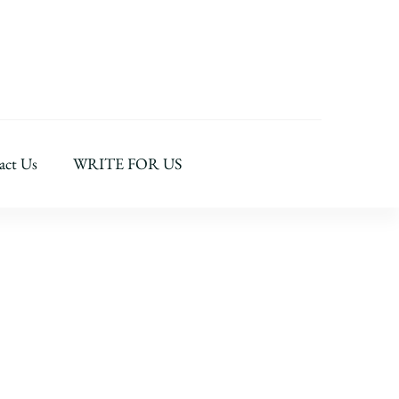
act Us
WRITE FOR US