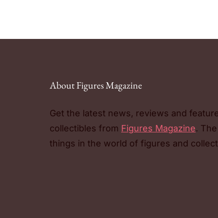
About Figures Magazine
Get the latest news, reviews and featur
collectibles from
Figures Magazine
. The
things in the world of figures and collect