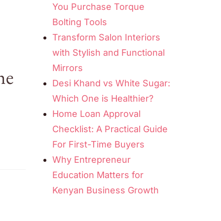
You Purchase Torque
Bolting Tools
Transform Salon Interiors
with Stylish and Functional
Mirrors
he
Desi Khand vs White Sugar:
Which One is Healthier?
Home Loan Approval
Checklist: A Practical Guide
For First-Time Buyers
Why Entrepreneur
Education Matters for
Kenyan Business Growth