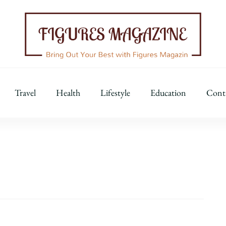
Figures Magazine
Bring Out Your Best with Figures Magazine
Travel
Health
Lifestyle
Education
Cont