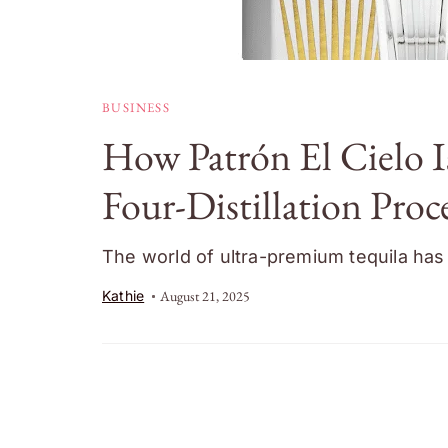
BUSINESS
How Patrón El Cielo I
Four-Distillation Proc
The world of ultra-premium tequila has 
Kathie
August 21, 2025