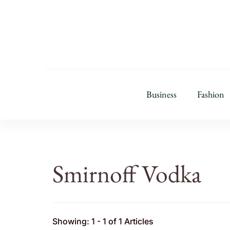
Business
Fashion
Smirnoff Vodka
Showing: 1 - 1 of 1 Articles