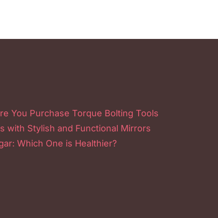
re You Purchase Torque Bolting Tools
s with Stylish and Functional Mirrors
ar: Which One is Healthier?