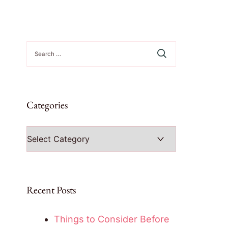
Search
for:
Categories
Categories
Recent Posts
Things to Consider Before