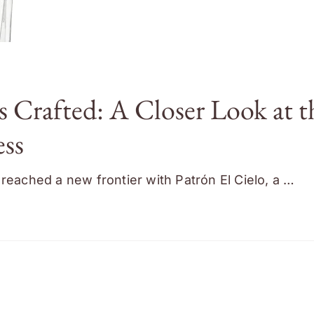
s Crafted: A Closer Look at t
ess
reached a new frontier with Patrón El Cielo, a …