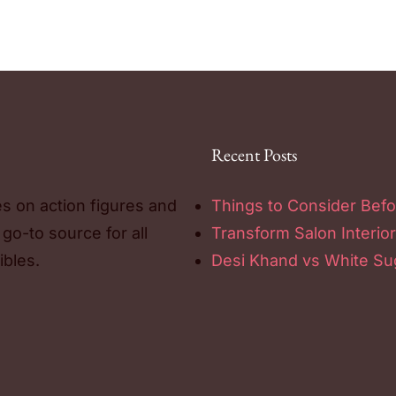
Recent Posts
es on action figures and
Things to Consider Befo
 go-to source for all
Transform Salon Interior
ibles.
Desi Khand vs White Sug