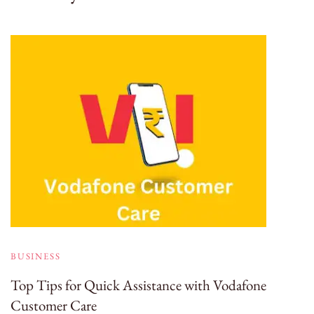
BUSINESS
Top Tips for Quick Assistance with Vodafone
Customer Care