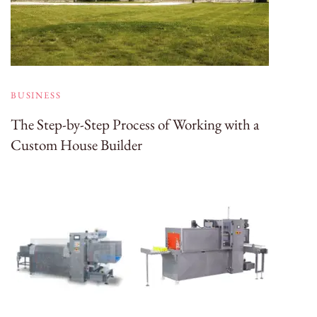
BUSINESS
The Step-by-Step Process of Working with a
Custom House Builder