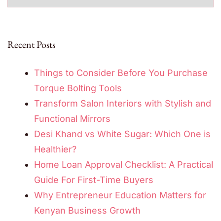
Recent Posts
Things to Consider Before You Purchase
Torque Bolting Tools
Transform Salon Interiors with Stylish and
Functional Mirrors
Desi Khand vs White Sugar: Which One is
Healthier?
Home Loan Approval Checklist: A Practical
Guide For First-Time Buyers
Why Entrepreneur Education Matters for
Kenyan Business Growth