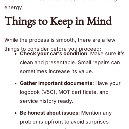
energy.
Things to Keep in Mind
While the process is smooth, there are a few
things to consider before you proceed:
Check your car’s condition
: Make sure it’s
clean and presentable. Small repairs can
sometimes increase its value.
Gather important documents
: Have your
logbook (V5C), MOT certificate, and
service history ready.
Be honest about issues
: Mention any
problems upfront to avoid surprises