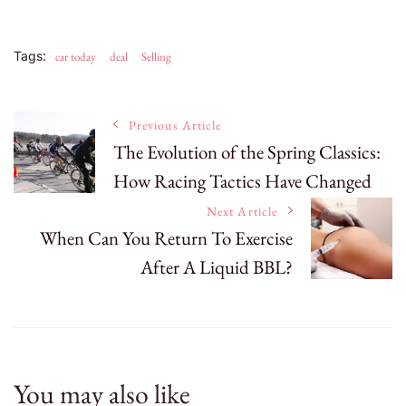
Tags:
car today
deal
Selling
Post
Previous Article
The Evolution of the Spring Classics:
How Racing Tactics Have Changed
Navigation
Next Article
When Can You Return To Exercise
After A Liquid BBL?
You may also like