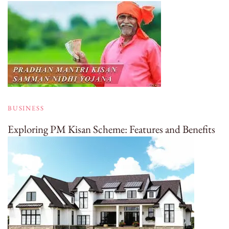
BUSINESS
Exploring PM Kisan Scheme: Features and Benefits