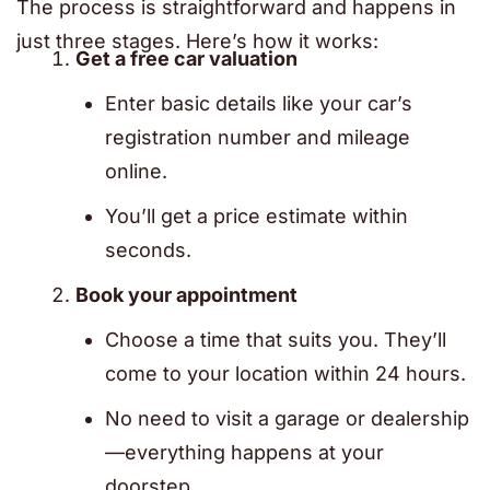
The process is straightforward and happens in
just three stages. Here’s how it works:
Get a free car valuation
Enter basic details like your car’s
registration number and mileage
online.
You’ll get a price estimate within
seconds.
Book your appointment
Choose a time that suits you. They’ll
come to your location within 24 hours.
No need to visit a garage or dealership
—everything happens at your
doorstep.