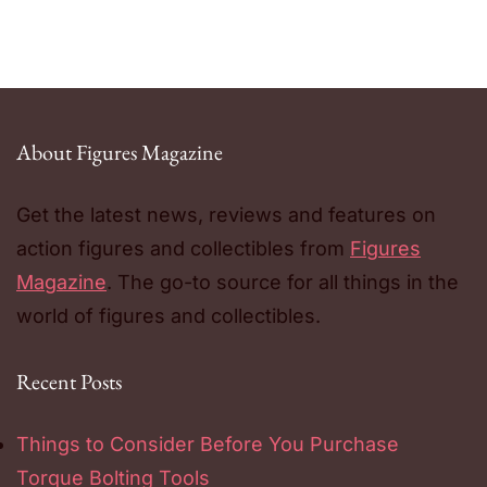
About Figures Magazine
Get the latest news, reviews and features on
action figures and collectibles from
Figures
Magazine
. The go-to source for all things in the
world of figures and collectibles.
Recent Posts
Things to Consider Before You Purchase
Torque Bolting Tools