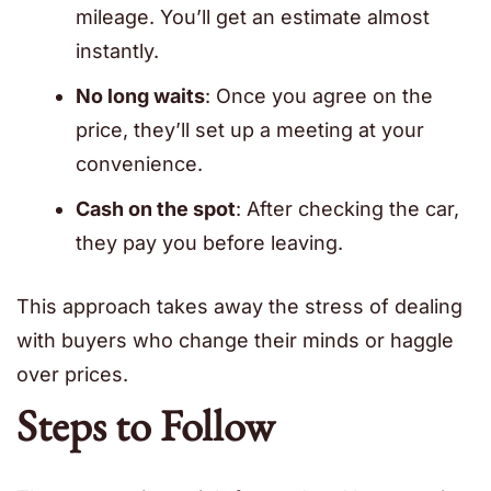
mileage. You’ll get an estimate almost
instantly.
No long waits
: Once you agree on the
price, they’ll set up a meeting at your
convenience.
Cash on the spot
: After checking the car,
they pay you before leaving.
This approach takes away the stress of dealing
with buyers who change their minds or haggle
over prices.
Steps to Follow