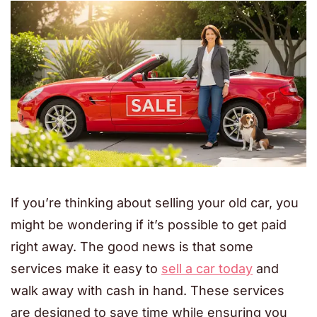
If you’re thinking about selling your old car, you
might be wondering if it’s possible to get paid
right away. The good news is that some
services make it easy to
sell a car today
and
walk away with cash in hand. These services
are designed to save time while ensuring you