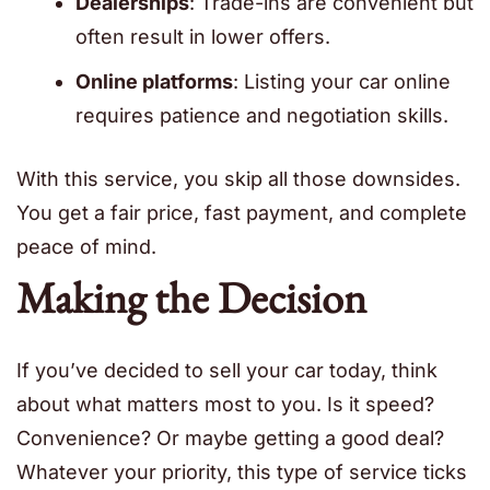
Dealerships
: Trade-ins are convenient but
often result in lower offers.
Online platforms
: Listing your car online
requires patience and negotiation skills.
With this service, you skip all those downsides.
You get a fair price, fast payment, and complete
peace of mind.
Making the Decision
If you’ve decided to sell your car today, think
about what matters most to you. Is it speed?
Convenience? Or maybe getting a good deal?
Whatever your priority, this type of service ticks