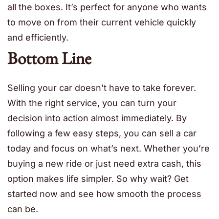
all the boxes. It’s perfect for anyone who wants
to move on from their current vehicle quickly
and efficiently.
Bottom Line
Selling your car doesn’t have to take forever.
With the right service, you can turn your
decision into action almost immediately. By
following a few easy steps, you can sell a car
today and focus on what’s next. Whether you’re
buying a new ride or just need extra cash, this
option makes life simpler. So why wait? Get
started now and see how smooth the process
can be.