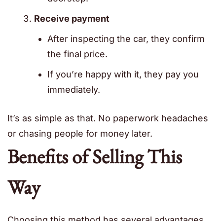
Receive payment
After inspecting the car, they confirm
the final price.
If you’re happy with it, they pay you
immediately.
It’s as simple as that. No paperwork headaches
or chasing people for money later.
Benefits of Selling This
Way
Choosing this method has several advantages.