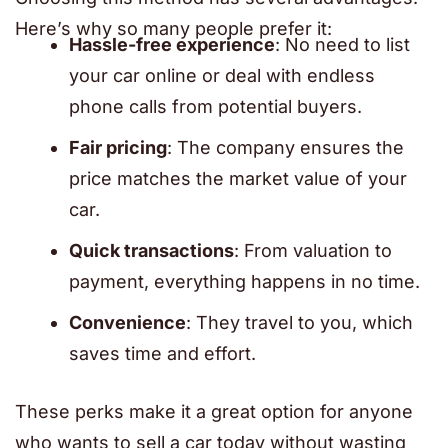
Here’s why so many people prefer it:
Hassle-free experience
: No need to list
your car online or deal with endless
phone calls from potential buyers.
Fair pricing
: The company ensures the
price matches the market value of your
car.
Quick transactions
: From valuation to
payment, everything happens in no time.
Convenience
: They travel to you, which
saves time and effort.
These perks make it a great option for anyone
who wants to sell a car today without wasting