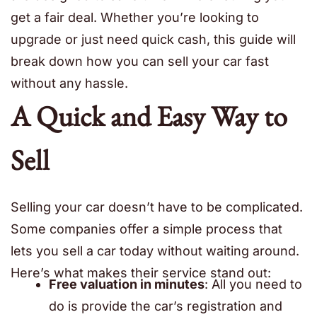
get a fair deal. Whether you’re looking to
upgrade or just need quick cash, this guide will
break down how you can sell your car fast
without any hassle.
A Quick and Easy Way to
Sell
Selling your car doesn’t have to be complicated.
Some companies offer a simple process that
lets you sell a car today without waiting around.
Here’s what makes their service stand out:
Free valuation in minutes
: All you need to
do is provide the car’s registration and