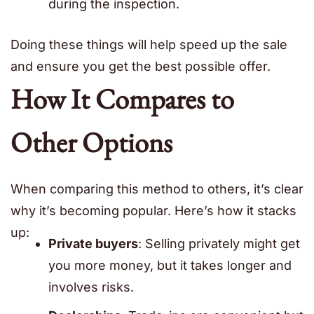
during the inspection.
Doing these things will help speed up the sale
and ensure you get the best possible offer.
How It Compares to
Other Options
When comparing this method to others, it’s clear
why it’s becoming popular. Here’s how it stacks
up:
Private buyers
: Selling privately might get
you more money, but it takes longer and
involves risks.