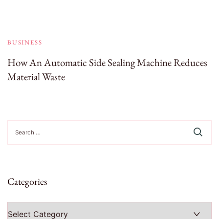
BUSINESS
How An Automatic Side Sealing Machine Reduces
Material Waste
Search
for:
Categories
Categories