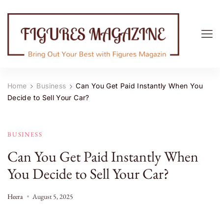
Figures Magazine
Bring Out Your Best with Figures Magazine
Home
Business
Can You Get Paid Instantly When You
Decide to Sell Your Car?
BUSINESS
Can You Get Paid Instantly When
You Decide to Sell Your Car?
Heera
August 5, 2025