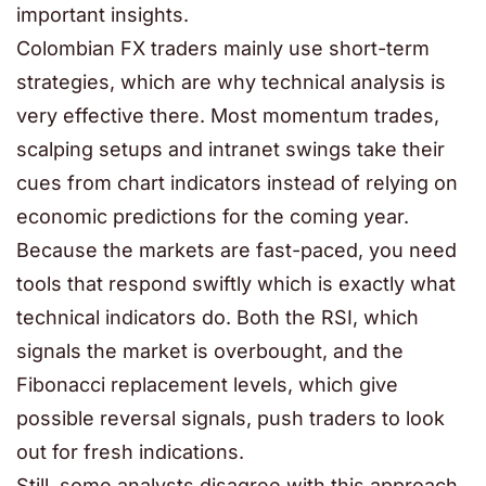
important insights.
Colombian FX traders mainly use short-term
strategies, which are why technical analysis is
very effective there. Most momentum trades,
scalping setups and intranet swings take their
cues from chart indicators instead of relying on
economic predictions for the coming year.
Because the markets are fast-paced, you need
tools that respond swiftly which is exactly what
technical indicators do. Both the RSI, which
signals the market is overbought, and the
Fibonacci replacement levels, which give
possible reversal signals, push traders to look
out for fresh indications.
Still, some analysts disagree with this approach.