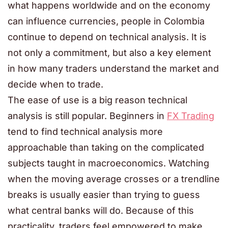
what happens worldwide and on the economy
can influence currencies, people in Colombia
continue to depend on technical analysis. It is
not only a commitment, but also a key element
in how many traders understand the market and
decide when to trade.
The ease of use is a big reason technical
analysis is still popular. Beginners in
FX Trading
tend to find technical analysis more
approachable than taking on the complicated
subjects taught in macroeconomics. Watching
when the moving average crosses or a trendline
breaks is usually easier than trying to guess
what central banks will do. Because of this
practicality, traders feel empowered to make