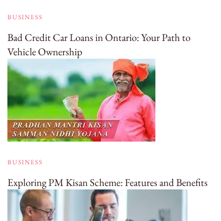
BUSINESS
Bad Credit Car Loans in Ontario: Your Path to
Vehicle Ownership
BUSINESS
Exploring PM Kisan Scheme: Features and Benefits