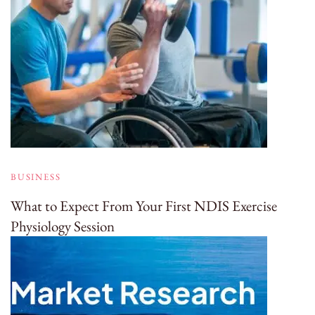
BUSINESS
What to Expect From Your First NDIS Exercise
Physiology Session