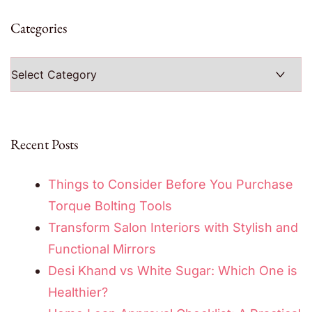
Categories
Categories
Recent Posts
Things to Consider Before You Purchase
Torque Bolting Tools
Transform Salon Interiors with Stylish and
Functional Mirrors
Desi Khand vs White Sugar: Which One is
Healthier?