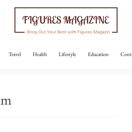
Figures Magazine
Bring Out Your Best with Figures Magazine
Travel
Health
Lifestyle
Education
Cont
um