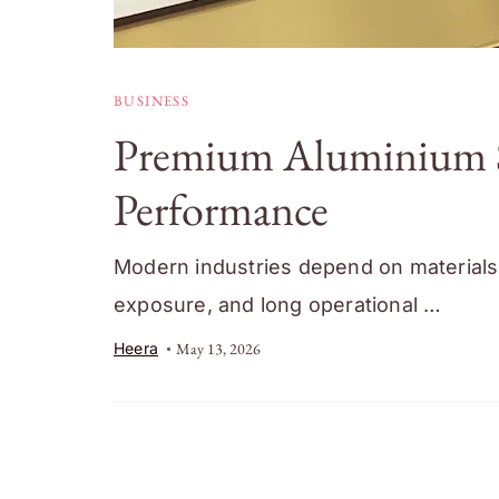
BUSINESS
Premium Aluminium Sur
Performance
Modern industries depend on materials 
exposure, and long operational …
Heera
May 13, 2026