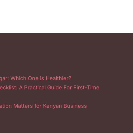
ar: Which One is Healthier?
klist: A Practical Guide For First-Time
tion Matters for Kenyan Business