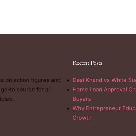
Recent Posts
es on action figures and
Desi Khand vs White Sug
 go-to source for all
Home Loan Approval Chec
ibles.
Buyers
Why Entrepreneur Educa
Growth