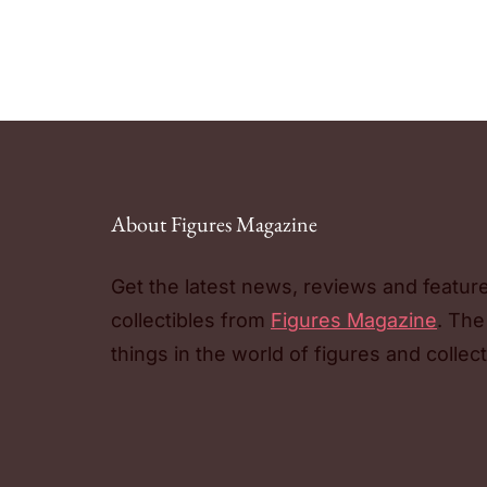
About Figures Magazine
Get the latest news, reviews and featur
collectibles from
Figures Magazine
. The
things in the world of figures and collect