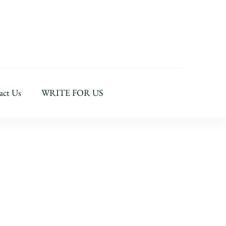
act Us
WRITE FOR US