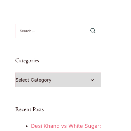
Search
for:
Categories
Categories
Recent Posts
Desi Khand vs White Sugar: