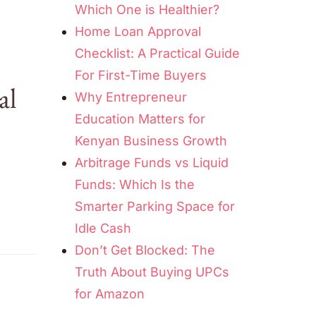
Which One is Healthier?
Home Loan Approval
Checklist: A Practical Guide
For First-Time Buyers
al
Why Entrepreneur
Education Matters for
Kenyan Business Growth
Arbitrage Funds vs Liquid
Funds: Which Is the
Smarter Parking Space for
Idle Cash
Don’t Get Blocked: The
Truth About Buying UPCs
for Amazon