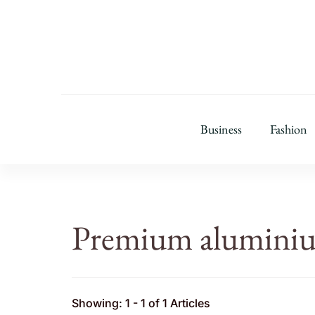
Business
Fashion
Premium alumini
Showing: 1 - 1 of 1 Articles