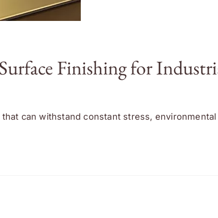
face Finishing for Industri
that can withstand constant stress, environmental