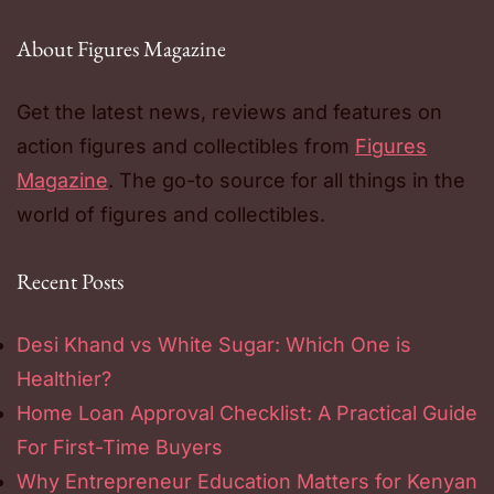
About Figures Magazine
Get the latest news, reviews and features on
action figures and collectibles from
Figures
Magazine
. The go-to source for all things in the
world of figures and collectibles.
Recent Posts
Desi Khand vs White Sugar: Which One is
Healthier?
Home Loan Approval Checklist: A Practical Guide
For First-Time Buyers
Why Entrepreneur Education Matters for Kenyan