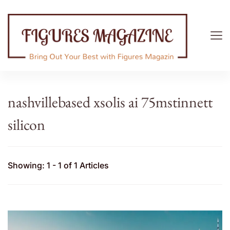
Figures Magazine
Bring Out Your Best with Figures Magazine
nashvillebased xsolis ai 75mstinnett
silicon
Showing: 1 - 1 of 1 Articles