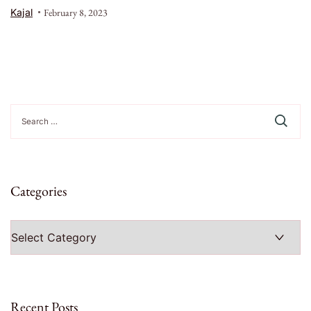
Kajal
February 8, 2023
Search
for:
Categories
Categories
Recent Posts