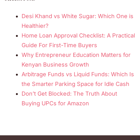
Desi Khand vs White Sugar: Which One is
Healthier?
Home Loan Approval Checklist: A Practical
Guide For First-Time Buyers
Why Entrepreneur Education Matters for
Kenyan Business Growth
Arbitrage Funds vs Liquid Funds: Which Is
the Smarter Parking Space for Idle Cash
Don’t Get Blocked: The Truth About
Buying UPCs for Amazon