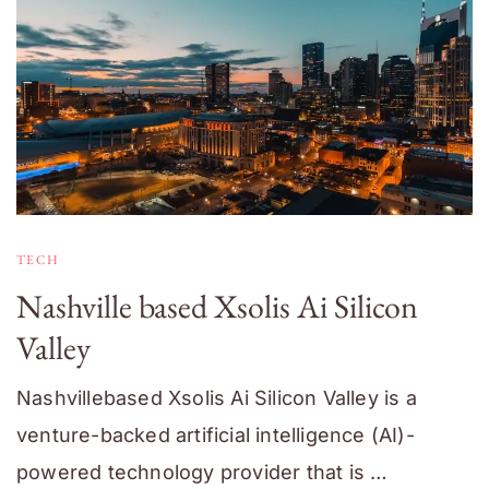
TECH
Nashville based Xsolis Ai Silicon
Valley
Nashvillebased Xsolis Ai Silicon Valley is a
venture-backed artificial intelligence (AI)-
powered technology provider that is …