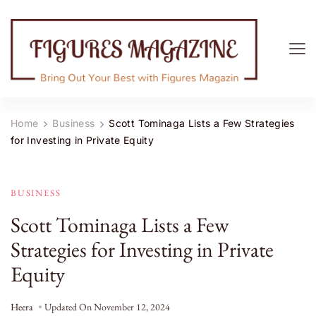
Figures Magazine
Bring Out Your Best with Figures Magazine
Home
Business
Scott Tominaga Lists a Few Strategies
for Investing in Private Equity
BUSINESS
Scott Tominaga Lists a Few
Strategies for Investing in Private
Equity
Heera
Updated On
November 12, 2024