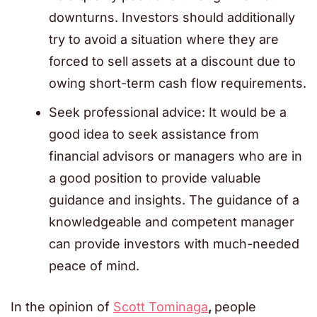
downturns. Investors should additionally
try to avoid a situation where they are
forced to sell assets at a discount due to
owing short-term cash flow requirements.
Seek professional advice: It would be a
good idea to seek assistance from
financial advisors or managers who are in
a good position to provide valuable
guidance and insights. The guidance of a
knowledgeable and competent manager
can provide investors with much-needed
peace of mind.
In the opinion of
Scott Tominaga
,
people