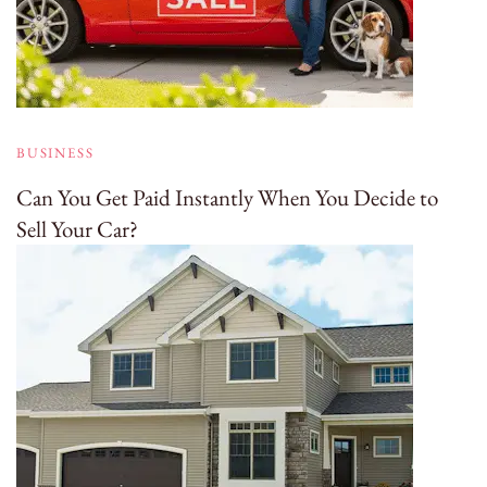
BUSINESS
Can You Get Paid Instantly When You Decide to
Sell Your Car?