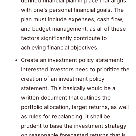
defined financial plan in place that aligns
with one’s personal financial goals. The
plan must include expenses, cash flow,
and budget management, as all of these
factors significantly contribute to
achieving financial objectives.
Create an investment policy statement:
Interested investors need to prioritize the
creation of an investment policy
statement. This basically would be a
written document that outlines the
portfolio allocation, target returns, as well
as rules for rebalancing. It shall be
prudent to base the investment strategy
on reasonable forecasted returns that is