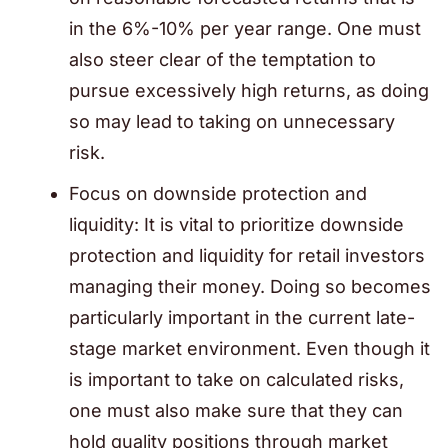
in the 6%-10% per year range. One must
also steer clear of the temptation to
pursue excessively high returns, as doing
so may lead to taking on unnecessary
risk.
Focus on downside protection and
liquidity: It is vital to prioritize downside
protection and liquidity for retail investors
managing their money. Doing so becomes
particularly important in the current late-
stage market environment. Even though it
is important to take on calculated risks,
one must also make sure that they can
hold quality positions through market