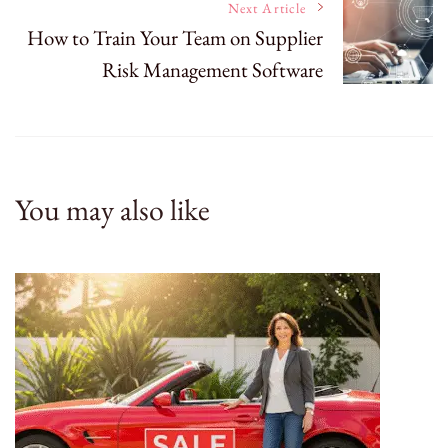
Next Article
How to Train Your Team on Supplier
Risk Management Software
You may also like