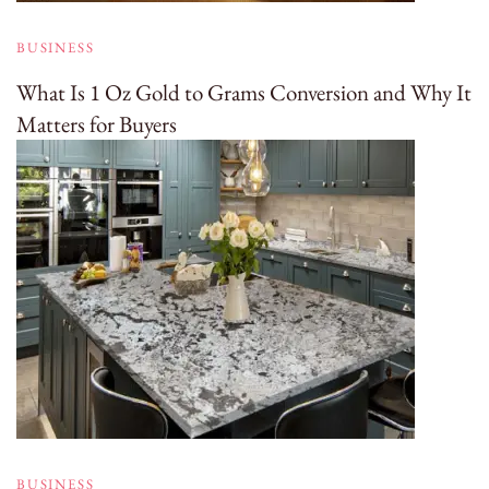
BUSINESS
What Is 1 Oz Gold to Grams Conversion and Why It
Matters for Buyers
BUSINESS