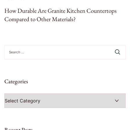
How Durable Are Granite Kitchen Countertops
Compared to Other Materials?
Search
for:
Categories
Categories
Recent Posts