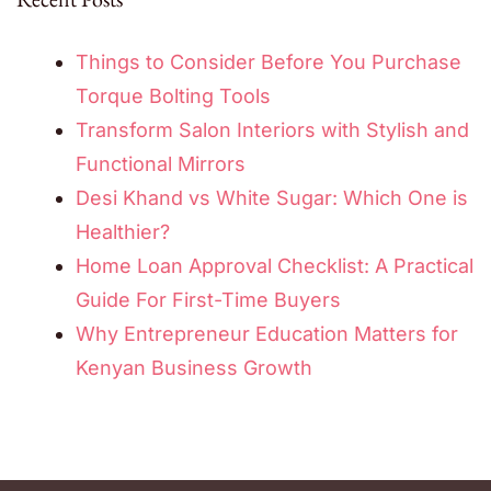
Things to Consider Before You Purchase
Torque Bolting Tools
Transform Salon Interiors with Stylish and
Functional Mirrors
Desi Khand vs White Sugar: Which One is
Healthier?
Home Loan Approval Checklist: A Practical
Guide For First-Time Buyers
Why Entrepreneur Education Matters for
Kenyan Business Growth