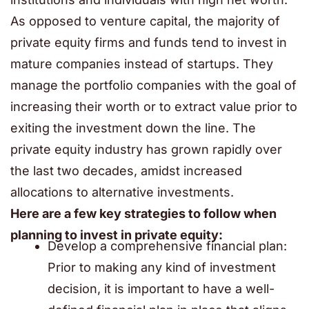
As opposed to venture capital, the majority of
private equity firms and funds tend to invest in
mature companies instead of startups. They
manage the portfolio companies with the goal of
increasing their worth or to extract value prior to
exiting the investment down the line. The
private equity industry has grown rapidly over
the last two decades, amidst increased
allocations to alternative investments.
Here are a few key strategies to follow when
planning to invest in private equity:
Develop a comprehensive financial plan:
Prior to making any kind of investment
decision, it is important to have a well-