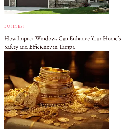
BUSINESS
How Impact Windows Can Enhance Your Home’s
Safety and Efficiency in Tampa