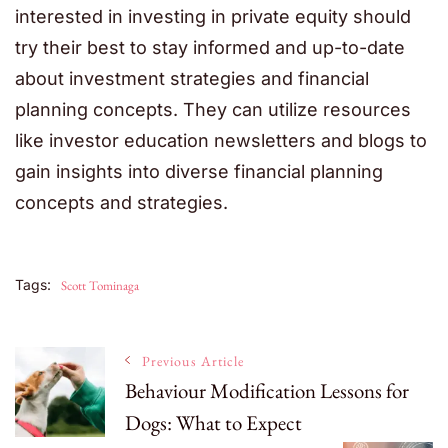
interested in investing in private equity should
try their best to stay informed and up-to-date
about investment strategies and financial
planning concepts. They can utilize resources
like investor education newsletters and blogs to
gain insights into diverse financial planning
concepts and strategies.
Tags:
Scott Tominaga
Post
Previous Article
Behaviour Modification Lessons for
Dogs: What to Expect
Navigation