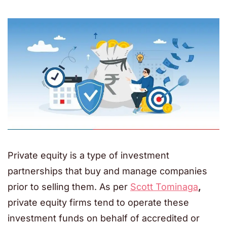
Private equity is a type of investment
partnerships that buy and manage companies
prior to selling them. As per
Scott Tominaga
,
private equity firms tend to operate these
investment funds on behalf of accredited or