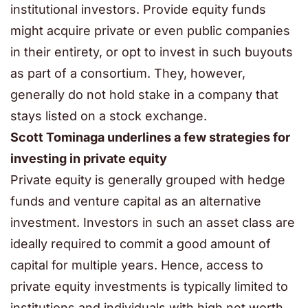
institutional investors. Provide equity funds
might acquire private or even public companies
in their entirety, or opt to invest in such buyouts
as part of a consortium. They, however,
generally do not hold stake in a company that
stays listed on a stock exchange.
Scott Tominaga underlines a few strategies for
investing in private equity
Private equity is generally grouped with hedge
funds and venture capital as an alternative
investment. Investors in such an asset class are
ideally required to commit a good amount of
capital for multiple years. Hence, access to
private equity investments is typically limited to
institutions and individuals with high net worth.