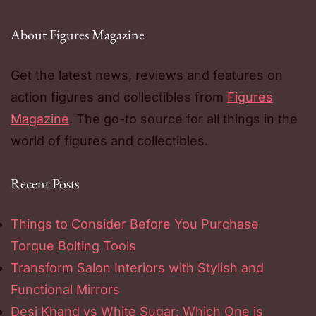
About Figures Magazine
Get the latest news, reviews and features on
action figures and collectibles from
Figures
Magazine
. The go-to source for all things in the
world of figures and collectibles.
Recent Posts
Things to Consider Before You Purchase
Torque Bolting Tools
Transform Salon Interiors with Stylish and
Functional Mirrors
Desi Khand vs White Sugar: Which One is