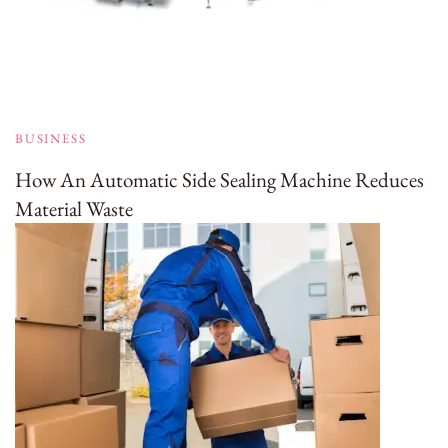
BUSINESS
How An Automatic Side Sealing Machine Reduces
Material Waste