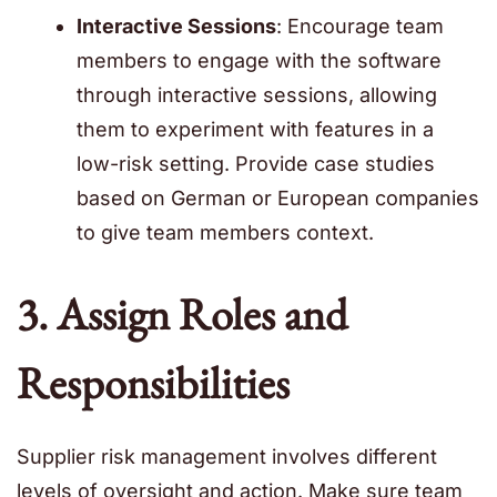
Interactive Sessions
: Encourage team
members to engage with the software
through interactive sessions, allowing
them to experiment with features in a
low-risk setting. Provide case studies
based on German or European companies
to give team members context.
3. Assign Roles and
Responsibilities
Supplier risk management involves different
levels of oversight and action. Make sure team