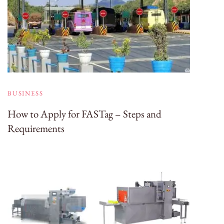
BUSINESS
How to Apply for FASTag – Steps and
Requirements