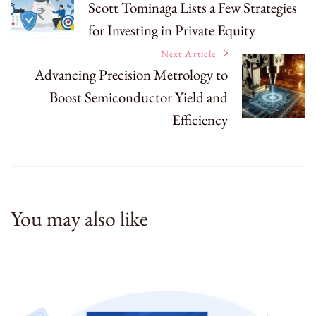
Scott Tominaga Lists a Few Strategies
for Investing in Private Equity
Navigation
Next Article
Advancing Precision Metrology to
Boost Semiconductor Yield and
Efficiency
You may also like