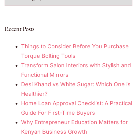
Recent Posts
Things to Consider Before You Purchase
Torque Bolting Tools
Transform Salon Interiors with Stylish and
Functional Mirrors
Desi Khand vs White Sugar: Which One is
Healthier?
Home Loan Approval Checklist: A Practical
Guide For First-Time Buyers
Why Entrepreneur Education Matters for
Kenyan Business Growth