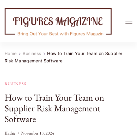
Figures Magazine
Bring Out Your Best with Figures Magazine
Home
Business
How to Train Your Team on Supplier
Risk Management Software
BUSINESS
How to Train Your Team on
Supplier Risk Management
Software
Kathie
November 13, 2024