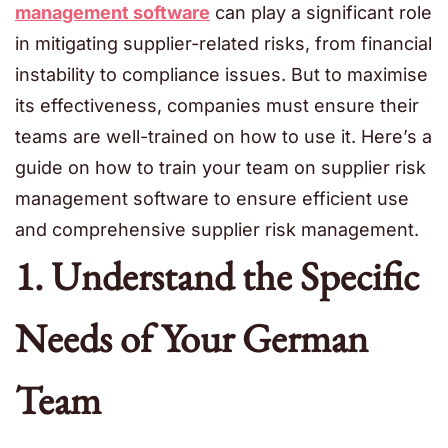
management software
can play a significant role
in mitigating supplier-related risks, from financial
instability to compliance issues. But to maximise
its effectiveness, companies must ensure their
teams are well-trained on how to use it. Here’s a
guide on how to train your team on supplier risk
management software to ensure efficient use
and comprehensive supplier risk management.
1. Understand the Specific
Needs of Your German
Team