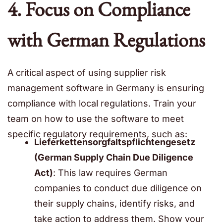
4. Focus on Compliance
with German Regulations
A critical aspect of using supplier risk
management software in Germany is ensuring
compliance with local regulations. Train your
team on how to use the software to meet
specific regulatory requirements, such as:
Lieferkettensorgfaltspflichtengesetz
(German Supply Chain Due Diligence
Act)
: This law requires German
companies to conduct due diligence on
their supply chains, identify risks, and
take action to address them. Show your