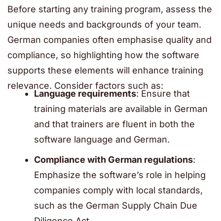
Before starting any training program, assess the
unique needs and backgrounds of your team.
German companies often emphasise quality and
compliance, so highlighting how the software
supports these elements will enhance training
relevance. Consider factors such as:
Language requirements
: Ensure that
training materials are available in German
and that trainers are fluent in both the
software language and German.
Compliance with German regulations
:
Emphasize the software’s role in helping
companies comply with local standards,
such as the German Supply Chain Due
Diligence Act