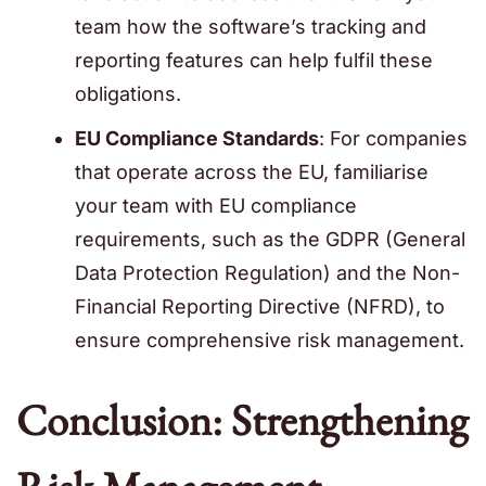
team how the software’s tracking and
reporting features can help fulfil these
obligations.
EU Compliance Standards
: For companies
that operate across the EU, familiarise
your team with EU compliance
requirements, such as the GDPR (General
Data Protection Regulation) and the Non-
Financial Reporting Directive (NFRD), to
ensure comprehensive risk management.
Conclusion: Strengthening