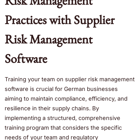
Risk Management
Practices with Supplier
Risk Management
Software
Training your team on
supplier risk management
software
is crucial for German businesses
aiming to maintain compliance, efficiency, and
resilience in their supply chains. By
implementing a structured, comprehensive
training program that considers the specific
needs of your team and regulatory