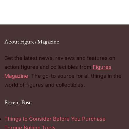
About Figures Magazine
Get the latest news, reviews and features on
action figures and collectibles from
Figures
Magazine
. The go-to source for all things in the
world of figures and collectibles.
Recent Posts
Things to Consider Before You Purchase
Torque Bolting Tools