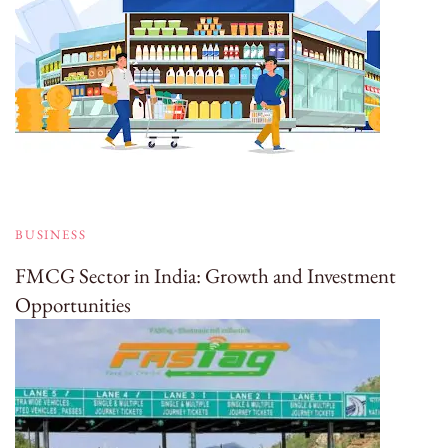
BUSINESS
FMCG Sector in India: Growth and Investment
Opportunities