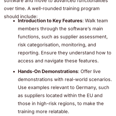
software and move to advanced functionalities
over time. A well-rounded training program
should include:
Introduction to Key Features
: Walk team
members through the software’s main
functions, such as supplier assessment,
risk categorisation, monitoring, and
reporting. Ensure they understand how to
access and navigate these features.
Hands-On Demonstrations
: Offer live
demonstrations with real-world scenarios.
Use examples relevant to Germany, such
as suppliers located within the EU and
those in high-risk regions, to make the
training more relatable.