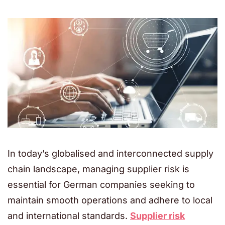
In today’s globalised and interconnected supply
chain landscape, managing supplier risk is
essential for German companies seeking to
maintain smooth operations and adhere to local
and international standards.
Supplier risk