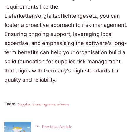
requirements like the
Lieferkettensorgfaltspflichtengesetz
, you can
foster a proactive approach to risk management.
Ensuring ongoing support, leveraging local
expertise, and emphasising the software’s long-
term benefits can help your organisation build a
solid foundation for supplier risk management
that aligns with Germany’s high standards for
quality and reliability.
Tags:
Supplier risk management software
Post
Previous Article