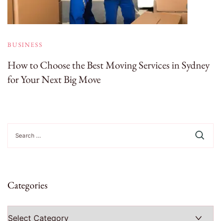
BUSINESS
How to Choose the Best Moving Services in Sydney
for Your Next Big Move
Search
for:
Categories
Categories