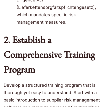
(Lieferkettensorgfaltspflichtengesetz),
which mandates specific risk
management measures.
2. Establish a
Comprehensive Training
Program
Develop a structured training program that is
thorough yet easy to understand. Start with a
basic introduction to supplier risk management