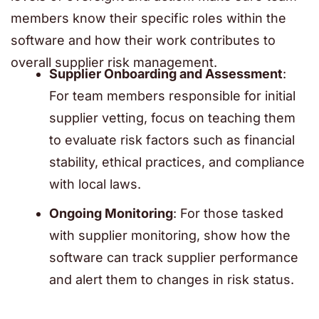
members know their specific roles within the
software and how their work contributes to
overall supplier risk management.
Supplier Onboarding and Assessment
:
For team members responsible for initial
supplier vetting, focus on teaching them
to evaluate risk factors such as financial
stability, ethical practices, and compliance
with local laws.
Ongoing Monitoring
: For those tasked
with supplier monitoring, show how the
software can track supplier performance
and alert them to changes in risk status.