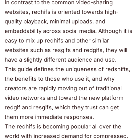
In contrast to the common video-sharing
websites, redhifs is oriented towards high-
quality playback, minimal uploads, and
embeddability across social media. Although it is
easy to mix up redhifs and other similar
websites such as resgifs and redgifs, they will
have a slightly different audience and use.
This guide defines the uniqueness of redshifts,
the benefits to those who use it, and why
creators are rapidly moving out of traditional
video networks and toward the new platform
redgif and resgifs, which they trust can get
them more immediate responses.
The redhifs is becoming popular all over the
world with increased demand for compressed,