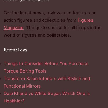
Get the latest news, reviews and features on
action figures and collectibles from
Figures
Magazine
. The go-to source for all things in the
world of figures and collectibles.
Recent Posts
Things to Consider Before You Purchase
Torque Bolting Tools
Transform Salon Interiors with Stylish and
Functional Mirrors
Desi Khand vs White Sugar: Which One is
Healthier?