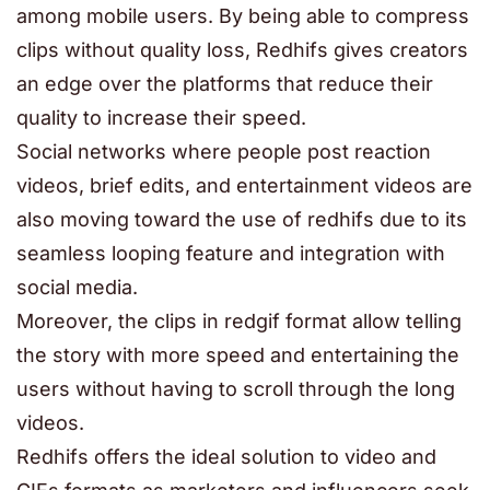
among mobile users. By being able to compress
clips without quality loss, Redhifs gives creators
an edge over the platforms that reduce their
quality to increase their speed.
Social networks where people post reaction
videos, brief edits, and entertainment videos are
also moving toward the use of redhifs due to its
seamless looping feature and integration with
social media.
Moreover, the clips in redgif format allow telling
the story with more speed and entertaining the
users without having to scroll through the long
videos.
Redhifs offers the ideal solution to video and