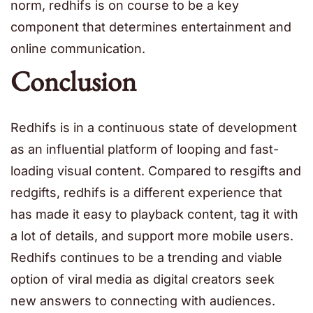
norm, redhifs is on course to be a key
component that determines entertainment and
online communication.
Conclusion
Redhifs is in a continuous state of development
as an influential platform of looping and fast-
loading visual content. Compared to resgifts and
redgifts, redhifs is a different experience that
has made it easy to playback content, tag it with
a lot of details, and support more mobile users.
Redhifs continues to be a trending and viable
option of viral media as digital creators seek
new answers to connecting with audiences.