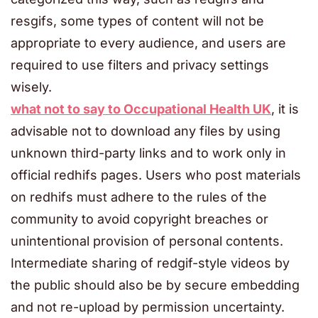
resgifs, some types of content will not be
appropriate to every audience, and users are
required to use filters and privacy settings
wisely.
what not to say to Occupational Health UK
, it is
advisable not to download any files by using
unknown third-party links and to work only in
official redhifs pages. Users who post materials
on redhifs must adhere to the rules of the
community to avoid copyright breaches or
unintentional provision of personal contents.
Intermediate sharing of redgif-style videos by
the public should also be by secure embedding
and not re-upload by permission uncertainty.