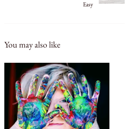
Easy
You may also like