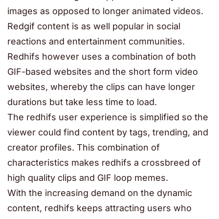
images as opposed to longer animated videos.
Redgif content is as well popular in social
reactions and entertainment communities.
Redhifs however uses a combination of both
GIF-based websites and the short form video
websites, whereby the clips can have longer
durations but take less time to load.
The redhifs user experience is simplified so the
viewer could find content by tags, trending, and
creator profiles. This combination of
characteristics makes redhifs a crossbreed of
high quality clips and GIF loop memes.
With the increasing demand on the dynamic
content, redhifs keeps attracting users who