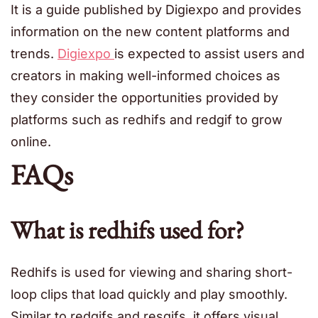
It is a guide published by Digiexpo and provides
information on the new content platforms and
trends.
Digiexpo
is expected to assist users and
creators in making well-informed choices as
they consider the opportunities provided by
platforms such as redhifs and redgif to grow
online.
FAQs
What is redhifs used for?
Redhifs is used for viewing and sharing short-
loop clips that load quickly and play smoothly.
Similar to redgifs and resgifs, it offers visual