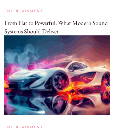
ENTERTAINMENT
From Flat to Powerful: What Modern Sound
Systems Should Deliver
ENTERTAINMENT