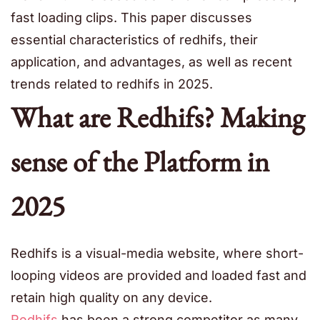
fast loading clips. This paper discusses
essential characteristics of redhifs, their
application, and advantages, as well as recent
trends related to redhifs in 2025.
What are Redhifs? Making
sense of the Platform in
2025
Redhifs is a visual-media website, where short-
looping videos are provided and loaded fast and
retain high quality on any device.
Redhifs
has been a strong competitor as many