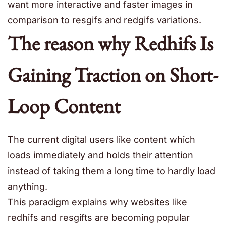
want more interactive and faster images in
comparison to resgifs and redgifs variations.
The reason why Redhifs Is
Gaining Traction on Short-
Loop Content
The current digital users like content which
loads immediately and holds their attention
instead of taking them a long time to hardly load
anything.
This paradigm explains why websites like
redhifs and resgifts are becoming popular