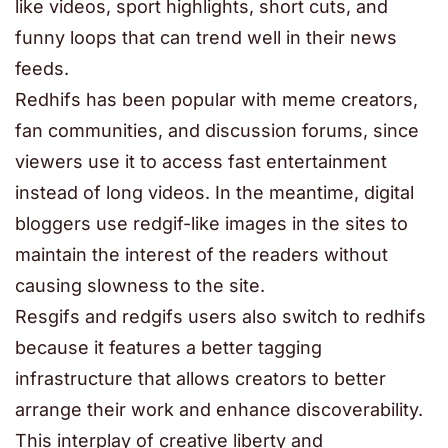
like videos, sport highlights, short cuts, and
funny loops that can trend well in their news
feeds.
Redhifs has been popular with meme creators,
fan communities, and discussion forums, since
viewers use it to access fast entertainment
instead of long videos. In the meantime, digital
bloggers use redgif-like images in the sites to
maintain the interest of the readers without
causing slowness to the site.
Resgifs and redgifs users also switch to redhifs
because it features a better tagging
infrastructure that allows creators to better
arrange their work and enhance discoverability.
This interplay of creative liberty and