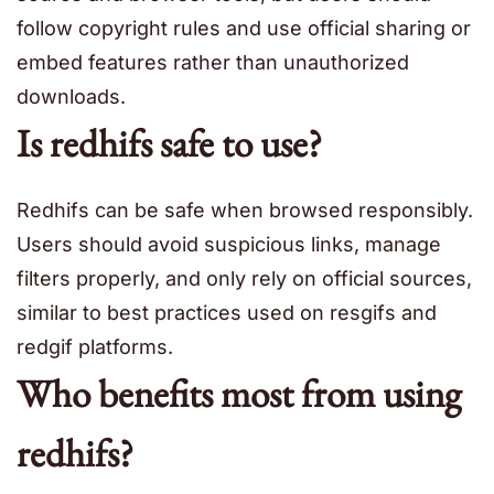
follow copyright rules and use official sharing or
embed features rather than unauthorized
downloads.
Is redhifs safe to use?
Redhifs can be safe when browsed responsibly.
Users should avoid suspicious links, manage
filters properly, and only rely on official sources,
similar to best practices used on resgifs and
redgif platforms.
Who benefits most from using
redhifs?