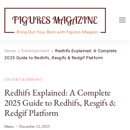
Figures Magazine
Bring Out Your Best with Figures Magazine
Home
Entertainment
Redhifs Explained: A Complete
2025 Guide to Redhifs, Resgifs & Redgif Platform
ENTERTAINMENT
Redhifs Explained: A Complete
2025 Guide to Redhifs, Resgifs &
Redgif Platform
Heera
December 12, 2025