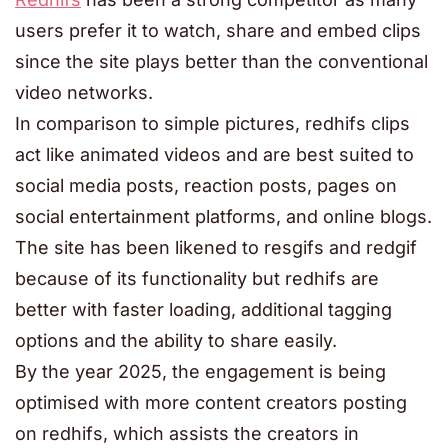
users prefer it to watch, share and embed clips
since the site plays better than the conventional
video networks.
In comparison to simple pictures, redhifs clips
act like animated videos and are best suited to
social media posts, reaction posts, pages on
social entertainment platforms, and online blogs.
The site has been likened to resgifs and redgif
because of its functionality but redhifs are
better with faster loading, additional tagging
options and the ability to share easily.
By the year 2025, the engagement is being
optimised with more content creators posting
on redhifs, which assists the creators in