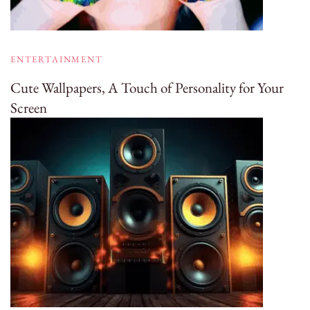
ENTERTAINMENT
Cute Wallpapers, A Touch of Personality for Your
Screen