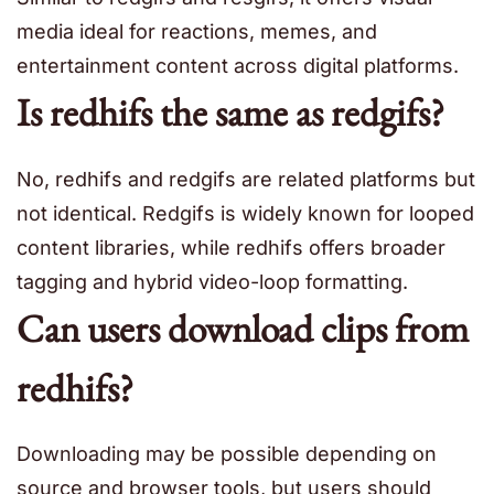
media ideal for reactions, memes, and
entertainment content across digital platforms.
Is redhifs the same as redgifs?
No, redhifs and redgifs are related platforms but
not identical. Redgifs is widely known for looped
content libraries, while redhifs offers broader
tagging and hybrid video-loop formatting.
Can users download clips from
redhifs?
Downloading may be possible depending on
source and browser tools, but users should