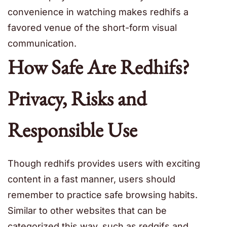
convenience in watching makes redhifs a
favored venue of the short-form visual
communication.
How Safe Are Redhifs?
Privacy, Risks and
Responsible Use
Though redhifs provides users with exciting
content in a fast manner, users should
remember to practice safe browsing habits.
Similar to other websites that can be
categorized this way, such as redgifs and