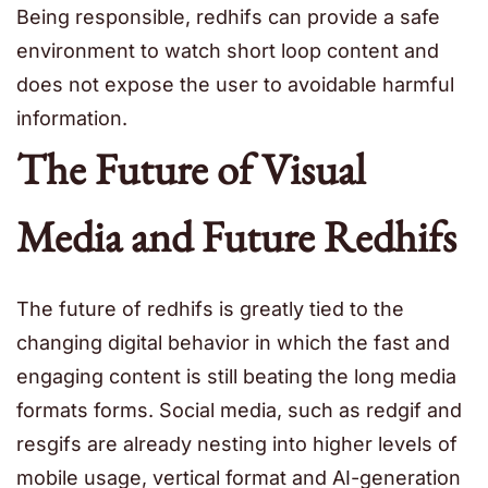
Being responsible, redhifs can provide a safe
environment to watch short loop content and
does not expose the user to avoidable harmful
information.
The Future of Visual
Media and Future Redhifs
The future of redhifs is greatly tied to the
changing digital behavior in which the fast and
engaging content is still beating the long media
formats forms. Social media, such as redgif and
resgifs are already nesting into higher levels of
mobile usage, vertical format and AI-generation