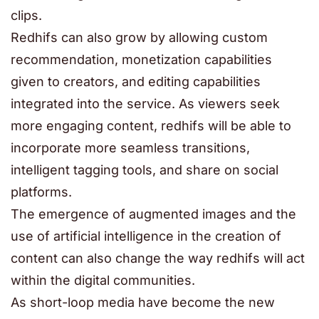
clips.
Redhifs can also grow by allowing custom
recommendation, monetization capabilities
given to creators, and editing capabilities
integrated into the service. As viewers seek
more engaging content, redhifs will be able to
incorporate more seamless transitions,
intelligent tagging tools, and share on social
platforms.
The emergence of augmented images and the
use of artificial intelligence in the creation of
content can also change the way redhifs will act
within the digital communities.
As short-loop media have become the new