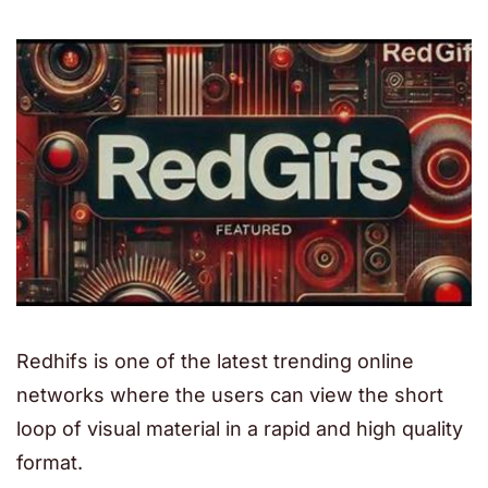
Redhifs is one of the latest trending online
networks where the users can view the short
loop of visual material in a rapid and high quality
format.