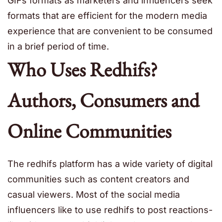
GIFs formats as marketers and influencers seek
formats that are efficient for the modern media
experience that are convenient to be consumed
in a brief period of time.
Who Uses Redhifs?
Authors, Consumers and
Online Communities
The redhifs platform has a wide variety of digital
communities such as content creators and
casual viewers. Most of the social media
influencers like to use redhifs to post reactions-