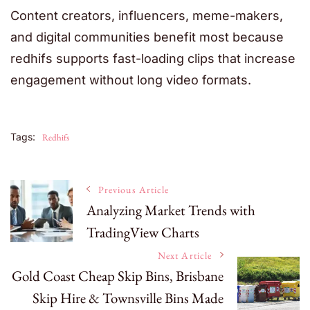
Content creators, influencers, meme-makers,
and digital communities benefit most because
redhifs supports fast-loading clips that increase
engagement without long video formats.
Tags:
Redhifs
Post
Previous Article
Analyzing Market Trends with
TradingView Charts
Navigation
Next Article
Gold Coast Cheap Skip Bins, Brisbane
Skip Hire & Townsville Bins Made