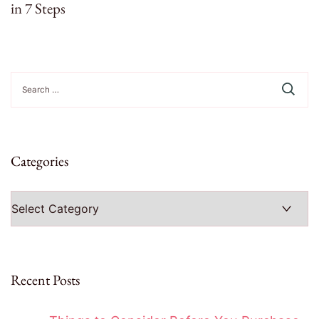
in 7 Steps
Search
for:
Categories
Categories
Recent Posts