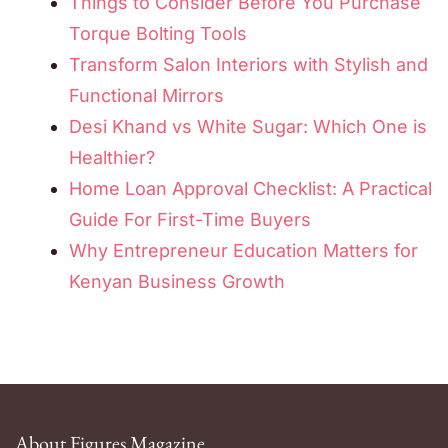
Things to Consider Before You Purchase
Torque Bolting Tools
Transform Salon Interiors with Stylish and
Functional Mirrors
Desi Khand vs White Sugar: Which One is
Healthier?
Home Loan Approval Checklist: A Practical
Guide For First-Time Buyers
Why Entrepreneur Education Matters for
Kenyan Business Growth
About Figures Magazine