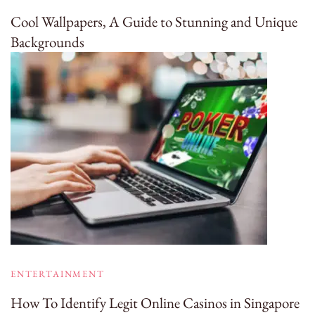
Cool Wallpapers, A Guide to Stunning and Unique
Backgrounds
ENTERTAINMENT
How To Identify Legit Online Casinos in Singapore