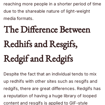
reaching more people in a shorter period of time
due to the shareable nature of light-weight
media formats.
The Difference Between
Redhifs and Resgifs,
Redgif and Redgifs
Despite the fact that an individual tends to mix
up redhifs with other sites such as resgifs and
redgifs, there are great differences. Redgifs has
a reputation of having a huge library of looped
content and resgifs is applied to GIF-style