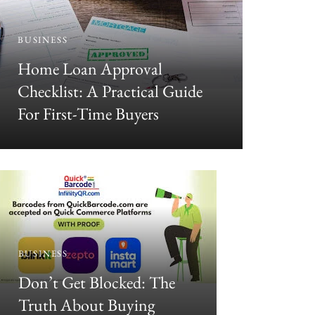
BUSINESS
BUSINESS
Home Loan Approval
Desi 
Checklist: A Practical Guide
For First-Time Buyers
Heera
Au
BUSINESS
BUSINESS
Don’t Get Blocked: The
Why En
Truth About Buying
Matters