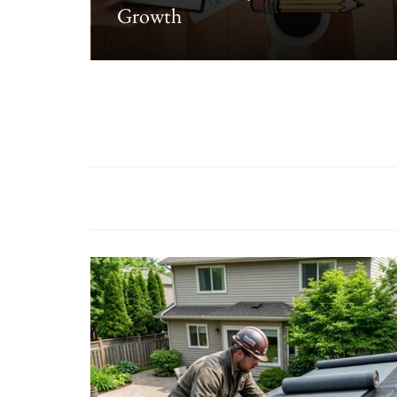
Growth