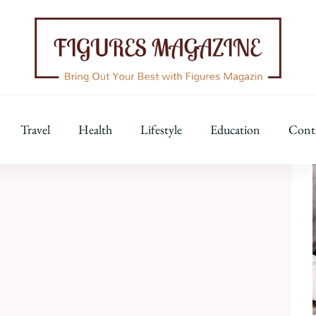
Figures Magazine
Bring Out Your Best with Figures Magazine
Travel
Health
Lifestyle
Education
Cont