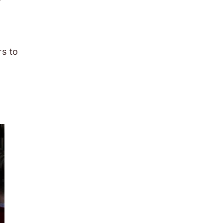
rs to