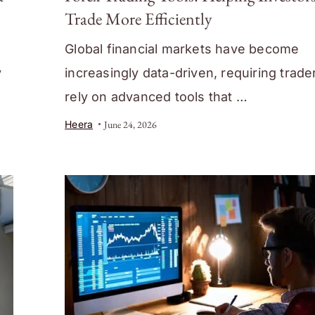
Trade More Efficiently
Global financial markets have become
y
increasingly data-driven, requiring trade
rely on advanced tools that …
Heera
June 24, 2026