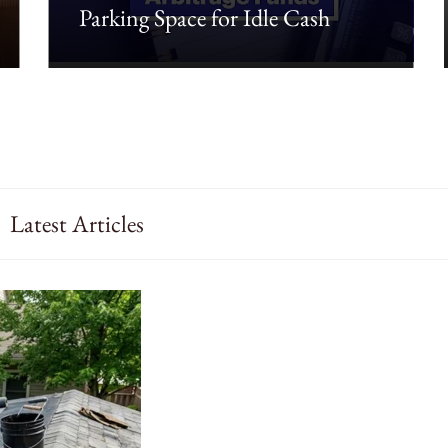
Parking Space for Idle Cash
Latest Articles