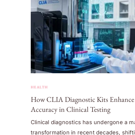
HEALTH
How CLIA Diagnostic Kits Enhance
Accuracy in Clinical Testing
Clinical diagnostics has undergone a m
transformation in recent decades, shift