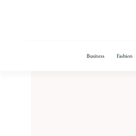
Business
Fashion