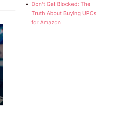
Don’t Get Blocked: The
Truth About Buying UPCs
for Amazon
s