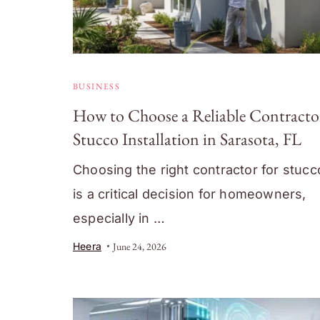
BUSINESS
How to Choose a Reliable Contractor
Stucco Installation in Sarasota, FL
Choosing the right contractor for stuc
is a critical decision for homeowners,
especially in …
Heera
June 24, 2026