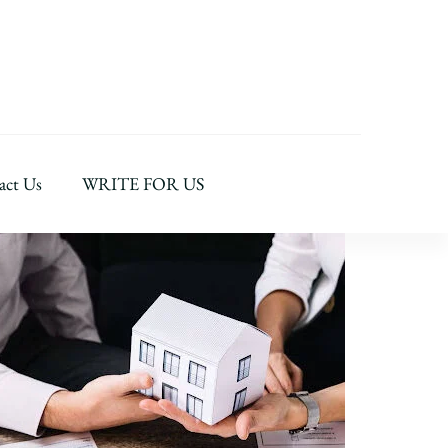
act Us
WRITE FOR US