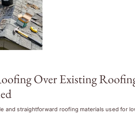
Roofing Over Existing Roofin
ned
ble and straightforward roofing materials used for l