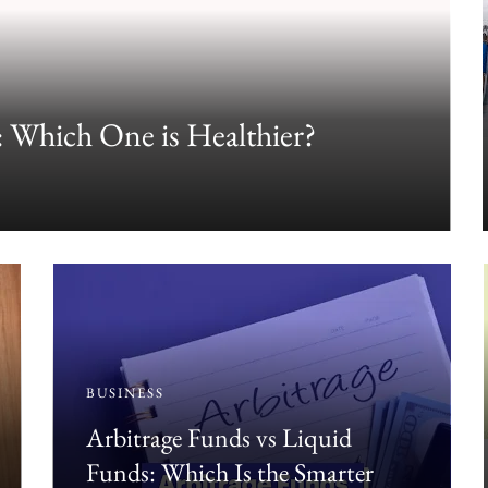
 Which One is Healthier?
BUSINESS
Arbitrage Funds vs Liquid
Funds: Which Is the Smarter