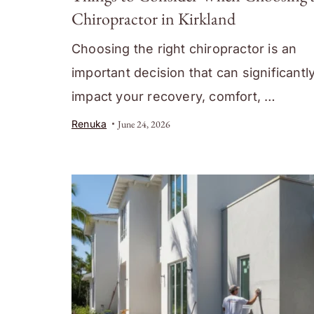
Chiropractor in Kirkland
Choosing the right chiropractor is an
important decision that can significantl
impact your recovery, comfort, …
Renuka
June 24, 2026