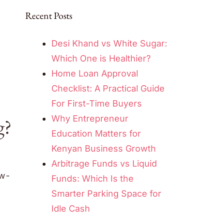
Recent Posts
Desi Khand vs White Sugar:
Which One is Healthier?
Home Loan Approval
Checklist: A Practical Guide
For First-Time Buyers
Why Entrepreneur
g?
Education Matters for
Kenyan Business Growth
Arbitrage Funds vs Liquid
ow-
Funds: Which Is the
Smarter Parking Space for
Idle Cash