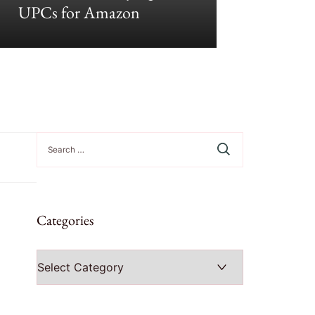
UPCs for Amazon
Growt
Search
for:
Categories
Categories