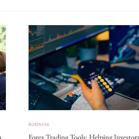
BUSINESS
a
Forex Trading Tools: Helping Investor