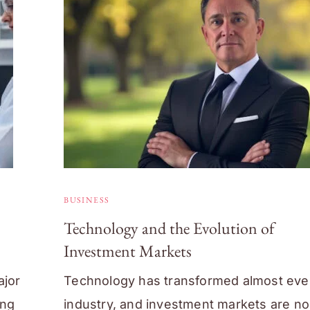
BUSINESS
Technology and the Evolution of
Investment Markets
ajor
Technology has transformed almost eve
ing
industry, and investment markets are no