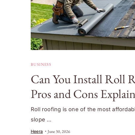
BUSINESS
Can You Install Roll 
Pros and Cons Explai
Roll roofing is one of the most afforda
slope …
Heera
June 30, 2026