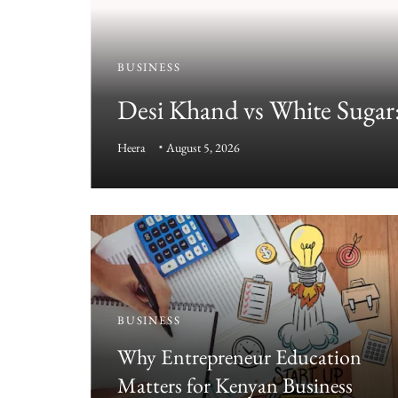
BUSINESS
Desi Khand vs White Sugar:
Guide
Heera
August 5, 2026
BUSINESS
e
Why Entrepreneur Education
Matters for Kenyan Business