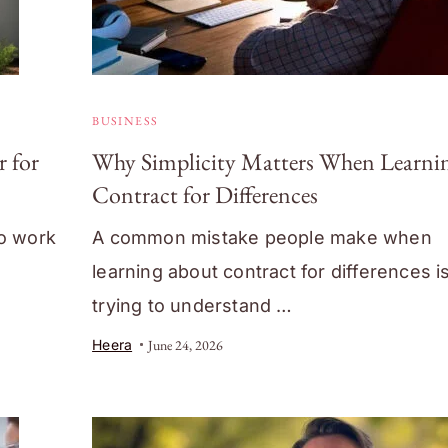
BUSINESS
 for
Why Simplicity Matters When Learni
Contract for Differences
co work
A common mistake people make when
learning about contract for differences i
trying to understand …
Heera
June 24, 2026