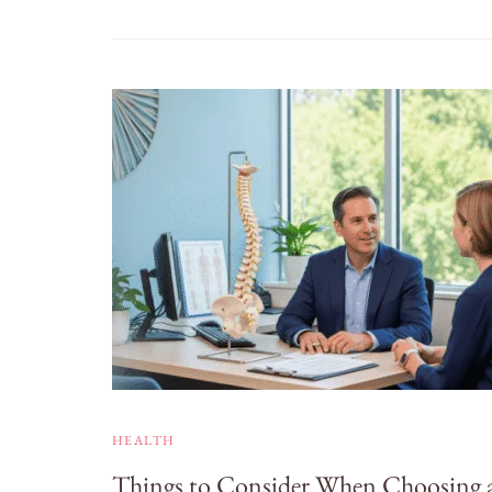
HEALTH
Things to Consider When Choosing 