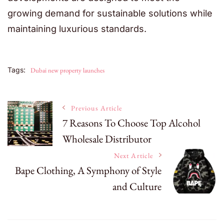
growing demand for sustainable solutions while
maintaining luxurious standards.
Tags:
Dubai new property launches
Post
Previous Article
7 Reasons To Choose Top Alcohol
Wholesale Distributor
Navigation
Next Article
Bape Clothing, A Symphony of Style
and Culture