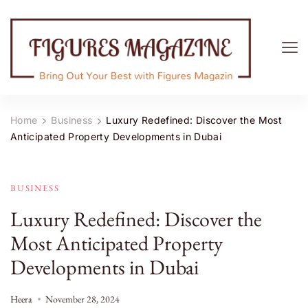
Figures Magazine
Bring Out Your Best with Figures Magazine
Home
Business
Luxury Redefined: Discover the Most
Anticipated Property Developments in Dubai
BUSINESS
Luxury Redefined: Discover the
Most Anticipated Property
Developments in Dubai
Heera
November 28, 2024