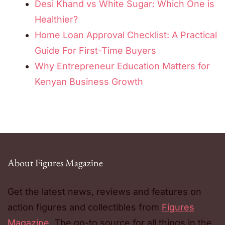
Desi Khand vs White Sugar: Which One is
Healthier?
Home Loan Approval Checklist: A Practical
Guide For First-Time Buyers
Why Entrepreneur Education Matters for
Kenyan Business Growth
About Figures Magazine
Get the latest news, reviews and features on
action figures and collectibles from
Figures
Magazine
. The go-to source for all things in the