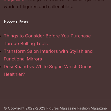
world of figures and collectibles.
Recent Posts
Things to Consider Before You Purchase
Torque Bolting Tools
Transform Salon Interiors with Stylish and
Functional Mirrors
Desi Khand vs White Sugar: Which One is
Healthier?
© Copyright 2022-2023
Figures Magazine
Fashion Magazine