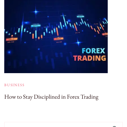
BUSINESS
How to Stay Disciplined in Forex Trading
Search