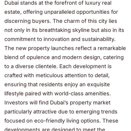
Dubai stands at the forefront of luxury real
estate, offering unparalleled opportunities for
discerning buyers. The charm of this city lies
not only in its breathtaking skyline but also in its
commitment to innovation and sustainability.
The new property launches reflect a remarkable
blend of opulence and modern design, catering
to a diverse clientele. Each development is
crafted with meticulous attention to detail,
ensuring that residents enjoy an exquisite
lifestyle paired with world-class amenities.
Investors will find Dubai’s property market
particularly attractive due to emerging trends
focused on eco-friendly living options. These
developments are designed to meet the