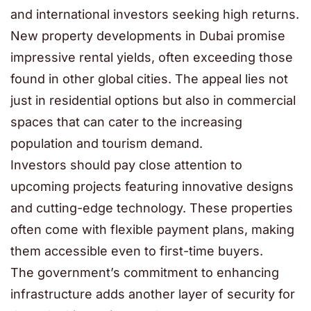
and international investors seeking high returns.
New property developments in Dubai promise
impressive rental yields, often exceeding those
found in other global cities. The appeal lies not
just in residential options but also in commercial
spaces that can cater to the increasing
population and tourism demand.
Investors should pay close attention to
upcoming projects featuring innovative designs
and cutting-edge technology. These properties
often come with flexible payment plans, making
them accessible even to first-time buyers.
The government’s commitment to enhancing
infrastructure adds another layer of security for