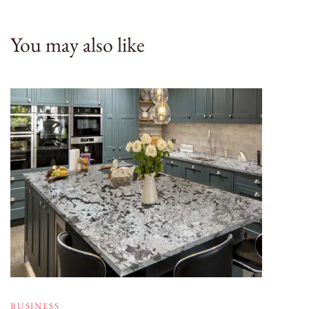
You may also like
BUSINESS