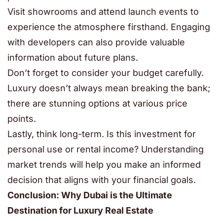
Visit showrooms and attend launch events to
experience the atmosphere firsthand. Engaging
with developers can also provide valuable
information about future plans.
Don’t forget to consider your budget carefully.
Luxury doesn’t always mean breaking the bank;
there are stunning options at various price
points.
Lastly, think long-term. Is this investment for
personal use or rental income? Understanding
market trends will help you make an informed
decision that aligns with your financial goals.
Conclusion: Why Dubai is the Ultimate
Destination for Luxury Real Estate