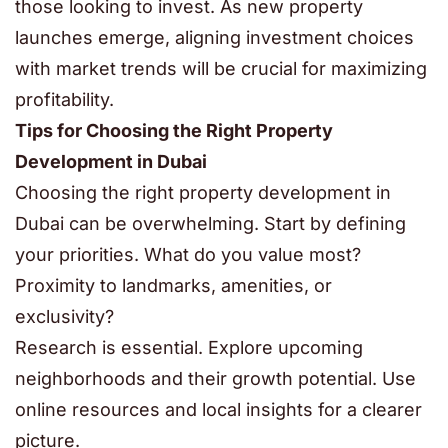
those looking to invest. As new property
launches emerge, aligning investment choices
with market trends will be crucial for maximizing
profitability.
Tips for Choosing the Right Property
Development in Dubai
Choosing the right property development in
Dubai can be overwhelming. Start by defining
your priorities. What do you value most?
Proximity to landmarks, amenities, or
exclusivity?
Research is essential. Explore upcoming
neighborhoods and their growth potential. Use
online resources and local insights for a clearer
picture.