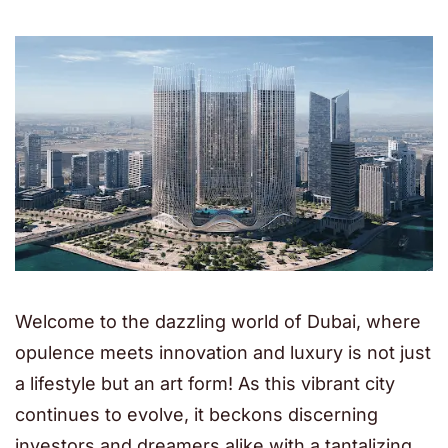
Welcome to the dazzling world of Dubai, where
opulence meets innovation and luxury is not just
a lifestyle but an art form! As this vibrant city
continues to evolve, it beckons discerning
investors and dreamers alike with a tantalizing