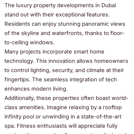
The luxury property developments in Dubai
stand out with their exceptional features.
Residents can enjoy stunning panoramic views
of the skyline and waterfronts, thanks to floor-
to-ceiling windows.
Many projects incorporate smart home
technology. This innovation allows homeowners
to control lighting, security, and climate at their
fingertips. The seamless integration of tech
enhances modern living.
Additionally, these properties often boast world-
class amenities. Imagine relaxing by a rooftop
infinity pool or unwinding in a state-of-the-art
spa. Fitness enthusiasts will appreciate fully