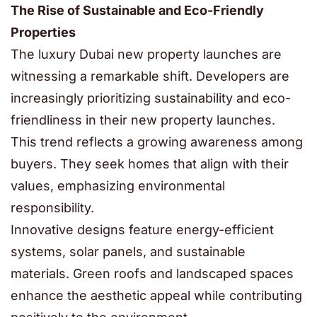
The Rise of Sustainable and Eco-Friendly
Properties
The luxury
Dubai new property launches
are
witnessing a remarkable shift. Developers are
increasingly prioritizing sustainability and eco-
friendliness in their new property launches.
This trend reflects a growing awareness among
buyers. They seek homes that align with their
values, emphasizing environmental
responsibility.
Innovative designs feature energy-efficient
systems, solar panels, and sustainable
materials. Green roofs and landscaped spaces
enhance the aesthetic appeal while contributing