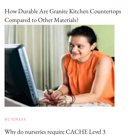
How Durable Are Granite Kitchen Countertops
Compared to Other Materials?
BUSINESS
Why do nurseries require CACHE Level 3