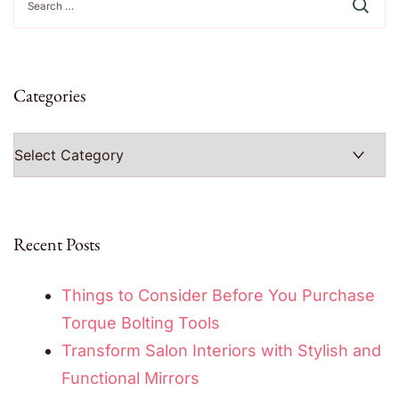
for:
Categories
Categories
Recent Posts
Things to Consider Before You Purchase
Torque Bolting Tools
Transform Salon Interiors with Stylish and
Functional Mirrors