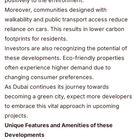
positively to the environment.
Moreover, communities designed with
walkability and public transport access reduce
reliance on cars. This results in lower carbon
footprints for residents.
Investors are also recognizing the potential of
these developments. Eco-friendly properties
often experience higher demand due to
changing consumer preferences.
As Dubai continues its journey towards
becoming a green city, expect more developers
to embrace this vital approach in upcoming
projects.
Unique Features and Amenities of these
Developments