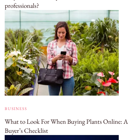
professionals?
BUSINESS
What to Look For When Buying Plants Online: A
Buyer’s Checklist