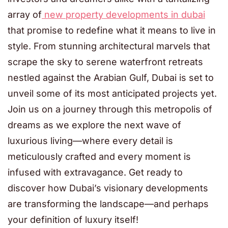
array of
new property developments in dubai
that promise to redefine what it means to live in
style. From stunning architectural marvels that
scrape the sky to serene waterfront retreats
nestled against the Arabian Gulf, Dubai is set to
unveil some of its most anticipated projects yet.
Join us on a journey through this metropolis of
dreams as we explore the next wave of
luxurious living—where every detail is
meticulously crafted and every moment is
infused with extravagance. Get ready to
discover how Dubai’s visionary developments
are transforming the landscape—and perhaps
your definition of luxury itself!