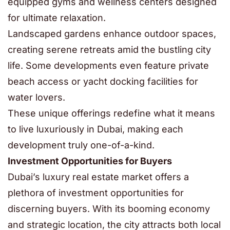
equipped gyms and wellness centers designed
for ultimate relaxation.
Landscaped gardens enhance outdoor spaces,
creating serene retreats amid the bustling city
life. Some developments even feature private
beach access or yacht docking facilities for
water lovers.
These unique offerings redefine what it means
to live luxuriously in Dubai, making each
development truly one-of-a-kind.
Investment Opportunities for Buyers
Dubai’s luxury real estate market offers a
plethora of investment opportunities for
discerning buyers. With its booming economy
and strategic location, the city attracts both local