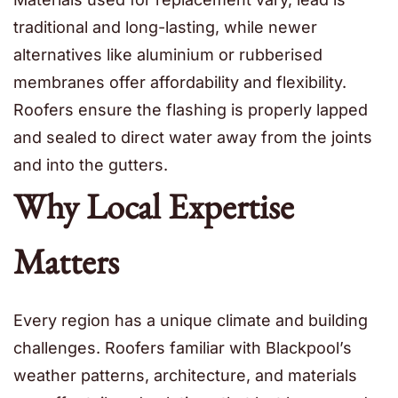
traditional and long-lasting, while newer
alternatives like aluminium or rubberised
membranes offer affordability and flexibility.
Roofers ensure the flashing is properly lapped
and sealed to direct water away from the joints
and into the gutters.
Why Local Expertise
Matters
Every region has a unique climate and building
challenges. Roofers familiar with Blackpool’s
weather patterns, architecture, and materials