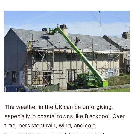
The weather in the UK can be unforgiving,
especially in coastal towns like Blackpool. Over
time, persistent rain, wind, and cold