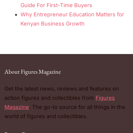
Guide For First-Time Buyers
Why Entrepreneur Education Matters for
Kenyan Business Growth
About Figures Magazine
Get the latest news, reviews and features on
action figures and collectibles from
Figures
Magazine
. The go-to source for all things in the
world of figures and collectibles.