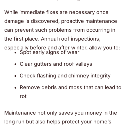
While immediate fixes are necessary once
damage is discovered, proactive maintenance
can prevent such problems from occurring in
the first place. Annual roof inspections,
especially before and after winter, allow you to:
Spot early signs of wear
Clear gutters and roof valleys
Check flashing and chimney integrity
Remove debris and moss that can lead to
rot
Maintenance not only saves you money in the
long run but also helps protect your home’s