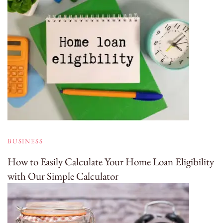
BUSINESS
How to Easily Calculate Your Home Loan Eligibility
with Our Simple Calculator