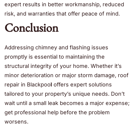
expert results in better workmanship, reduced
risk, and warranties that offer peace of mind.
Conclusion
Addressing chimney and flashing issues
promptly is essential to maintaining the
structural integrity of your home. Whether it’s
minor deterioration or major storm damage, roof
repair in Blackpoo
l
offers expert solutions
tailored to your property’s unique needs. Don’t
wait until a small leak becomes a major expense;
get professional help before the problem
worsens.