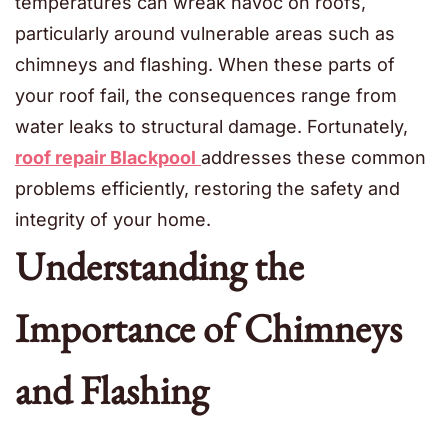
temperatures can wreak havoc on roofs,
particularly around vulnerable areas such as
chimneys and flashing. When these parts of
your roof fail, the consequences range from
water leaks to structural damage. Fortunately,
roof repair Blackpool
addresses these common
problems efficiently, restoring the safety and
integrity of your home.
Understanding the
Importance of Chimneys
and Flashing