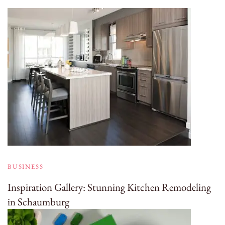
BUSINESS
Inspiration Gallery: Stunning Kitchen Remodeling
in Schaumburg