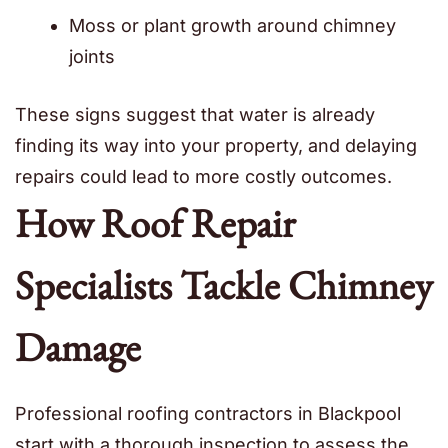
Moss or plant growth around chimney
joints
These signs suggest that water is already
finding its way into your property, and delaying
repairs could lead to more costly outcomes.
How Roof Repair
Specialists Tackle Chimney
Damage
Professional roofing contractors in Blackpool
start with a thorough inspection to assess the