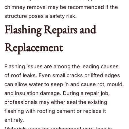
chimney removal may be recommended if the
structure poses a safety risk.
Flashing Repairs and
Replacement
Flashing issues are among the leading causes
of roof leaks. Even small cracks or lifted edges
can allow water to seep in and cause rot, mould,
and insulation damage. During a repair job,
professionals may either seal the existing
flashing with roofing cement or replace it
entirely.
Materials used for replacement vary, lead is