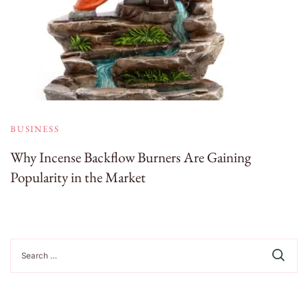
BUSINESS
Why Incense Backflow Burners Are Gaining
Popularity in the Market
Search
for: