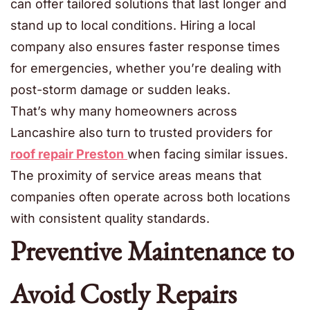
can offer tailored solutions that last longer and
stand up to local conditions. Hiring a local
company also ensures faster response times
for emergencies, whether you’re dealing with
post-storm damage or sudden leaks.
That’s why many homeowners across
Lancashire also turn to trusted providers for
roof repair Preston
when facing similar issues.
The proximity of service areas means that
companies often operate across both locations
with consistent quality standards.
Preventive Maintenance to
Avoid Costly Repairs