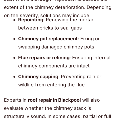
extent of the chimney deterioration. Depending
on the severity, solutions may include:
Repointing
: Renewing the mortar
between bricks to seal gaps
Chimney pot replacement
: Fixing or
swapping damaged chimney pots
Flue repairs or relining
: Ensuring internal
chimney components are intact
Chimney capping
: Preventing rain or
wildlife from entering the flue
Experts in
roof repair in Blackpool
will also
evaluate whether the chimney stack is
structurally sound. In some cases, partial or full