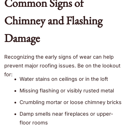
Common Signs of
Chimney and Flashing
Damage
Recognizing the early signs of wear can help
prevent major roofing issues. Be on the lookout
for:
Water stains on ceilings or in the loft
Missing flashing or visibly rusted metal
Crumbling mortar or loose chimney bricks
Damp smells near fireplaces or upper-
floor rooms