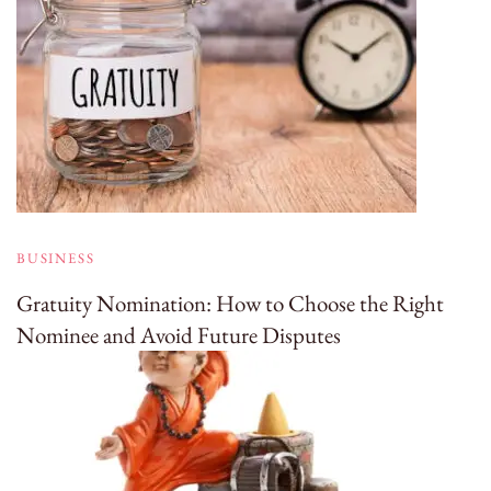
BUSINESS
Gratuity Nomination: How to Choose the Right
Nominee and Avoid Future Disputes