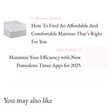
Post
Previous Article
How To Find An Affordable And
Comfortable Mattress That’s Right
Navigation
For You
Next Article
Maximize Your Efficiency with New
Pomodoro Timer Apps for 2025
You may also like