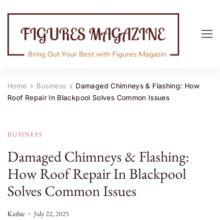
Figures Magazine
Bring Out Your Best with Figures Magazine
Home
Business
Damaged Chimneys & Flashing: How
Roof Repair In Blackpool Solves Common Issues
BUSINESS
Damaged Chimneys & Flashing:
How Roof Repair In Blackpool
Solves Common Issues
Kathie
July 22, 2025