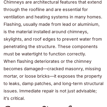
Chimneys are architectural features that extend
through the roofline and are essential for
ventilation and heating systems in many homes.
Flashing, usually made from lead or aluminium,
is the material installed around chimneys,
skylights, and roof edges to prevent water from
penetrating the structure. These components
must be watertight to function correctly.
When flashing deteriorates or the chimney
becomes damaged—cracked masonry, missing
mortar, or loose bricks—it exposes the property
to leaks, damp patches, and long-term structural
issues. Immediate repair is not just advisable;
it’s critical.