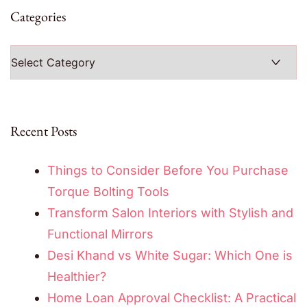
Categories
Categories
Recent Posts
Things to Consider Before You Purchase
Torque Bolting Tools
Transform Salon Interiors with Stylish and
Functional Mirrors
Desi Khand vs White Sugar: Which One is
Healthier?
Home Loan Approval Checklist: A Practical