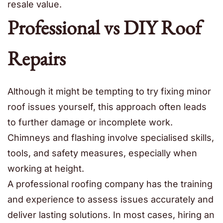
resale value.
Professional vs DIY Roof
Repairs
Although it might be tempting to try fixing minor
roof issues yourself, this approach often leads
to further damage or incomplete work.
Chimneys and flashing involve specialised skills,
tools, and safety measures, especially when
working at height.
A professional roofing company has the training
and experience to assess issues accurately and
deliver lasting solutions. In most cases, hiring an