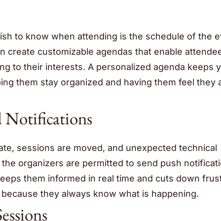
ish to know when attending is the schedule of the e
an create customizable agendas that enable attende
ng to their interests. A personalized agenda keeps 
ng them stay organized and having them feel they a
 Notifications
ate, sessions are moved, and unexpected technical
, the organizers are permitted to send push notificat
keeps them informed in real time and cuts down frus
 because they always know what is happening.
essions