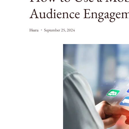
Audience Engage
Heera
September 25, 2024