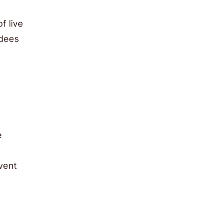
f live
ndees
e
event