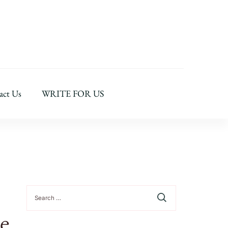
act Us
WRITE FOR US
Search
for:
e