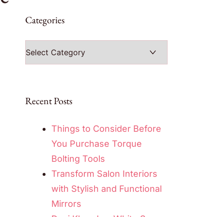
Categories
Categories
Recent Posts
Things to Consider Before
You Purchase Torque
Bolting Tools
Transform Salon Interiors
with Stylish and Functional
Mirrors