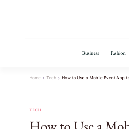
Business
Fashion
Home
Tech
How to Use a Mobile Event App 
TECH
How to Use a Mobi