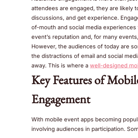
attendees are engaged, they are likely to
discussions, and get experience. Enga
of-mouth and social media experiences t
event’s reputation and, for many events,
However, the audiences of today are som
the distractions of email and social medi
away. This is where a
well-designed mob
Key Features of Mobil
Engagement
With mobile event apps becoming popula
involving audiences in participation. Som