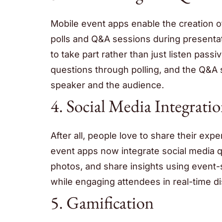
Mobile event apps enable the creation of
polls and Q&A sessions during presentati
to take part rather than just listen pas
questions through polling, and the Q&A
speaker and the audience.
4. Social Media Integrati
After all, people love to share their ex
event apps now integrate social media q
photos, and share insights using event-s
while engaging attendees in real-time d
5. Gamification