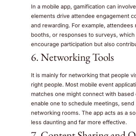
In a mobile app, gamification can invol
elements drive attendee engagement con
and rewarding. For example, attendees re
booths, or responses to surveys, which t
encourage participation but also contri
6. Networking Tools
It is mainly for networking that people vi
right people. Most mobile event applic
matches one might connect with based on
enable one to schedule meetings, send di
networking rooms. The app acts as a sort
less daunting and far more effective.
7. Content Sharing and 