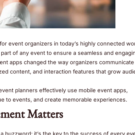
for event organizers in today’s highly connected wor
part of any event to ensure a seamless and engagi
event apps changed the way organizers communicate
ized content, and interaction features that grow aud
 event planners effectively use mobile event apps,
lue to events, and create memorable experiences.
ment Matters
 buzzword; it’s the key to the success of every even