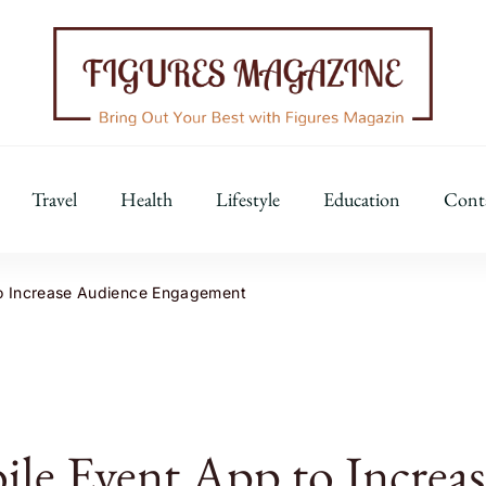
Figures Magazine
Bring Out Your Best with Figures Magazine
Travel
Health
Lifestyle
Education
Cont
to Increase Audience Engagement
le Event App to Increas