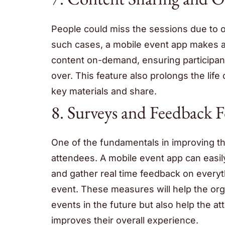
People could miss the sessions due to o
such cases, a mobile event app makes a
content on-demand, ensuring participant
over. This feature also prolongs the life 
key materials and share.
8. Surveys and Feedback 
One of the fundamentals in improving the
attendees. A mobile event app can easil
and gather real time feedback on everyt
event. These measures will help the orga
events in the future but also help the 
improves their overall experience.