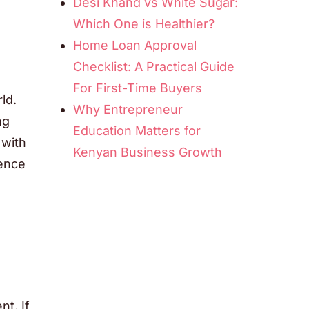
Desi Khand vs White Sugar:
Which One is Healthier?
Home Loan Approval
Checklist: A Practical Guide
For First-Time Buyers
ld.
Why Entrepreneur
ng
Education Matters for
 with
Kenyan Business Growth
ience
t. If