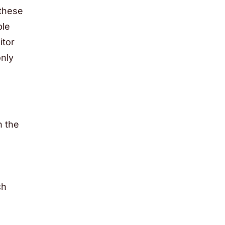
 these
ble
itor
only
n the
ch