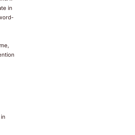
te in
word-
ime,
ention
in