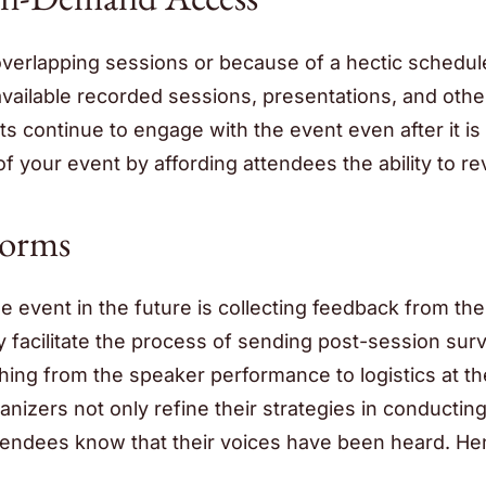
verlapping sessions or because of a hectic schedule
vailable recorded sessions, presentations, and othe
s continue to engage with the event even after it is
of your event by affording attendees the ability to rev
Forms
 event in the future is collecting feedback from the
y facilitate the process of sending post-session sur
hing from the speaker performance to logistics at th
nizers not only refine their strategies in conductin
attendees know that their voices have been heard. He