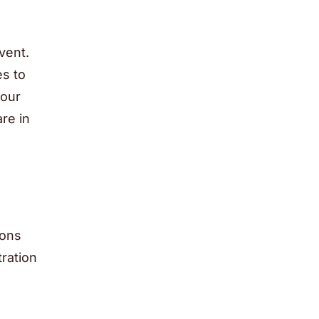
vent.
es to
your
re in
ions
tration