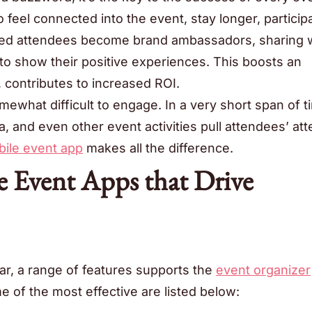
 feel connected into the event, stay longer, participa
ged attendees become brand ambassadors, sharing 
o show their positive experiences. This boosts an
 contributes to increased ROI.
ewhat difficult to engage. In a very short span of t
a, and even other event activities pull attendees’ att
ile event app
makes all the difference.
e Event Apps that Drive
r, a range of features supports the
event organizer
e of the most effective are listed below: