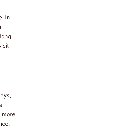
. In
r
 long
isit
veys,
e
g more
nce,