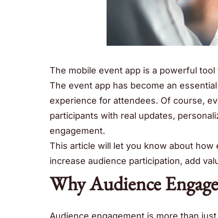
The mobile event app is a powerful tool 
The event app has become an essential 
experience for attendees. Of course, 
participants with real updates, personal
engagement.
This article will let you know about how
increase audience participation, add va
Why Audience Engage
Audience engagement is more than just a