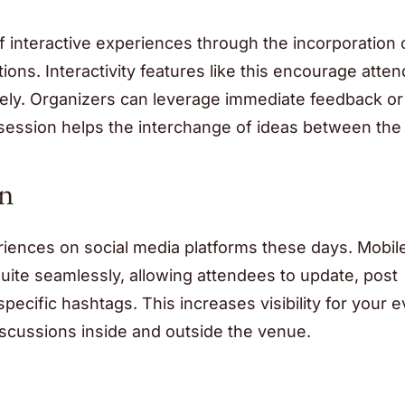
 interactive experiences through the incorporation o
ons. Interactivity features like this encourage atte
sively. Organizers can leverage immediate feedback or
 session helps the interchange of ideas between the
on
periences on social media platforms these days. Mobil
uite seamlessly, allowing attendees to update, post
pecific hashtags. This increases visibility for your 
iscussions inside and outside the venue.