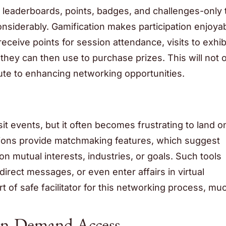
ve leaderboards, points, badges, and challenges-only
siderably. Gamification makes participation enjoya
ceive points for session attendance, visits to exhib
hey can then use to purchase prizes. This will not 
bute to enhancing networking opportunities.
sit events, but it often becomes frustrating to land o
ations provide matchmaking features, which suggest
 mutual interests, industries, or goals. Such tools
rect messages, or even enter affairs in virtual
 of safe facilitator for this networking process, mu
On-Demand Access