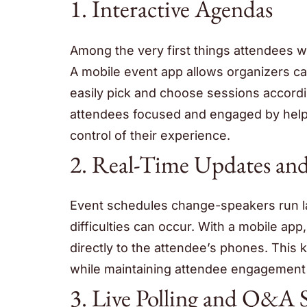
1. Interactive Agendas
Among the very first things attendees w
A mobile event app allows organizers c
easily pick and choose sessions accordi
attendees focused and engaged by helpi
control of their experience.
2. Real-Time Updates and
Event schedules change-speakers run l
difficulties can occur. With a mobile app
directly to the attendee’s phones. This 
while maintaining attendee engagement
3. Live Polling and Q&A S