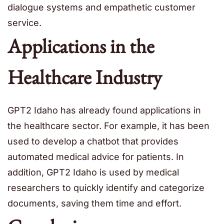
dialogue systems and empathetic customer
service.
Applications in the
Healthcare Industry
GPT2 Idaho has already found applications in
the healthcare sector. For example, it has been
used to develop a chatbot that provides
automated medical advice for patients. In
addition, GPT2 Idaho is used by medical
researchers to quickly identify and categorize
documents, saving them time and effort.