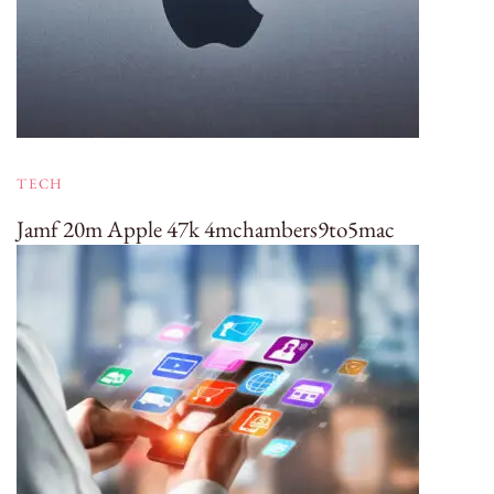
TECH
Jamf 20m Apple 47k 4mchambers9to5mac