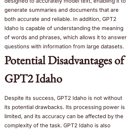
designed to accurately model text, enabling it to
generate summaries and documents that are
both accurate and reliable. In addition, GPT2
Idaho is capable of understanding the meaning
of words and phrases, which allows it to answer
questions with information from large datasets.
Potential Disadvantages of
GPT2 Idaho
Despite its success, GPT2 Idaho is not without
its potential drawbacks. Its processing power is
limited, and its accuracy can be affected by the
complexity of the task. GPT2 Idaho is also