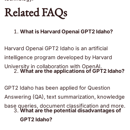
Related FAQs
What is Harvard Openai GPT2 Idaho?
Harvard Openai GPT2 Idaho is an artificial
intelligence program developed by Harvard
University in collaboration with OpenAI.
What are the applications of GPT2 Idaho?
GPT2 Idaho has been applied for Question
Answering (QA), text summarization, knowledge
base queries, document classification and more.
What are the potential disadvantages of
GPT2 Idaho?