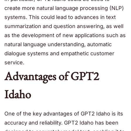
create more natural language processing (NLP)
systems. This could lead to advances in text
summarization and question answering, as well
as the development of new applications such as
natural language understanding, automatic
dialogue systems and empathetic customer
service.
Advantages of GPT2
Idaho
One of the key advantages of GPT2 Idaho is its
accuracy and reliability. GPT2 Idaho has been