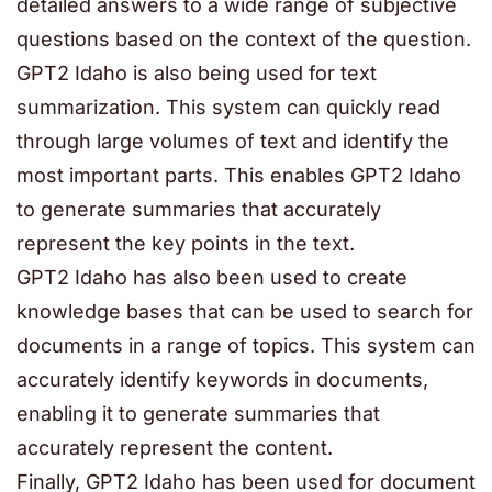
detailed answers to a wide range of subjective
questions based on the context of the question.
GPT2 Idaho is also being used for text
summarization. This system can quickly read
through large volumes of text and identify the
most important parts. This enables GPT2 Idaho
to generate summaries that accurately
represent the key points in the text.
GPT2 Idaho has also been used to create
knowledge bases that can be used to search for
documents in a range of topics. This system can
accurately identify keywords in documents,
enabling it to generate summaries that
accurately represent the content.
Finally, GPT2 Idaho has been used for document