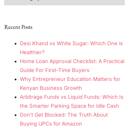
Recent Posts
Desi Khand vs White Sugar: Which One is
Healthier?
Home Loan Approval Checklist: A Practical
Guide For First-Time Buyers
Why Entrepreneur Education Matters for
Kenyan Business Growth
Arbitrage Funds vs Liquid Funds: Which Is
the Smarter Parking Space for Idle Cash
Don’t Get Blocked: The Truth About
Buying UPCs for Amazon