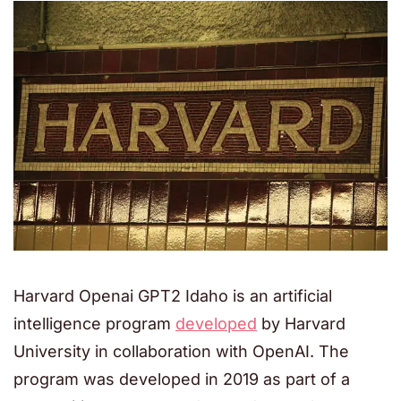
Harvard Openai GPT2 Idaho is an artificial
intelligence program
developed
by Harvard
University in collaboration with OpenAI. The
program was developed in 2019 as part of a