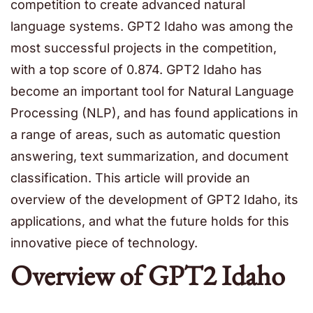
competition to create advanced natural
language systems. GPT2 Idaho was among the
most successful projects in the competition,
with a top score of 0.874. GPT2 Idaho has
become an important tool for Natural Language
Processing (NLP), and has found applications in
a range of areas, such as automatic question
answering, text summarization, and document
classification. This article will provide an
overview of the development of GPT2 Idaho, its
applications, and what the future holds for this
innovative piece of technology.
Overview of GPT2 Idaho