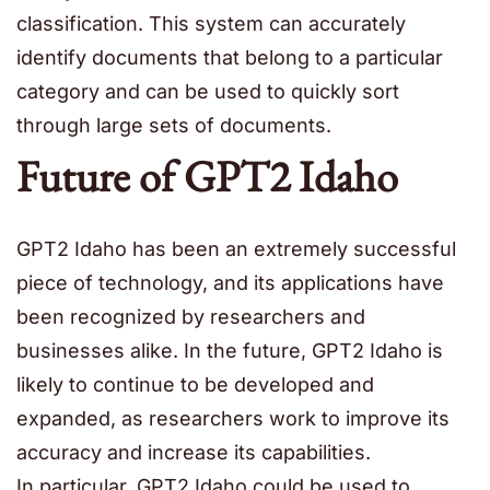
classification. This system can accurately
identify documents that belong to a particular
category and can be used to quickly sort
through large sets of documents.
Future of GPT2 Idaho
GPT2 Idaho has been an extremely successful
piece of technology, and its applications have
been recognized by researchers and
businesses alike. In the future, GPT2 Idaho is
likely to continue to be developed and
expanded, as researchers work to improve its
accuracy and increase its capabilities.
In particular, GPT2 Idaho could be used to