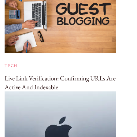
TECH
Live Link Verification: Confirming URLs Are
Active And Indexable