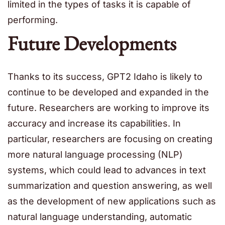
limited in the types of tasks it is capable of
performing.
Future Developments
Thanks to its success, GPT2 Idaho is likely to
continue to be developed and expanded in the
future. Researchers are working to improve its
accuracy and increase its capabilities. In
particular, researchers are focusing on creating
more natural language processing (NLP)
systems, which could lead to advances in text
summarization and question answering, as well
as the development of new applications such as
natural language understanding, automatic