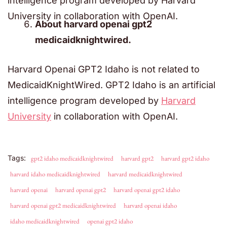
intelligence program developed by Harvard
University in collaboration with OpenAI.
About harvard openai gpt2
medicaidknightwired.
Harvard Openai GPT2 Idaho is not related to
MedicaidKnightWired. GPT2 Idaho is an artificial
intelligence program developed by
Harvard
University
in collaboration with OpenAI.
Tags:
gpt2 idaho medicaidknightwired
harvard gpt2
harvard gpt2 idaho
harvard idaho medicaidknightwired
harvard medicaidknightwired
harvard openai
harvard openai gpt2
harvard openai gpt2 idaho
harvard openai gpt2 medicaidknightwired
harvard openai idaho
idaho medicaidknightwired
openai gpt2 idaho