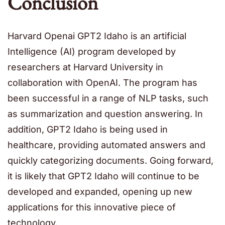
Conclusion
Harvard Openai GPT2 Idaho is an artificial
Intelligence (AI) program developed by
researchers at Harvard University in
collaboration with OpenAI. The program has
been successful in a range of NLP tasks, such
as summarization and question answering. In
addition, GPT2 Idaho is being used in
healthcare, providing automated answers and
quickly categorizing documents. Going forward,
it is likely that GPT2 Idaho will continue to be
developed and expanded, opening up new
applications for this innovative piece of
technology.