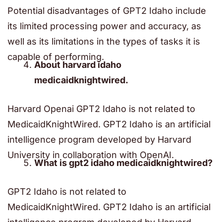
Potential disadvantages of GPT2 Idaho include
its limited processing power and accuracy, as
well as its limitations in the types of tasks it is
capable of performing.
About harvard idaho
medicaidknightwired.
Harvard Openai GPT2 Idaho is not related to
MedicaidKnightWired. GPT2 Idaho is an artificial
intelligence program developed by Harvard
University in collaboration with OpenAI.
What is gpt2 idaho medicaidknightwired?
GPT2 Idaho is not related to
MedicaidKnightWired. GPT2 Idaho is an artificial