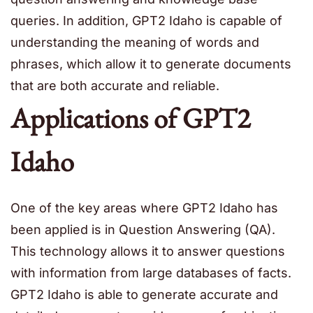
queries. In addition, GPT2 Idaho is capable of
understanding the meaning of words and
phrases, which allow it to generate documents
that are both accurate and reliable.
Applications of GPT2
Idaho
One of the key areas where GPT2 Idaho has
been applied is in Question Answering (QA).
This technology allows it to answer questions
with information from large databases of facts.
GPT2 Idaho is able to generate accurate and