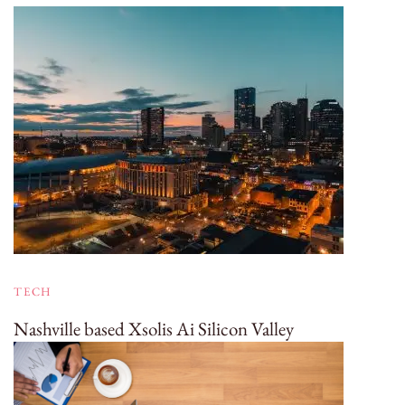
TECH
Nashville based Xsolis Ai Silicon Valley