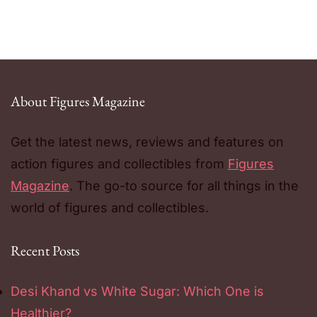
About Figures Magazine
Get the latest news, reviews and features on
action figures and collectibles from
Figures
Magazine
. The go-to source for all things in the
world of figures and collectibles.
Recent Posts
Desi Khand vs White Sugar: Which One is
Healthier?