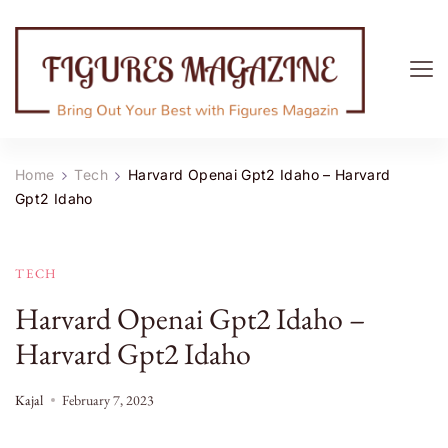
Figures Magazine
Bring Out Your Best with Figures Magazine
Home
Tech
Harvard Openai Gpt2 Idaho – Harvard
Gpt2 Idaho
TECH
Harvard Openai Gpt2 Idaho –
Harvard Gpt2 Idaho
Kajal
February 7, 2023