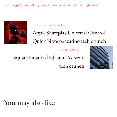
openai gpt2 medicaidknightwired
openai idaho medicaidknightwired
Post
Previous Article
Apple Shareplay Universal Control
Quick Note panzarino tech crunch
Navigation
Next Article
Square Financial Fdicann Azevedo
tech crunch
You may also like