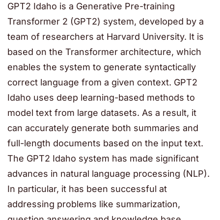
GPT2 Idaho is a Generative Pre-training
Transformer 2 (GPT2) system, developed by a
team of researchers at Harvard University. It is
based on the Transformer architecture, which
enables the system to generate syntactically
correct language from a given context. GPT2
Idaho uses deep learning-based methods to
model text from large datasets. As a result, it
can accurately generate both summaries and
full-length documents based on the input text.
The GPT2 Idaho system has made significant
advances in natural language processing (NLP).
In particular, it has been successful at
addressing problems like summarization,
question answering and knowledge base