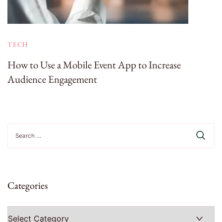
TECH
How to Use a Mobile Event App to Increase
Audience Engagement
Search
for:
Categories
Categories