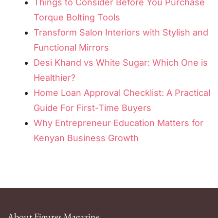
Things to Consider Before You Purchase
Torque Bolting Tools
Transform Salon Interiors with Stylish and
Functional Mirrors
Desi Khand vs White Sugar: Which One is
Healthier?
Home Loan Approval Checklist: A Practical
Guide For First-Time Buyers
Why Entrepreneur Education Matters for
Kenyan Business Growth
About Figures Magazine