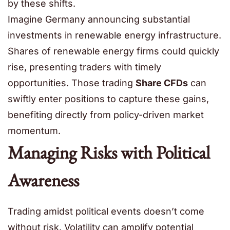
by these shifts.
Imagine Germany announcing substantial
investments in renewable energy infrastructure.
Shares of renewable energy firms could quickly
rise, presenting traders with timely
opportunities. Those trading
Share CFDs
can
swiftly enter positions to capture these gains,
benefiting directly from policy-driven market
momentum.
Managing Risks with Political
Awareness
Trading amidst political events doesn’t come
without risk. Volatility can amplify potential