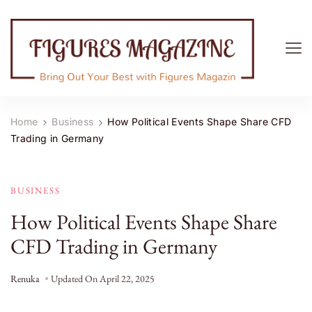
Figures Magazine
Bring Out Your Best with Figures Magazine
Home
Business
How Political Events Shape Share CFD
Trading in Germany
BUSINESS
How Political Events Shape Share
CFD Trading in Germany
Renuka
Updated On
April 22, 2025