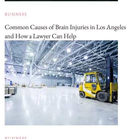
BUSINESS
Common Causes of Brain Injuries in Los Angeles
and How a Lawyer Can Help
BUSINESS