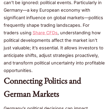
can’t be ignored: political events. Particularly in
Germany—a key European economy with
significant influence on global markets—politics
frequently shape trading landscapes. For
traders using
Share CFDs
, understanding how
political developments affect the market isn’t
just valuable; it’s essential. It allows investors to
anticipate shifts, adjust strategies proactively,
and transform political uncertainty into profitable
opportunities.
Connecting Politics and
German Markets
Germany’s political decisions can impact