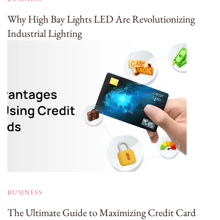
Why High Bay Lights LED Are Revolutionizing
Industrial Lighting
BUSINESS
The Ultimate Guide to Maximizing Credit Card