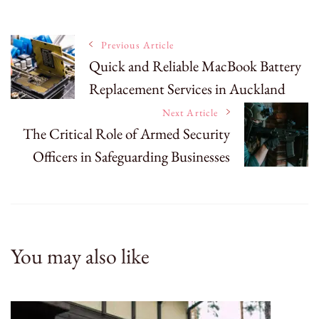
Post
Previous Article
Quick and Reliable MacBook Battery
Replacement Services in Auckland
Navigation
Next Article
The Critical Role of Armed Security
Officers in Safeguarding Businesses
You may also like