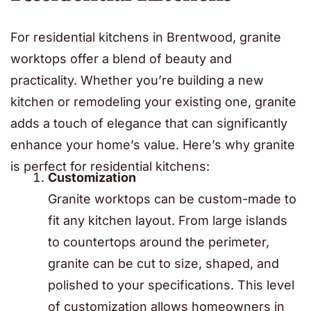
For residential kitchens in Brentwood, granite
worktops offer a blend of beauty and
practicality. Whether you’re building a new
kitchen or remodeling your existing one, granite
adds a touch of elegance that can significantly
enhance your home’s value. Here’s why granite
is perfect for residential kitchens:
Customization
Granite worktops can be custom-made to
fit any kitchen layout. From large islands
to countertops around the perimeter,
granite can be cut to size, shaped, and
polished to your specifications. This level
of customization allows homeowners in