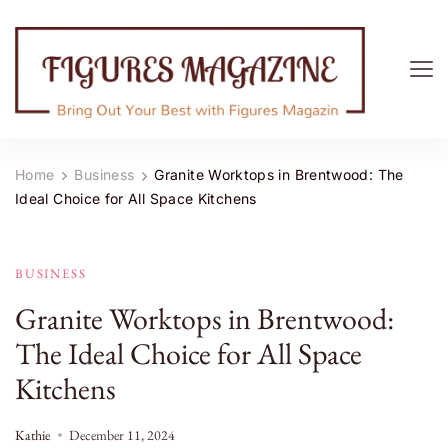
Figures Magazine
Bring Out Your Best with Figures Magazine
Home
Business
Granite Worktops in Brentwood: The
Ideal Choice for All Space Kitchens
BUSINESS
Granite Worktops in Brentwood:
The Ideal Choice for All Space
Kitchens
Kathie
December 11, 2024