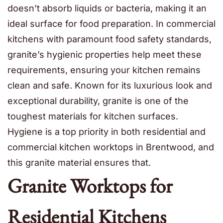
doesn’t absorb liquids or bacteria, making it an
ideal surface for food preparation. In commercial
kitchens with paramount food safety standards,
granite’s hygienic properties help meet these
requirements, ensuring your kitchen remains
clean and safe. Known for its luxurious look and
exceptional durability, granite is one of the
toughest materials for kitchen surfaces.
Hygiene is a top priority in both residential and
commercial kitchen worktops in Brentwood, and
this granite material ensures that.
Granite Worktops for
Residential Kitchens