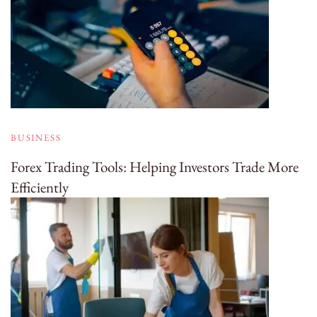
BUSINESS
Forex Trading Tools: Helping Investors Trade More
Efficiently