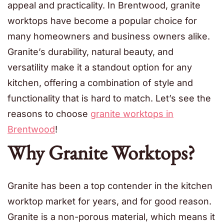
appeal and practicality. In Brentwood, granite
worktops have become a popular choice for
many homeowners and business owners alike.
Granite’s durability, natural beauty, and
versatility make it a standout option for any
kitchen, offering a combination of style and
functionality that is hard to match. Let’s see the
reasons to choose
granite worktops in
Brentwood
!
Why Granite Worktops?
Granite has been a top contender in the kitchen
worktop market for years, and for good reason.
Granite is a non-porous material, which means it