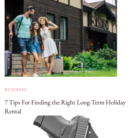
BUSINESS
7 Tips For Finding the Right Long-Term Holiday
Rental