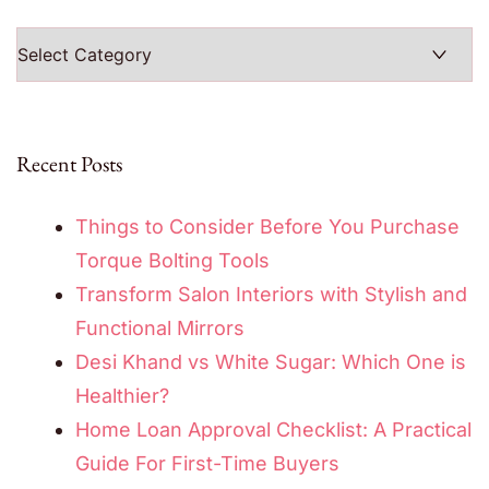
Categories
Recent Posts
Things to Consider Before You Purchase
Torque Bolting Tools
Transform Salon Interiors with Stylish and
Functional Mirrors
Desi Khand vs White Sugar: Which One is
Healthier?
Home Loan Approval Checklist: A Practical
Guide For First-Time Buyers