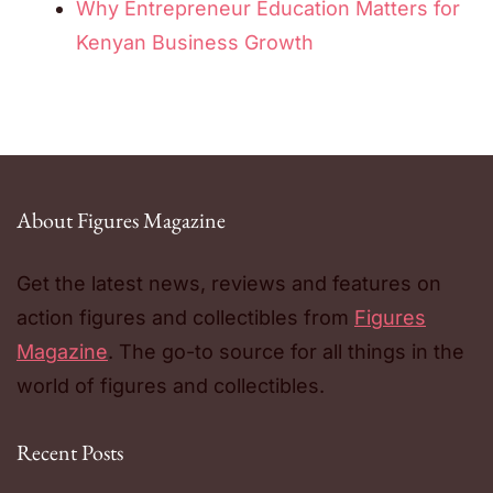
Why Entrepreneur Education Matters for
Kenyan Business Growth
About Figures Magazine
Get the latest news, reviews and features on
action figures and collectibles from
Figures
Magazine
. The go-to source for all things in the
world of figures and collectibles.
Recent Posts