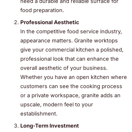
need a durable and reliable surface for
food preparation.
Professional Aesthetic
In the competitive food service industry,
appearance matters. Granite worktops
give your commercial kitchen a polished,
professional look that can enhance the
overall aesthetic of your business.
Whether you have an open kitchen where
customers can see the cooking process
or a private workspace, granite adds an
upscale, modern feel to your
establishment.
Long-Term Investment