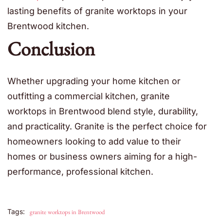
lasting benefits of granite worktops in your
Brentwood kitchen.
Conclusion
Whether upgrading your home kitchen or
outfitting a commercial kitchen, granite
worktops in Brentwood blend style, durability,
and practicality. Granite is the perfect choice for
homeowners looking to add value to their
homes or business owners aiming for a high-
performance, professional kitchen.
Tags:
granite worktops in Brentwood