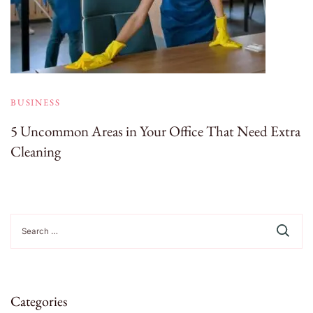
BUSINESS
5 Uncommon Areas in Your Office That Need Extra
Cleaning
Search
for:
Categories