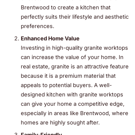
Brentwood to create a kitchen that
perfectly suits their lifestyle and aesthetic
preferences.
Enhanced Home Value
Investing in high-quality granite worktops
can increase the value of your home. In
real estate, granite is an attractive feature
because it is a premium material that
appeals to potential buyers. A well-
designed kitchen with granite worktops
can give your home a competitive edge,
especially in areas like Brentwood, where
homes are highly sought after.
Family-Friendly