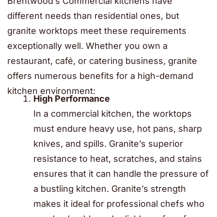
Brentwood’s Commercial kitchens have
different needs than residential ones, but
granite worktops meet these requirements
exceptionally well. Whether you own a
restaurant, café, or catering business, granite
offers numerous benefits for a high-demand
kitchen environment:
High Performance
In a commercial kitchen, the worktops
must endure heavy use, hot pans, sharp
knives, and spills. Granite’s superior
resistance to heat, scratches, and stains
ensures that it can handle the pressure of
a bustling kitchen. Granite’s strength
makes it ideal for professional chefs who