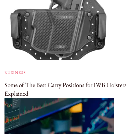
BUSINESS
Some of The Best Carry Positions for IWB Holsters
Explained