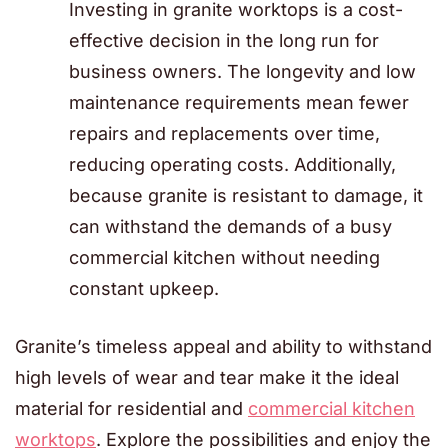
Investing in granite worktops is a cost-
effective decision in the long run for
business owners. The longevity and low
maintenance requirements mean fewer
repairs and replacements over time,
reducing operating costs. Additionally,
because granite is resistant to damage, it
can withstand the demands of a busy
commercial kitchen without needing
constant upkeep.
Granite’s timeless appeal and ability to withstand
high levels of wear and tear make it the ideal
material for residential and
commercial kitchen
worktops
. Explore the possibilities and enjoy the