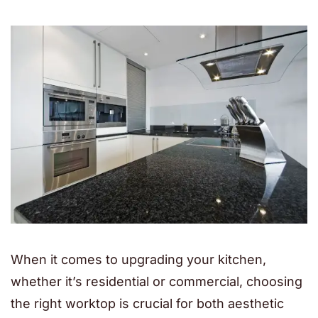
When it comes to upgrading your kitchen,
whether it’s residential or commercial, choosing
the right worktop is crucial for both aesthetic