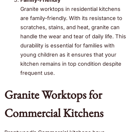
Granite worktops in residential kitchens
are family-friendly. With its resistance to
scratches, stains, and heat, granite can
handle the wear and tear of daily life. This
durability is essential for families with
young children as it ensures that your
kitchen remains in top condition despite
frequent use.
Granite Worktops for
Commercial Kitchens