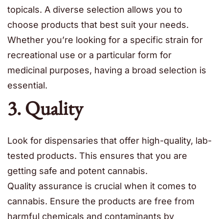
topicals. A diverse selection allows you to
choose products that best suit your needs.
Whether you’re looking for a specific strain for
recreational use or a particular form for
medicinal purposes, having a broad selection is
essential.
3. Quality
Look for dispensaries that offer high-quality, lab-
tested products. This ensures that you are
getting safe and potent cannabis.
Quality assurance is crucial when it comes to
cannabis. Ensure the products are free from
harmful chemicals and contaminants by