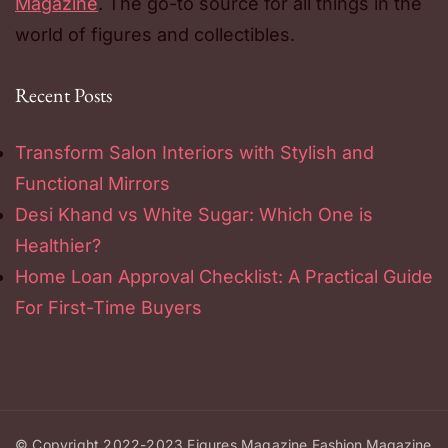
Magazine
. The go-to source for all things in the
world of figures and collectibles.
Recent Posts
Transform Salon Interiors with Stylish and
Functional Mirrors
Desi Khand vs White Sugar: Which One is
Healthier?
Home Loan Approval Checklist: A Practical Guide
For First-Time Buyers
© Copyright 2022-2023
Figures Magazine
Fashion Magazine