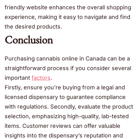
friendly website enhances the overall shopping
experience, making it easy to navigate and find
the desired products.
Conclusion
Purchasing cannabis online in Canada can be a
straightforward process if you consider several
important
factors
.
Firstly, ensure you’re buying from a legal and
licensed dispensary to guarantee compliance
with regulations. Secondly, evaluate the product
selection, emphasizing high-quality, lab-tested
items. Customer reviews can offer valuable
insights into the dispensary’s reputation and