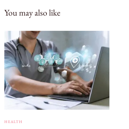
You may also like
HEALTH