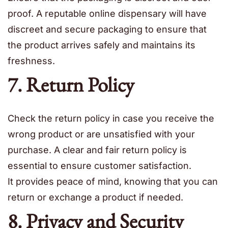
proof. A reputable online dispensary will have
discreet and secure packaging to ensure that
the product arrives safely and maintains its
freshness.
7. Return Policy
Check the return policy in case you receive the
wrong product or are unsatisfied with your
purchase. A clear and fair return policy is
essential to ensure customer satisfaction.
It provides peace of mind, knowing that you can
return or exchange a product if needed.
8. Privacy and Security