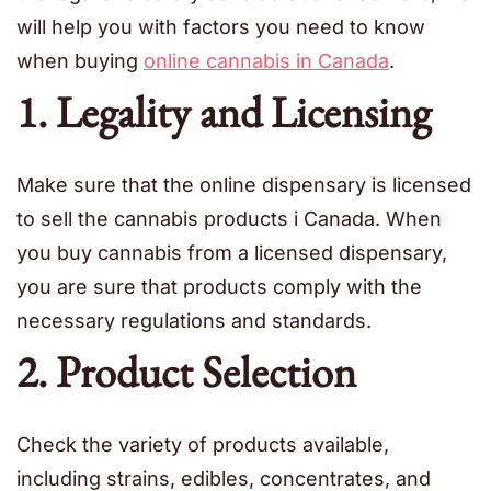
will help you with factors you need to know
when buying
online cannabis in Canada
.
1. Legality and Licensing
Make sure that the online dispensary is licensed
to sell the cannabis products i Canada. When
you buy cannabis from a licensed dispensary,
you are sure that products comply with the
necessary regulations and standards.
2. Product Selection
Check the variety of products available,
including strains, edibles, concentrates, and