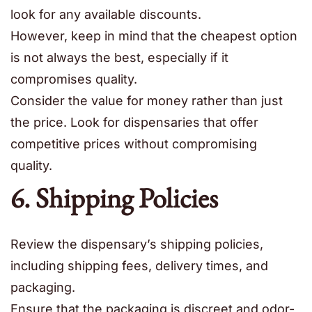
look for any available discounts.
However, keep in mind that the cheapest option
is not always the best, especially if it
compromises quality.
Consider the value for money rather than just
the price. Look for dispensaries that offer
competitive prices without compromising
quality.
6. Shipping Policies
Review the dispensary’s shipping policies,
including shipping fees, delivery times, and
packaging.
Ensure that the packaging is discreet and odor-