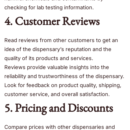
checking for lab testing information.
4. Customer Reviews
Read reviews from other customers to get an
idea of the dispensary’s reputation and the
quality of its products and services.
Reviews provide valuable insights into the
reliability and trustworthiness of the dispensary.
Look for feedback on product quality, shipping,
customer service, and overall satisfaction.
5. Pricing and Discounts
Compare prices with other dispensaries and