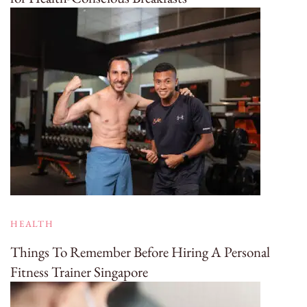
HEALTH
Things To Remember Before Hiring A Personal
Fitness Trainer Singapore