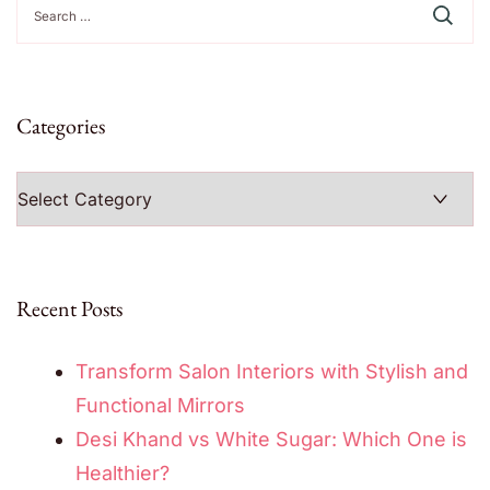
for:
Categories
Categories
Recent Posts
Transform Salon Interiors with Stylish and
Functional Mirrors
Desi Khand vs White Sugar: Which One is
Healthier?