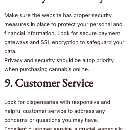
Make sure the website has proper security
measures in place to protect your personal and
financial information. Look for secure payment
gateways and SSL encryption to safeguard your
data.
Privacy and security should be a top priority
when purchasing cannabis online.
9. Customer Service
Look for dispensaries with responsive and
helpful customer service to address any
concerns or questions you may have.
Excellent customer service is crucial, especially