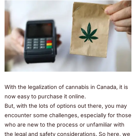
With the legalization of cannabis in Canada, it is
now easy to purchase it online.
But, with the lots of options out there, you may
encounter some challenges, especially for those
who are new to the process or unfamiliar with
the legal and safety considerations. So here, we