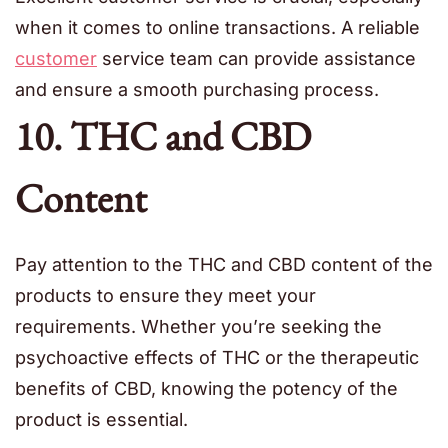
when it comes to online transactions. A reliable
customer
service team can provide assistance
and ensure a smooth purchasing process.
10. THC and CBD
Content
Pay attention to the THC and CBD content of the
products to ensure they meet your
requirements. Whether you’re seeking the
psychoactive effects of THC or the therapeutic
benefits of CBD, knowing the potency of the
product is essential.