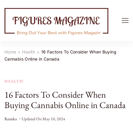
Figures Magazine
Bring Out Your Best with Figures Magazine
Home
Health
16 Factors To Consider When Buying
Cannabis Online in Canada
HEALTH
16 Factors To Consider When
Buying Cannabis Online in Canada
Renuka
Updated On
May 10, 2024