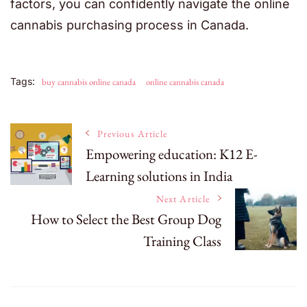
factors, you can confidently navigate the online
cannabis purchasing process in Canada.
Tags:
buy cannabis online canada
online cannabis canada
Post
Previous Article
Empowering education: K12 E-
Learning solutions in India
Navigation
Next Article
How to Select the Best Group Dog
Training Class