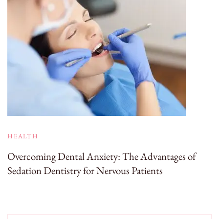
HEALTH
Overcoming Dental Anxiety: The Advantages of
Sedation Dentistry for Nervous Patients
Search