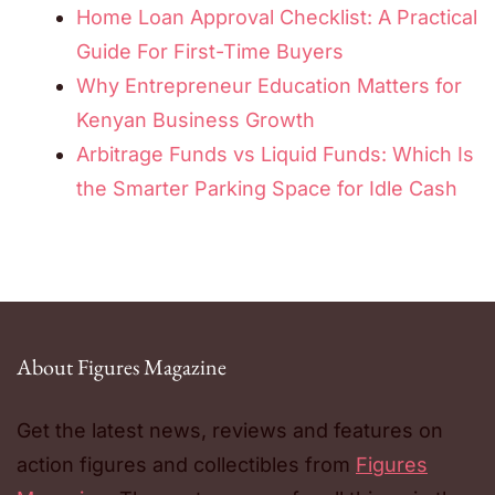
Home Loan Approval Checklist: A Practical
Guide For First-Time Buyers
Why Entrepreneur Education Matters for
Kenyan Business Growth
Arbitrage Funds vs Liquid Funds: Which Is
the Smarter Parking Space for Idle Cash
About Figures Magazine
Get the latest news, reviews and features on
action figures and collectibles from
Figures