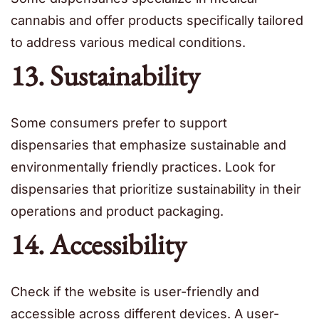
cannabis and offer products specifically tailored
to address various medical conditions.
13. Sustainability
Some consumers prefer to support
dispensaries that emphasize sustainable and
environmentally friendly practices. Look for
dispensaries that prioritize sustainability in their
operations and product packaging.
14. Accessibility
Check if the website is user-friendly and
accessible across different devices. A user-