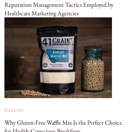
Reputation Management Tactics Employed by
Healthcare Marketing Agencies
HEALTH
Why Gluten-Free Waffle Mix Is the Perfect Choice
for Health-Conscious Breakfasts