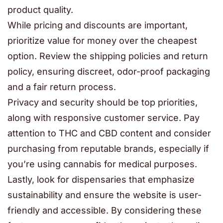
product quality.
While pricing and discounts are important,
prioritize value for money over the cheapest
option. Review the shipping policies and return
policy, ensuring discreet, odor-proof packaging
and a fair return process.
Privacy and security should be top priorities,
along with responsive customer service. Pay
attention to THC and CBD content and consider
purchasing from reputable brands, especially if
you’re using cannabis for medical purposes.
Lastly, look for dispensaries that emphasize
sustainability and ensure the website is user-
friendly and accessible. By considering these