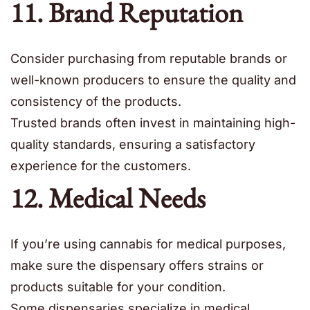
11. Brand Reputation
Consider purchasing from reputable brands or
well-known producers to ensure the quality and
consistency of the products.
Trusted brands often invest in maintaining high-
quality standards, ensuring a satisfactory
experience for the customers.
12. Medical Needs
If you’re using cannabis for medical purposes,
make sure the dispensary offers strains or
products suitable for your condition.
Some dispensaries specialize in medical