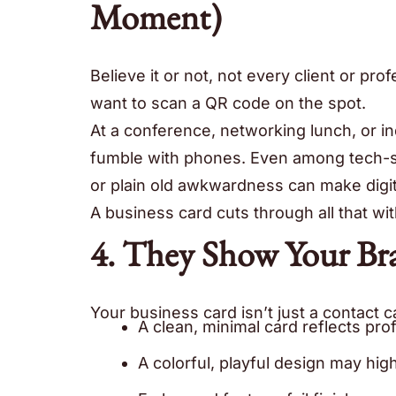
Moment)
Believe it or not, not every client or pr
want to scan a QR code on the spot.
At a conference, networking lunch, or in
fumble with phones. Even among tech-sav
or plain old awkwardness can make digi
A business card cuts through all that wit
4. They Show Your Br
Your business card isn’t just a contact ca
A clean, minimal card reflects prof
A colorful, playful design may high