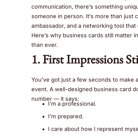
communication, there’s something uniqu
someone in person. It’s more than just co
ambassador, and a networking tool that d
Here’s why business cards still matter i
than ever.
1. First Impressions S
You’ve got just a few seconds to make 
event. A well-designed business card
number — it says:
I’m a professional.
I’m prepared.
I care about how I represent myse