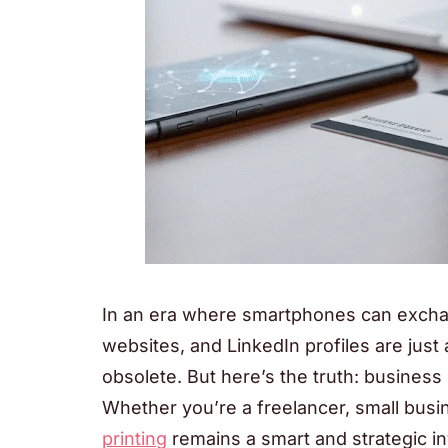
In an era where smartphones can exchan
websites, and LinkedIn profiles are just 
obsolete. But here’s the truth: busines
Whether you’re a freelancer, small busi
printing
remains a smart and strategic in