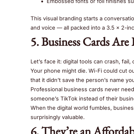
Embossed fonts or foil finishes su
This visual branding starts a conversatio
and voice — all packed into a 3.5 x 2-in
5. Business Cards Are
Let’s face it: digital tools can crash, fail, 
Your phone might die. Wi-Fi could cut o
that it didn’t save the person’s name you
Professional business cards never need 
someone’s TikTok instead of their busi
When the digital world fumbles, business 
surprisingly valuable.
6. They’re an Afforda