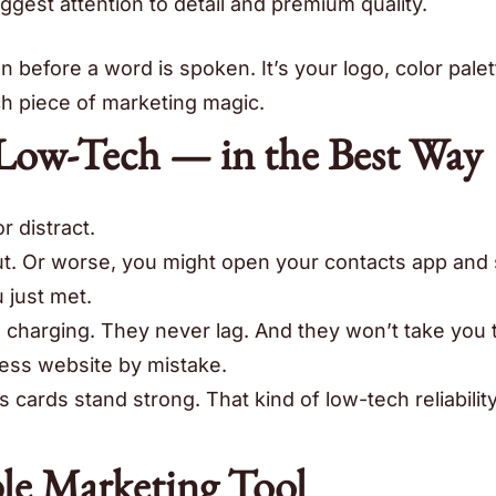
ggest attention to detail and premium quality.
n before a word is spoken. It’s your logo, color palet
ch piece of marketing magic.
 Low-Tech — in the Best Way
or distract.
ut. Or worse, you might open your contacts app and
 just met.
charging. They never lag. And they won’t take you 
ness website by mistake.
cards stand strong. That kind of low-tech reliability
ble Marketing Tool