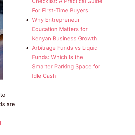
Checklist: A Practical Guide
For First-Time Buyers
Why Entrepreneur
Education Matters for
Kenyan Business Growth
Arbitrage Funds vs Liquid
Funds: Which Is the
Smarter Parking Space for
Idle Cash
 to
ds are
d