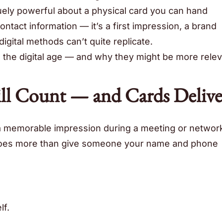
ely powerful about a physical card you can hand
ntact information — it’s a first impression, a brand
igital methods can’t quite replicate.
n the digital age — and why they might be more rele
till Count — and Cards Delive
a memorable impression during a meeting or networ
 does more than give someone your name and phone
lf.