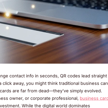
ge contact info in seconds, QR codes lead straight
a click away, you might think traditional business car
s cards are far from dead—they’ve simply evolved.
ness owner, or corporate professional,
business car
vestment. While the digital world dominates