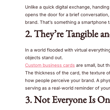
Unlike a quick digital exchange, handing
opens the door for a brief conversation
brand. That’s something a smartphone ta
2. They’re Tangible an
In a world flooded with virtual everythi
objects stand out.
Custom business cards
are small, but th
The thickness of the card, the texture of
how people perceive your brand. A physic
serving as a real-world reminder of your
3. Not Everyone Is On