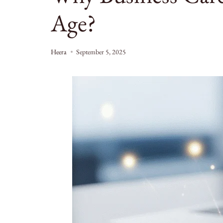
Age?
Heera
September 5, 2025