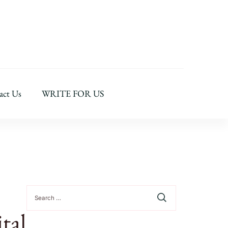
act Us
WRITE FOR US
Search
for:
tal