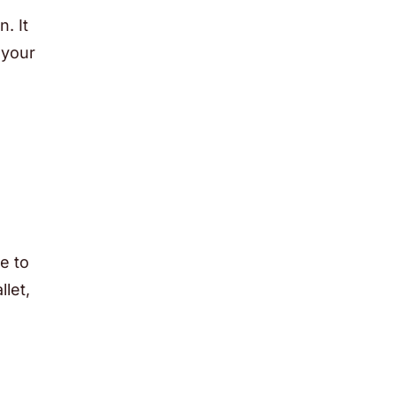
. It
 your
e to
let,