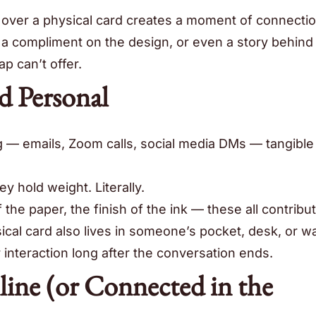
 over a physical card creates a moment of connection
, a compliment on the design, or even a story behind
p can’t offer.
d Personal
ng — emails, Zoom calls, social media DMs — tangible
ey hold weight. Literally.
 the paper, the finish of the ink — these all contribut
al card also lives in someone’s pocket, desk, or wal
 interaction long after the conversation ends.
line (or Connected in the