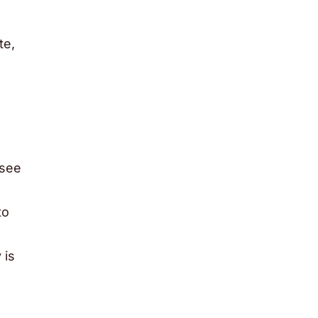
te,
 see
to
 is