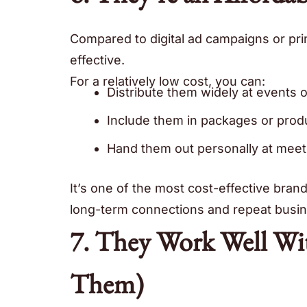
Compared to digital ad campaigns or pri
effective.
For a relatively low cost, you can:
Distribute them widely at events 
Include them in packages or prod
Hand them out personally at meet
It’s one of the most cost-effective bran
long-term connections and repeat busin
7. They Work Well Wit
Them)