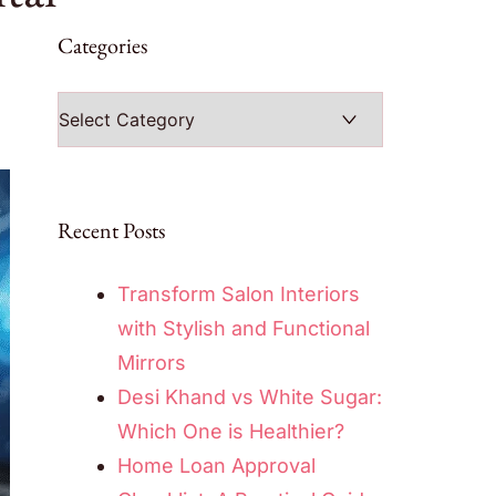
Categories
Categories
Recent Posts
Transform Salon Interiors
with Stylish and Functional
Mirrors
Desi Khand vs White Sugar:
Which One is Healthier?
Home Loan Approval