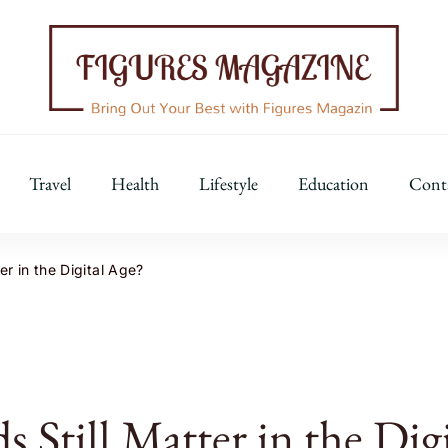
Figures Magazine
Bring Out Your Best with Figures Magazine
Travel
Health
Lifestyle
Education
Cont
r in the Digital Age?
 Still Matter in the Digi