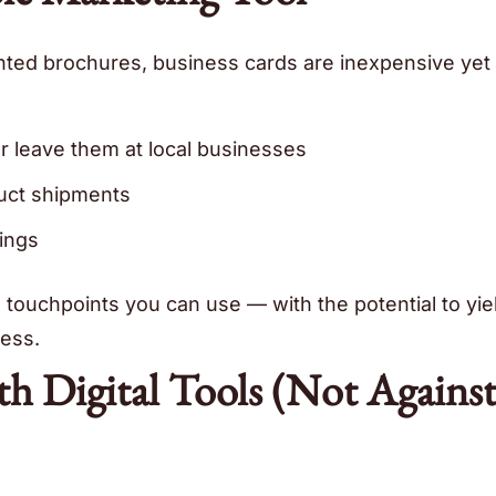
nted brochures, business cards are inexpensive yet 
or leave them at local businesses
uct shipments
ings
d touchpoints you can use — with the potential to yie
ess.
h Digital Tools (Not Agains