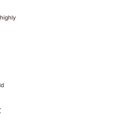
highly
ld
t