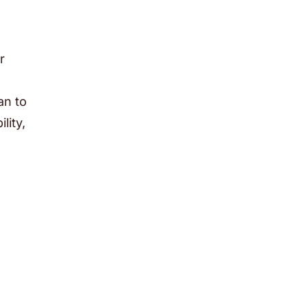
r
an to
lity,