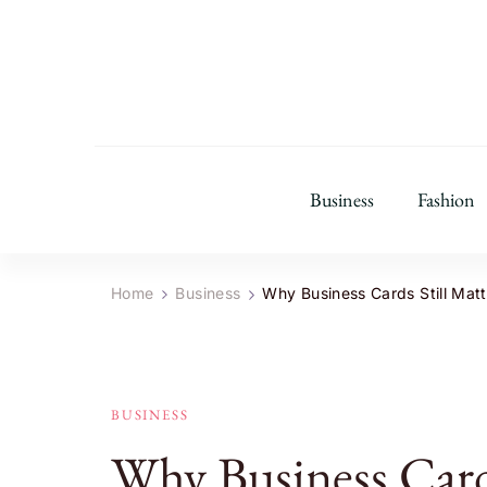
Business
Fashion
Home
Business
Why Business Cards Still Matte
BUSINESS
Why Business Cards