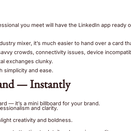
ofessional you meet will have the LinkedIn app ready o
dustry mixer, it’s much easier to hand over a card th
vy crowds, connectivity issues, device incompatibi
tal exchanges clunky.
h simplicity and ease.
and — Instantly
rd — it’s a mini billboard for your brand.
essionalism and clarity.
light creativity and boldness.