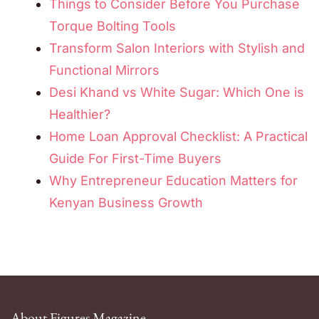
Things to Consider Before You Purchase
Torque Bolting Tools
Transform Salon Interiors with Stylish and
Functional Mirrors
Desi Khand vs White Sugar: Which One is
Healthier?
Home Loan Approval Checklist: A Practical
Guide For First-Time Buyers
Why Entrepreneur Education Matters for
Kenyan Business Growth
About Figures Magazine