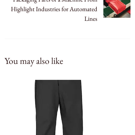
Highlight Industries for Automated
Lines
You may also like