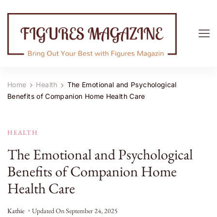
Figures Magazine
Bring Out Your Best with Figures Magazine
Home
Health
The Emotional and Psychological
Benefits of Companion Home Health Care
HEALTH
The Emotional and Psychological
Benefits of Companion Home
Health Care
Kathie
Updated On
September 24, 2025