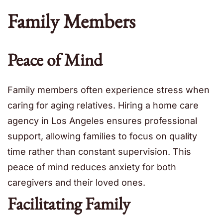
Family Members
Peace of Mind
Family members often experience stress when
caring for aging relatives. Hiring a home care
agency in Los Angeles ensures professional
support, allowing families to focus on quality
time rather than constant supervision. This
peace of mind reduces anxiety for both
caregivers and their loved ones.
Facilitating Family