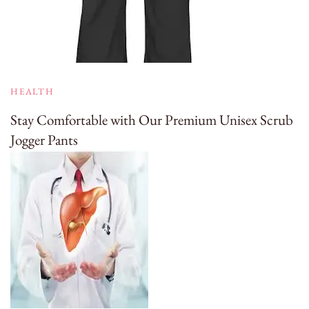
HEALTH
Stay Comfortable with Our Premium Unisex Scrub
Jogger Pants