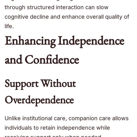
through structured interaction can slow
cognitive decline and enhance overall quality of
life.
Enhancing Independence
and Confidence
Support Without
Overdependence
Unlike institutional care, companion care allows
individuals to retain independence while