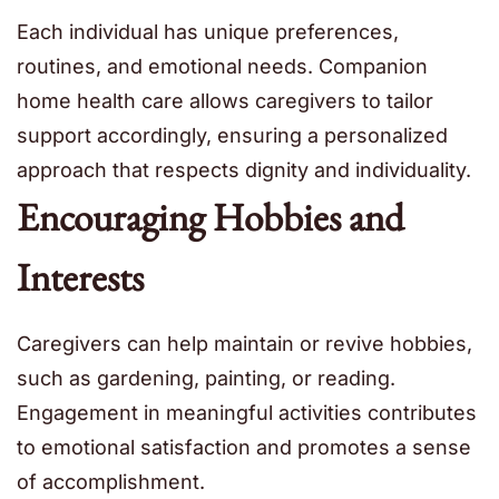
Each individual has unique preferences,
routines, and emotional needs. Companion
home health care allows caregivers to tailor
support accordingly, ensuring a personalized
approach that respects dignity and individuality.
Encouraging Hobbies and
Interests
Caregivers can help maintain or revive hobbies,
such as gardening, painting, or reading.
Engagement in meaningful activities contributes
to emotional satisfaction and promotes a sense
of accomplishment.