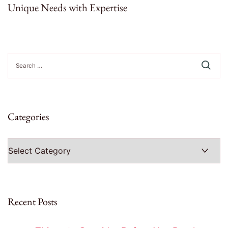
Unique Needs with Expertise
Search
for:
Categories
Categories
Recent Posts