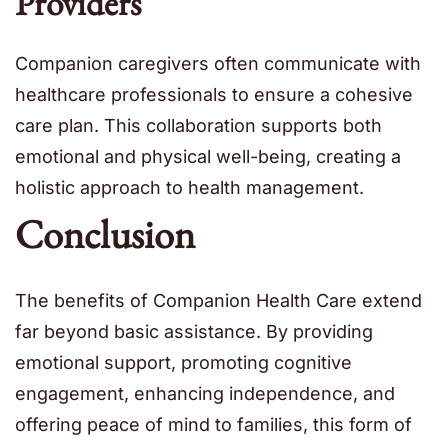
Providers
Companion caregivers often communicate with
healthcare professionals to ensure a cohesive
care plan. This collaboration supports both
emotional and physical well-being, creating a
holistic approach to health management.
Conclusion
The benefits of Companion Health Care extend
far beyond basic assistance. By providing
emotional support, promoting cognitive
engagement, enhancing independence, and
offering peace of mind to families, this form of