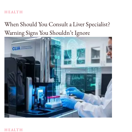
HEALTH
When Should You Consult a Liver Specialist?
Warning Signs You Shouldn’t Ignore
HEALTH