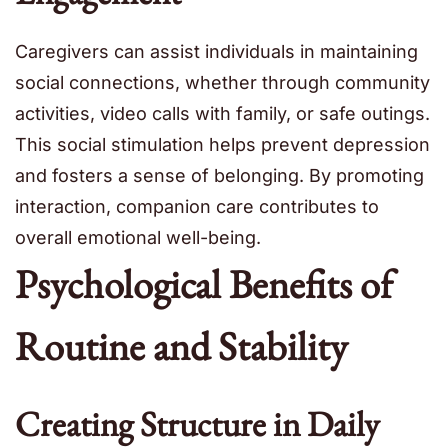
Caregivers can assist individuals in maintaining
social connections, whether through community
activities, video calls with family, or safe outings.
This social stimulation helps prevent depression
and fosters a sense of belonging. By promoting
interaction, companion care contributes to
overall emotional well-being.
Psychological Benefits of
Routine and Stability
Creating Structure in Daily