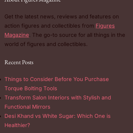
Get the latest news, reviews and features on
action figures and collectibles from
Figures
Magazine
. The go-to source for all things in the
world of figures and collectibles.
Recent Posts
Things to Consider Before You Purchase
Torque Bolting Tools
Transform Salon Interiors with Stylish and
Functional Mirrors
Desi Khand vs White Sugar: Which One is
Healthier?