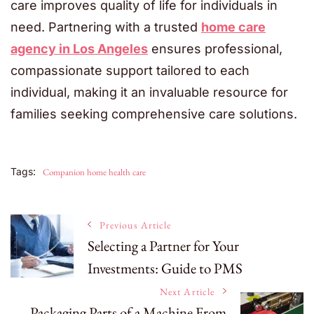
care improves quality of life for individuals in
need. Partnering with a trusted
home care
agency in Los Angeles
ensures professional,
compassionate support tailored to each
individual, making it an invaluable resource for
families seeking comprehensive care solutions.
Tags:
Companion home health care
Post
Previous Article
Selecting a Partner for Your
Investments: Guide to PMS
Navigation
Next Article
Packaging Parts of a Machine From