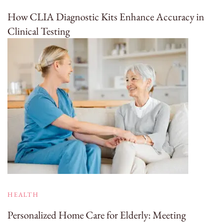
How CLIA Diagnostic Kits Enhance Accuracy in
Clinical Testing
HEALTH
Personalized Home Care for Elderly: Meeting