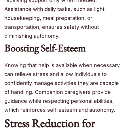
receiving support only when needed.
Assistance with daily tasks, such as light
housekeeping, meal preparation, or
transportation, ensures safety without
diminishing autonomy.
Boosting Self-Esteem
Knowing that help is available when necessary
can relieve stress and allow individuals to
confidently manage activities they are capable
of handling. Companion caregivers provide
guidance while respecting personal abilities,
which reinforces self-esteem and autonomy.
Stress Reduction for