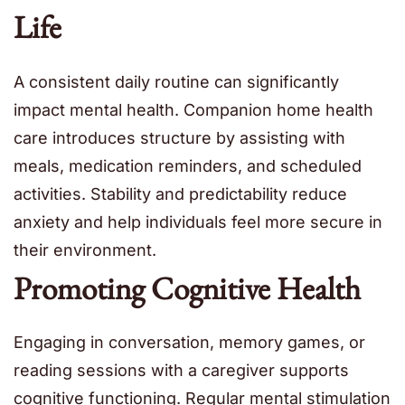
Life
A consistent daily routine can significantly
impact mental health. Companion home health
care introduces structure by assisting with
meals, medication reminders, and scheduled
activities. Stability and predictability reduce
anxiety and help individuals feel more secure in
their environment.
Promoting Cognitive Health
Engaging in conversation, memory games, or
reading sessions with a caregiver supports
cognitive functioning. Regular mental stimulation