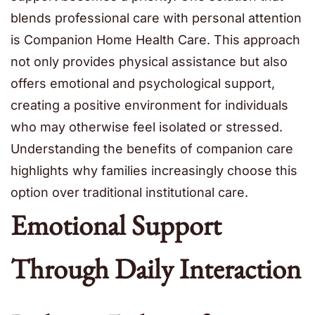
blends professional care with personal attention
is Companion Home Health Care. This approach
not only provides physical assistance but also
offers emotional and psychological support,
creating a positive environment for individuals
who may otherwise feel isolated or stressed.
Understanding the benefits of companion care
highlights why families increasingly choose this
option over traditional institutional care.
Emotional Support
Through Daily Interaction