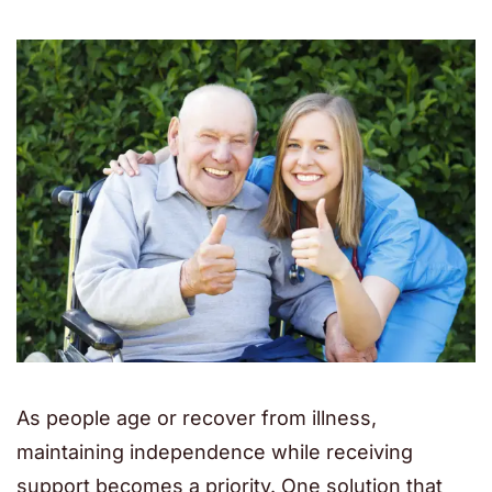
As people age or recover from illness,
maintaining independence while receiving
support becomes a priority. One solution that