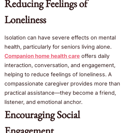
Reducing Feelings of
Loneliness
Isolation can have severe effects on mental
health, particularly for seniors living alone.
Companion home health care
offers daily
interaction, conversation, and engagement,
helping to reduce feelings of loneliness. A
compassionate caregiver provides more than
practical assistance—they become a friend,
listener, and emotional anchor.
Encouraging Social
Engagement