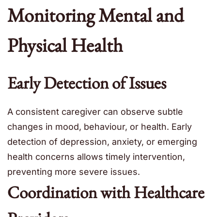
Monitoring Mental and
Physical Health
Early Detection of Issues
A consistent caregiver can observe subtle
changes in mood, behaviour, or health. Early
detection of depression, anxiety, or emerging
health concerns allows timely intervention,
preventing more severe issues.
Coordination with Healthcare