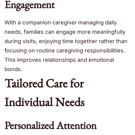
Engagement
With a companion caregiver managing daily
needs, families can engage more meaningfully
during visits, enjoying time together rather than
focusing on routine caregiving responsibilities.
This improves relationships and emotional
bonds.
Tailored Care for
Individual Needs
Personalized Attention