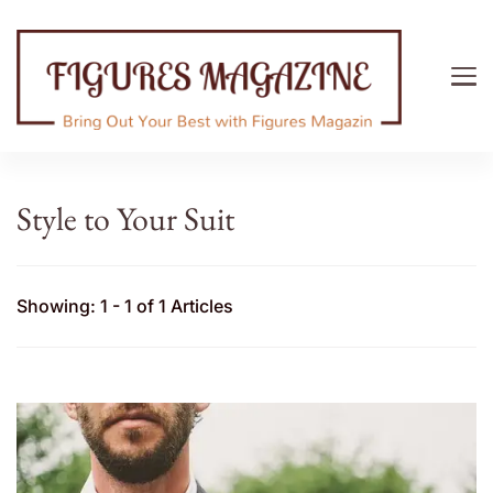
Figures Magazine
Bring Out Your Best with Figures Magazine
Style to Your Suit
Showing: 1 - 1 of 1 Articles