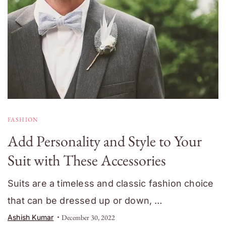
FASHION
Add Personality and Style to Your
Suit with These Accessories
Suits are a timeless and classic fashion choice
that can be dressed up or down, …
Ashish Kumar
December 30, 2022