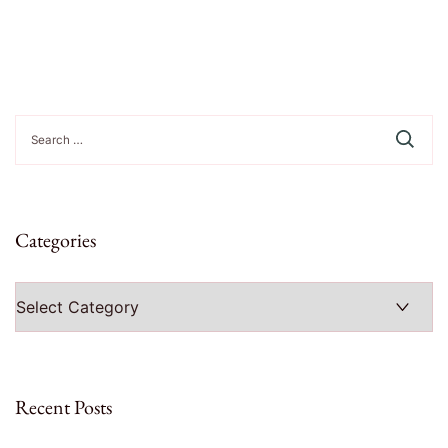
Search
for:
Categories
Categories
Recent Posts