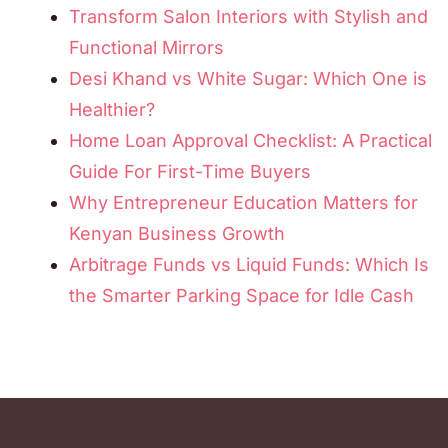
Transform Salon Interiors with Stylish and
Functional Mirrors
Desi Khand vs White Sugar: Which One is
Healthier?
Home Loan Approval Checklist: A Practical
Guide For First-Time Buyers
Why Entrepreneur Education Matters for
Kenyan Business Growth
Arbitrage Funds vs Liquid Funds: Which Is
the Smarter Parking Space for Idle Cash