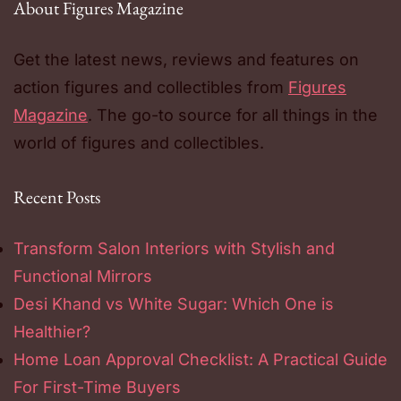
About Figures Magazine
Get the latest news, reviews and features on
action figures and collectibles from
Figures
Magazine
. The go-to source for all things in the
world of figures and collectibles.
Recent Posts
Transform Salon Interiors with Stylish and
Functional Mirrors
Desi Khand vs White Sugar: Which One is
Healthier?
Home Loan Approval Checklist: A Practical Guide
For First-Time Buyers