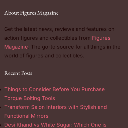
About Figures Magazine
Get the latest news, reviews and features on
action figures and collectibles from
Figures
Magazine
. The go-to source for all things in the
world of figures and collectibles.
Recent Posts
Things to Consider Before You Purchase
Torque Bolting Tools
Transform Salon Interiors with Stylish and
Functional Mirrors
Desi Khand vs White Sugar: Which One is