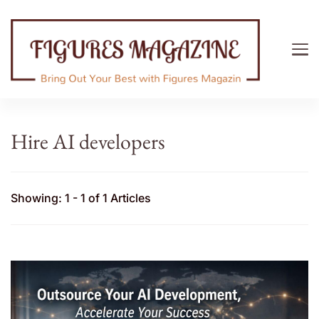
Figures Magazine
Bring Out Your Best with Figures Magazine
Hire AI developers
Showing: 1 - 1 of 1 Articles