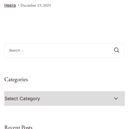
Heera
December 19, 2025
Search
for:
Categories
Categories
Recent Posts