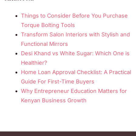
Things to Consider Before You Purchase
Torque Bolting Tools
Transform Salon Interiors with Stylish and
Functional Mirrors
Desi Khand vs White Sugar: Which One is
Healthier?
Home Loan Approval Checklist: A Practical
Guide For First-Time Buyers
Why Entrepreneur Education Matters for
Kenyan Business Growth