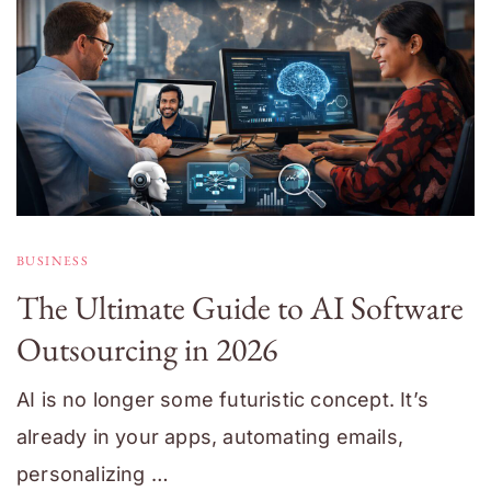
BUSINESS
The Ultimate Guide to AI Software
Outsourcing in 2026
AI is no longer some futuristic concept. It’s
already in your apps, automating emails,
personalizing …