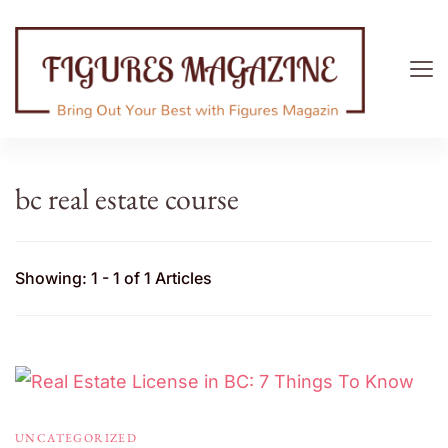
Figures Magazine
Bring Out Your Best with Figures Magazine
bc real estate course
Showing: 1 - 1 of 1 Articles
UNCATEGORIZED