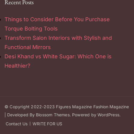
Recent Posts
Things to Consider Before You Purchase
Torque Bolting Tools
Transform Salon Interiors with Stylish and
Functional Mirrors
Desi Khand vs White Sugar: Which One is
Healthier?
© Copyright 2022-2023
Figures Magazine
Fashion Magazine
| Developed By
Blossom Themes
.
Powered by
WordPress
.
Contact Us
WRITE FOR US