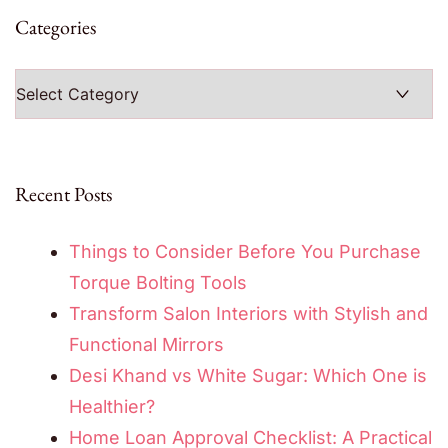
Categories
Categories
Recent Posts
Things to Consider Before You Purchase
Torque Bolting Tools
Transform Salon Interiors with Stylish and
Functional Mirrors
Desi Khand vs White Sugar: Which One is
Healthier?
Home Loan Approval Checklist: A Practical