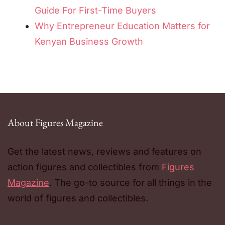
Guide For First-Time Buyers
Why Entrepreneur Education Matters for
Kenyan Business Growth
About Figures Magazine
Get the latest news, reviews and features on
action figures and collectibles from
Figures
Magazine
. The go-to source for all things in the
world of figures and collectibles.