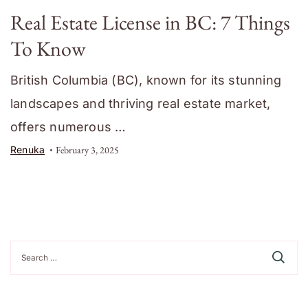
Real Estate License in BC: 7 Things
To Know
British Columbia (BC), known for its stunning
landscapes and thriving real estate market,
offers numerous …
Renuka
February 3, 2025
Search
for: