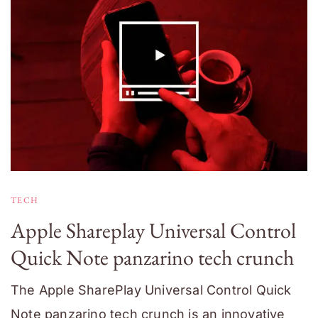
TECH
Apple Shareplay Universal Control
Quick Note panzarino tech crunch
The Apple SharePlay Universal Control Quick
Note panzarino tech crunch is an innovative