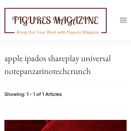
Figures Magazine
Bring Out Your Best with Figures Magazine
apple ipados shareplay universal
notepanzarinotechcrunch
Showing: 1 - 1 of 1 Articles