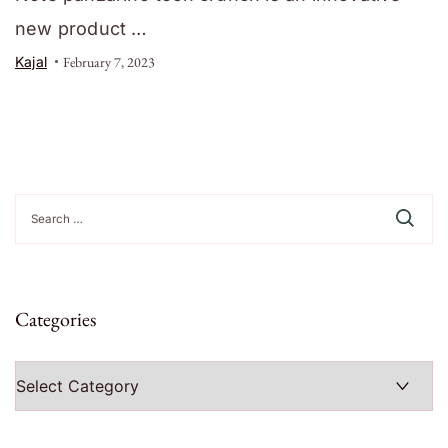
new product …
Kajal
February 7, 2023
Search
for:
Categories
Categories