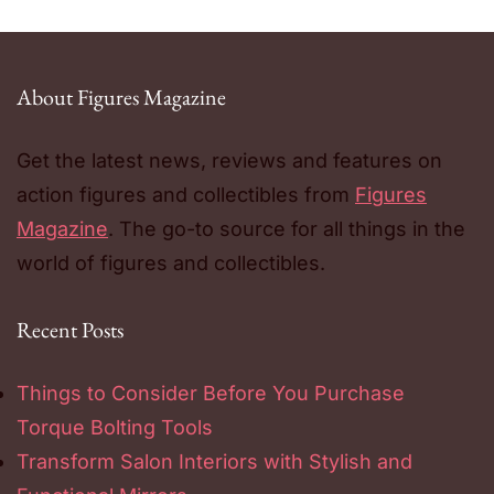
About Figures Magazine
Get the latest news, reviews and features on
action figures and collectibles from
Figures
Magazine
. The go-to source for all things in the
world of figures and collectibles.
Recent Posts
Things to Consider Before You Purchase
Torque Bolting Tools
Transform Salon Interiors with Stylish and