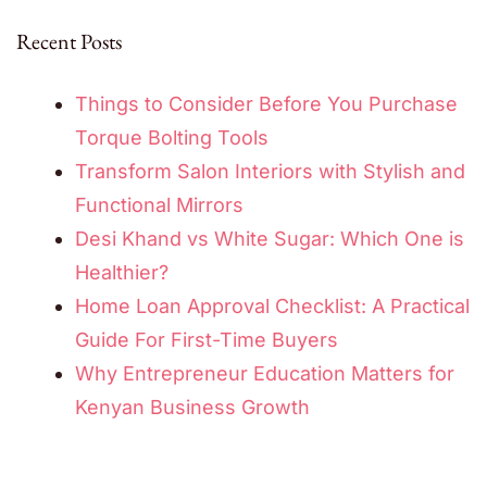
Recent Posts
Things to Consider Before You Purchase
Torque Bolting Tools
Transform Salon Interiors with Stylish and
Functional Mirrors
Desi Khand vs White Sugar: Which One is
Healthier?
Home Loan Approval Checklist: A Practical
Guide For First-Time Buyers
Why Entrepreneur Education Matters for
Kenyan Business Growth