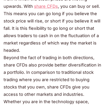
upwards. With
share CFDs
, you can buy or sell.
This means you can go long if you believe the
stock price will rise, or short if you believe it will
fall. It is this flexibility to go long or short that
allows traders to cash in on the fluctuation of a
market regardless of which way the market is
headed.
Beyond the fact of trading in both directions,
share CFDs also provide better diversification in
a portfolio. In comparison to traditional stock
trading where you are restricted to buying
stocks that you own, share CFDs give you
access to other markets and industries.
Whether you are in the technology space,