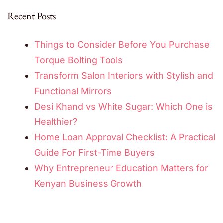
Recent Posts
Things to Consider Before You Purchase
Torque Bolting Tools
Transform Salon Interiors with Stylish and
Functional Mirrors
Desi Khand vs White Sugar: Which One is
Healthier?
Home Loan Approval Checklist: A Practical
Guide For First-Time Buyers
Why Entrepreneur Education Matters for
Kenyan Business Growth