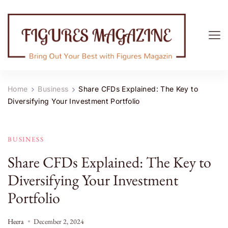
Figures Magazine
Bring Out Your Best with Figures Magazine
Home
Business
Share CFDs Explained: The Key to
Diversifying Your Investment Portfolio
BUSINESS
Share CFDs Explained: The Key to
Diversifying Your Investment
Portfolio
Heera
December 2, 2024