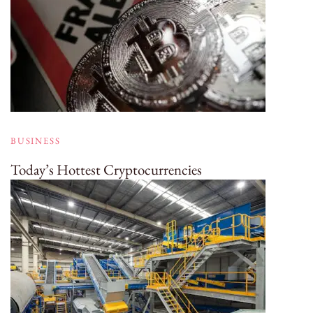
BUSINESS
Today’s Hottest Cryptocurrencies