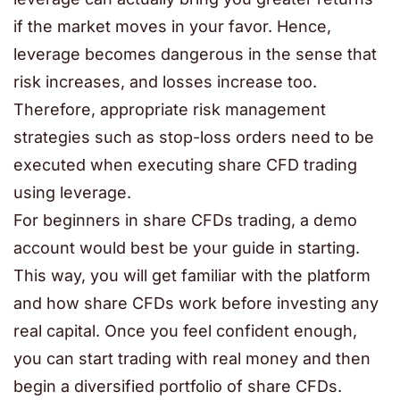
if the market moves in your favor. Hence,
leverage becomes dangerous in the sense that
risk increases, and losses increase too.
Therefore, appropriate risk management
strategies such as stop-loss orders need to be
executed when executing share CFD trading
using leverage.
For beginners in share CFDs trading, a demo
account would best be your guide in starting.
This way, you will get familiar with the platform
and how share CFDs work before investing any
real capital. Once you feel confident enough,
you can start trading with real money and then
begin a diversified portfolio of share CFDs.