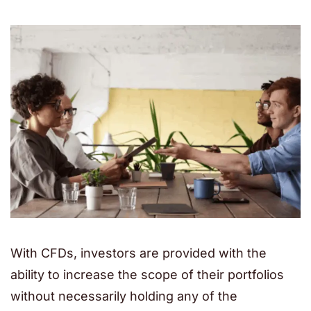
With CFDs, investors are provided with the
ability to increase the scope of their portfolios
without necessarily holding any of the