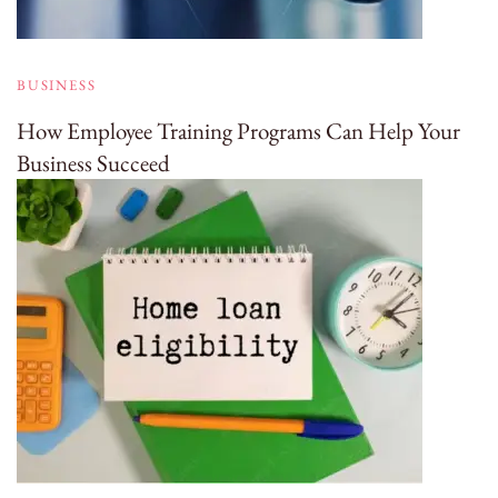
BUSINESS
How Employee Training Programs Can Help Your
Business Succeed