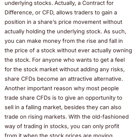
underlying stocks. Actually, a Contract for
Difference, or CFD, allows traders to gain a
position in a share’s price movement without
actually holding the underlying stock. As such,
you can make money from the rise and fall in
the price of a stock without ever actually owning
the stock. For anyone who wants to get a feel
for the stock market without adding any risks,
share CFDs become an attractive alternative.
Another important reason why most people
trade share CFDs is to give an opportunity to
sell in a falling market, besides they can also
trade on rising markets. With the old-fashioned
way of trading in stocks, you can only profit
from it when the stock prices are moving