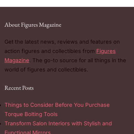
About Figures Magazine
Get the latest news, reviews and features on
action figures and collectibles from
Figures
Magazine
. The go-to source for all things in the
world of figures and collectibles.
Recent Posts
Things to Consider Before You Purchase
Torque Bolting Tools
Transform Salon Interiors with Stylish and
Functional Mirrors