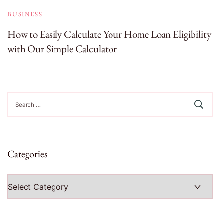
BUSINESS
How to Easily Calculate Your Home Loan Eligibility
with Our Simple Calculator
Search
for:
Categories
Categories