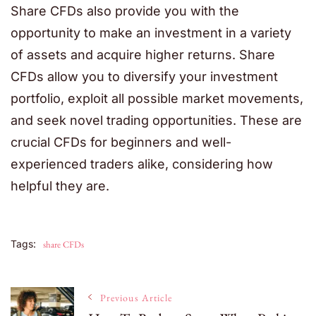
Share CFDs also provide you with the
opportunity to make an investment in a variety
of assets and acquire higher returns. Share
CFDs allow you to diversify your investment
portfolio, exploit all possible market movements,
and seek novel trading opportunities. These are
crucial CFDs for beginners and well-
experienced traders alike, considering how
helpful they are.
Tags:
share CFDs
Post
Previous Article