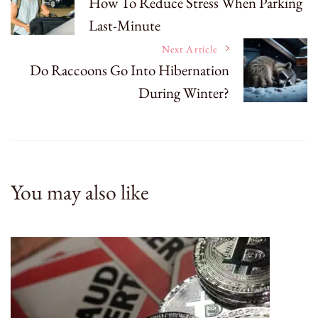
How To Reduce Stress When Parking
Last-Minute
Navigation
Next Article
Do Raccoons Go Into Hibernation
During Winter?
You may also like