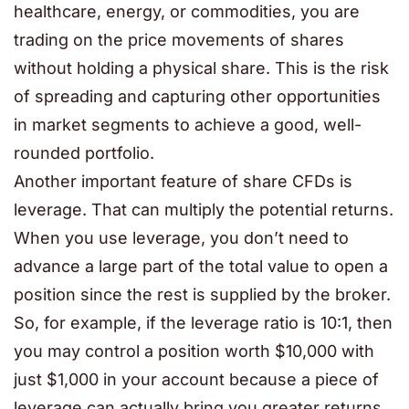
healthcare, energy, or commodities, you are
trading on the price movements of shares
without holding a physical share. This is the risk
of spreading and capturing other opportunities
in market segments to achieve a good, well-
rounded portfolio.
Another important feature of share CFDs is
leverage. That can multiply the potential returns.
When you use leverage, you don’t need to
advance a large part of the total value to open a
position since the rest is supplied by the broker.
So, for example, if the leverage ratio is 10:1, then
you may control a position worth $10,000 with
just $1,000 in your account because a piece of
leverage can actually bring you greater returns