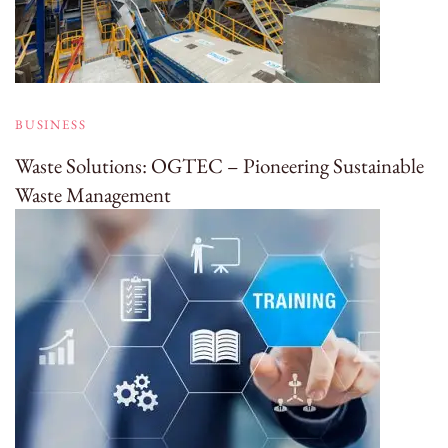
BUSINESS
Waste Solutions: OGTEC – Pioneering Sustainable
Waste Management