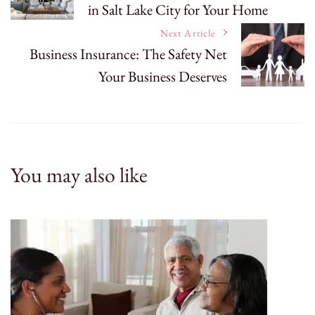
in Salt Lake City for Your Home
Navigation
Next Article
Business Insurance: The Safety Net
Your Business Deserves
You may also like