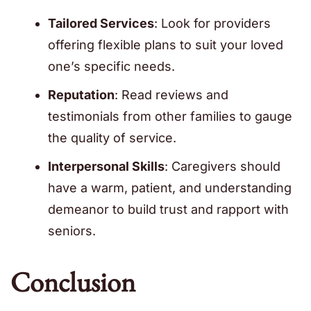
Tailored Services
: Look for providers
offering flexible plans to suit your loved
one’s specific needs.
Reputation
: Read reviews and
testimonials from other families to gauge
the quality of service.
Interpersonal Skills
: Caregivers should
have a warm, patient, and understanding
demeanor to build trust and rapport with
seniors.
Conclusion