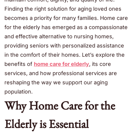
Finding the right solution for aging loved ones
becomes a priority for many families. Home care
for the elderly has emerged as a compassionate
and effective alternative to nursing homes,
providing seniors with personalized assistance
in the comfort of their homes. Let’s explore the
benefits of
home care for elderly
, its core
services, and how professional services are
reshaping the way we support our aging
population.
Why Home Care for the
Elderly is Essential