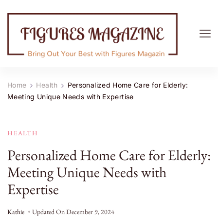
Figures Magazine
Bring Out Your Best with Figures Magazine
Home
Health
Personalized Home Care for Elderly:
Meeting Unique Needs with Expertise
HEALTH
Personalized Home Care for Elderly:
Meeting Unique Needs with
Expertise
Kathie
Updated On
December 9, 2024