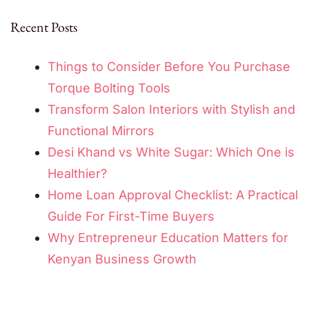
Recent Posts
Things to Consider Before You Purchase
Torque Bolting Tools
Transform Salon Interiors with Stylish and
Functional Mirrors
Desi Khand vs White Sugar: Which One is
Healthier?
Home Loan Approval Checklist: A Practical
Guide For First-Time Buyers
Why Entrepreneur Education Matters for
Kenyan Business Growth