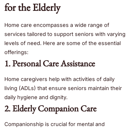
for the Elderly
Home care encompasses a wide range of
services tailored to support seniors with varying
levels of need. Here are some of the essential
offerings:
1. Personal Care Assistance
Home caregivers help with activities of daily
living (ADLs) that ensure seniors maintain their
daily hygiene and dignity.
2. Elderly Companion Care
Companionship is crucial for mental and