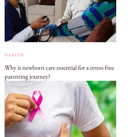
HEALTH
Why is newborn care essential for a stress-free
parenting journey?