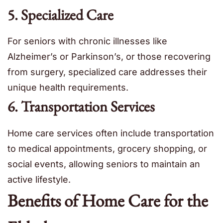
5. Specialized Care
For seniors with chronic illnesses like
Alzheimer’s or Parkinson’s, or those recovering
from surgery, specialized care addresses their
unique health requirements.
6. Transportation Services
Home care services often include transportation
to medical appointments, grocery shopping, or
social events, allowing seniors to maintain an
active lifestyle.
Benefits of Home Care for the