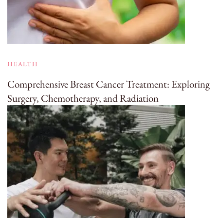
HEALTH
Comprehensive Breast Cancer Treatment: Exploring
Surgery, Chemotherapy, and Radiation