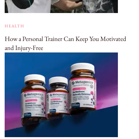
HEALTH
How a Personal Trainer Can Keep You Motivated
and Injury-Free