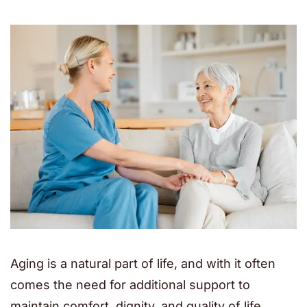
Aging is a natural part of life, and with it often
comes the need for additional support to
maintain comfort, dignity, and quality of life.