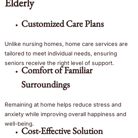
Elderly
Customized Care Plans
Unlike nursing homes, home care services are
tailored to meet individual needs, ensuring
seniors receive the right level of support.
Comfort of Familiar
Surroundings
Remaining at home helps reduce stress and
anxiety while improving overall happiness and
well-being.
Cost-Effective Solution