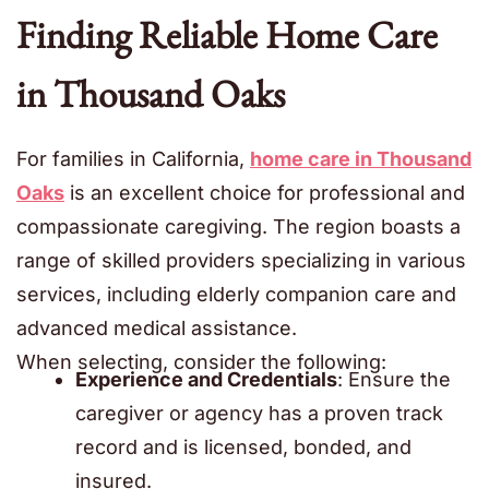
Finding Reliable Home Care
in Thousand Oaks
For families in California,
home care in Thousand
Oaks
is an excellent choice for professional and
compassionate caregiving. The region boasts a
range of skilled providers specializing in various
services, including elderly companion care
and
advanced medical assistance.
When selecting, consider the following:
Experience and Credentials
: Ensure the
caregiver or agency has a proven track
record and is licensed, bonded, and
insured.