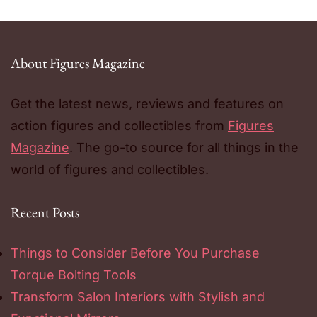
About Figures Magazine
Get the latest news, reviews and features on
action figures and collectibles from
Figures
Magazine
. The go-to source for all things in the
world of figures and collectibles.
Recent Posts
Things to Consider Before You Purchase
Torque Bolting Tools
Transform Salon Interiors with Stylish and