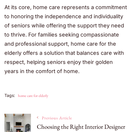
At its core, home care represents a commitment
to honoring the independence and individuality
of seniors while offering the support they need
to thrive. For families seeking compassionate
and professional support,
home care for the
elderly offers a solution that balances care with
respect, helping seniors enjoy their golden
years in the comfort of home.
Tags:
home care for elderly
Post
Previous Article
Choosing the Right Interior Designer