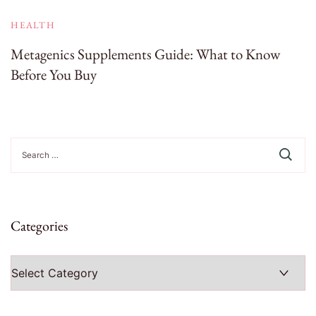
HEALTH
Metagenics Supplements Guide: What to Know
Before You Buy
Search
for:
Categories
Categories