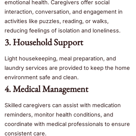
emotional health. Caregivers offer social
interaction, conversation, and engagement in
activities like puzzles, reading, or walks,
reducing feelings of isolation and loneliness.
3. Household Support
Light housekeeping, meal preparation, and
laundry services are provided to keep the home
environment safe and clean.
4. Medical Management
Skilled caregivers can assist with medication
reminders, monitor health conditions, and
coordinate with medical professionals to ensure
consistent care.