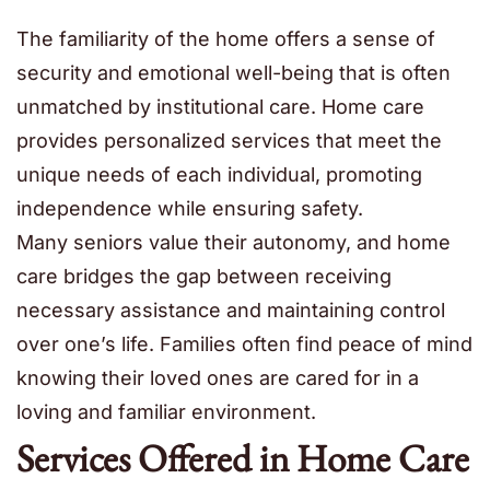
The familiarity of the home offers a sense of
security and emotional well-being that is often
unmatched by institutional care. Home care
provides personalized services that meet the
unique needs of each individual, promoting
independence while ensuring safety.
Many seniors value their autonomy, and home
care bridges the gap between receiving
necessary assistance and maintaining control
over one’s life. Families often find peace of mind
knowing their loved ones are cared for in a
loving and familiar environment.
Services Offered in Home Care