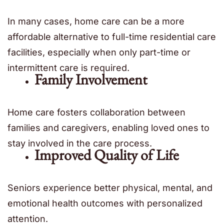
In many cases, home care can be a more
affordable alternative to full-time residential care
facilities, especially when only part-time or
intermittent care is required.
Family Involvement
Home care fosters collaboration between
families and caregivers, enabling loved ones to
stay involved in the care process.
Improved Quality of Life
Seniors experience better physical, mental, and
emotional health outcomes with personalized
attention.