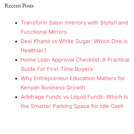
Recent Posts
Transform Salon Interiors with Stylish and
Functional Mirrors
Desi Khand vs White Sugar: Which One is
Healthier?
Home Loan Approval Checklist: A Practical
Guide For First-Time Buyers
Why Entrepreneur Education Matters for
Kenyan Business Growth
Arbitrage Funds vs Liquid Funds: Which Is
the Smarter Parking Space for Idle Cash