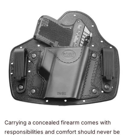
Carrying a concealed firearm comes with
responsibilities and comfort should never be