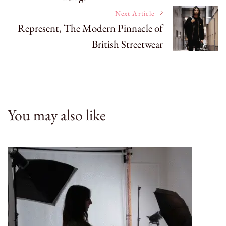
Next Article
Represent, The Modern Pinnacle of
British Streetwear
You may also like