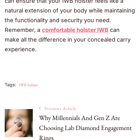
can ensure that your IWB holster feels like a
natural extension of your body while maintaining
the functionality and security you need.
Remember, a
comfortable holster IWB
can
make all the difference in your concealed carry
experience.
Tags:
IWB holster
Post
Previous Article
Why Millennials And Gen Z Are
Choosing Lab Diamond Engagement
Navigation
Rings