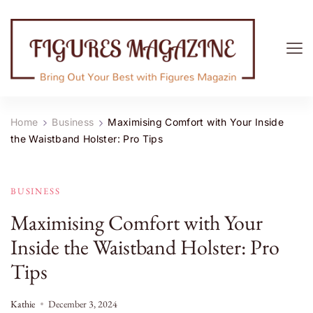
Figures Magazine
Bring Out Your Best with Figures Magazine
Home
Business
Maximising Comfort with Your Inside
the Waistband Holster: Pro Tips
BUSINESS
Maximising Comfort with Your
Inside the Waistband Holster: Pro
Tips
Kathie
December 3, 2024