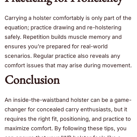
Carrying a holster comfortably is only part of the
equation; practice drawing and re-holstering
safely. Repetition builds muscle memory and
ensures you’re prepared for real-world
scenarios. Regular practice also reveals any
comfort issues that may arise during movement.
Conclusion
An inside-the-waistband holster can be a game-
changer for concealed carry enthusiasts, but it
requires the right fit, positioning, and practice to
maximize comfort. By following these tips, you