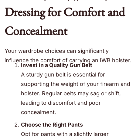
Dressing for Comfort and
Concealment
Your wardrobe choices can significantly
influence the comfort of carrying an IWB holster.
Invest in a Quality Gun Belt
A sturdy gun belt is essential for
supporting the weight of your firearm and
holster. Regular belts may sag or shift,
leading to discomfort and poor
concealment.
Choose the Right Pants
Opt for pants with a slightly larger