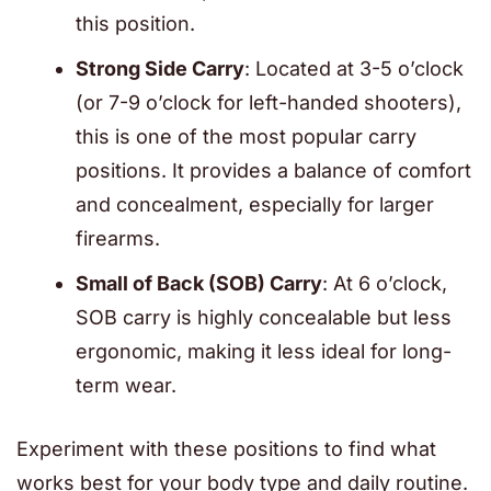
this position.
Strong Side Carry
: Located at 3-5 o’clock
(or 7-9 o’clock for left-handed shooters),
this is one of the most popular carry
positions. It provides a balance of comfort
and concealment, especially for larger
firearms.
Small of Back (SOB) Carry
: At 6 o’clock,
SOB carry is highly concealable but less
ergonomic, making it less ideal for long-
term wear.
Experiment with these positions to find what
works best for your body type and daily routine.