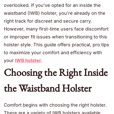
overlooked. If you’ve opted for an inside the
waistband (IWB) holster, you’re already on the
right track for discreet and secure carry.
However, many first-time users face discomfort
or improper fit issues when transitioning to this
holster style. This guide offers practical, pro tips
to maximize your comfort and efficiency with
your
IWB holster
.
Choosing the Right Inside
the Waistband Holster
Comfort begins with choosing the right holster.
There are a variety of IWB holsters available,