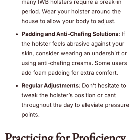
many IWB holsters require a break-in
period. Wear your holster around the
house to allow your body to adjust.
Padding and Anti-Chafing Solutions
: If
the holster feels abrasive against your
skin, consider wearing an undershirt or
using anti-chafing creams. Some users
add foam padding for extra comfort.
Regular Adjustments
: Don’t hesitate to
tweak the holster’s position or cant
throughout the day to alleviate pressure
points.
Practicing for Proficiency