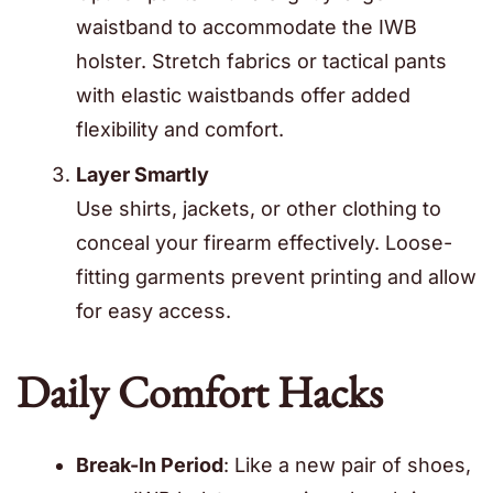
waistband to accommodate the IWB
holster. Stretch fabrics or tactical pants
with elastic waistbands offer added
flexibility and comfort.
Layer Smartly
Use shirts, jackets, or other clothing to
conceal your firearm effectively. Loose-
fitting garments prevent printing and allow
for easy access.
Daily Comfort Hacks
Break-In Period
: Like a new pair of shoes,