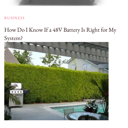
BUSINESS
How Do I Know If a 48V Battery Is Right for My
System?