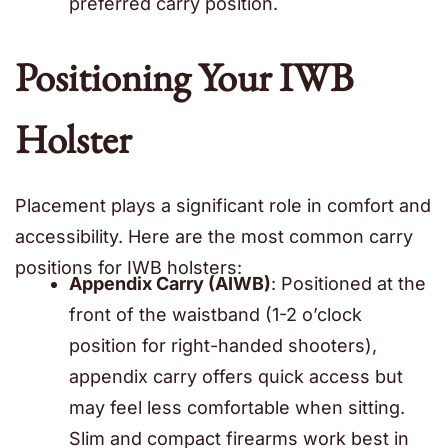
preferred carry position.
Positioning Your IWB
Holster
Placement plays a significant role in comfort and
accessibility. Here are the most common carry
positions for IWB holsters:
Appendix Carry (AIWB)
: Positioned at the
front of the waistband (1-2 o’clock
position for right-handed shooters),
appendix carry offers quick access but
may feel less comfortable when sitting.
Slim and compact firearms work best in