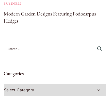
BUSINESS
Modern Garden Designs Featuring Podocarpus
Hedges
Search
for:
Categories
Categories