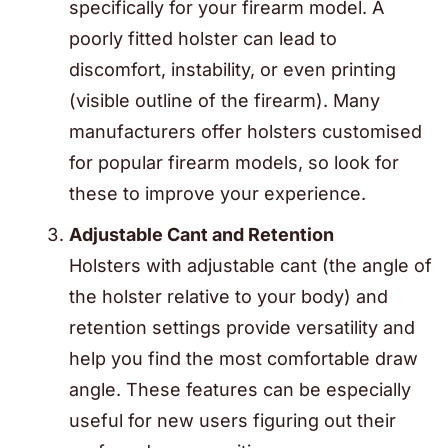
specifically for your firearm model. A
poorly fitted holster can lead to
discomfort, instability, or even printing
(visible outline of the firearm). Many
manufacturers offer holsters customised
for popular firearm models, so look for
these to improve your experience.
Adjustable Cant and Retention
Holsters with adjustable cant (the angle of
the holster relative to your body) and
retention settings provide versatility and
help you find the most comfortable draw
angle. These features can be especially
useful for new users figuring out their