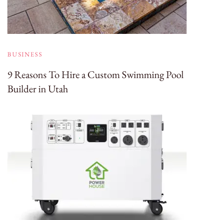
BUSINESS
9 Reasons To Hire a Custom Swimming Pool
Builder in Utah