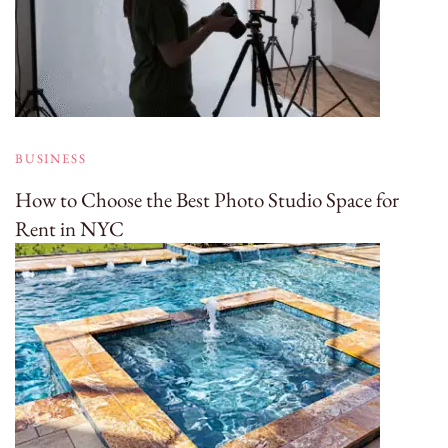
BUSINESS
How to Choose the Best Photo Studio Space for
Rent in NYC