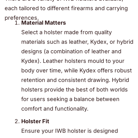
each tailored to different firearms and carrying
preferences.
Material Matters
Select a holster made from quality
materials such as leather, Kydex, or hybrid
designs (a combination of leather and
Kydex). Leather holsters mould to your
body over time, while Kydex offers robust
retention and consistent drawing. Hybrid
holsters provide the best of both worlds
for users seeking a balance between
comfort and functionality.
Holster Fit
Ensure your IWB holster is designed