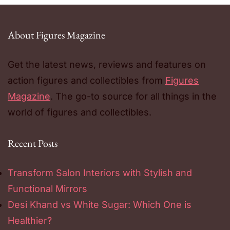
About Figures Magazine
Get the latest news, reviews and features on
action figures and collectibles from
Figures
Magazine
. The go-to source for all things in the
world of figures and collectibles.
Recent Posts
Transform Salon Interiors with Stylish and
Functional Mirrors
Desi Khand vs White Sugar: Which One is
Healthier?