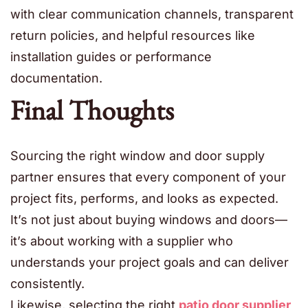
with clear communication channels, transparent
return policies, and helpful resources like
installation guides or performance
documentation.
Final Thoughts
Sourcing the right window and door supply
partner ensures that every component of your
project fits, performs, and looks as expected.
It’s not just about buying windows and doors—
it’s about working with a supplier who
understands your project goals and can deliver
consistently.
Likewise, selecting the right
patio door supplier