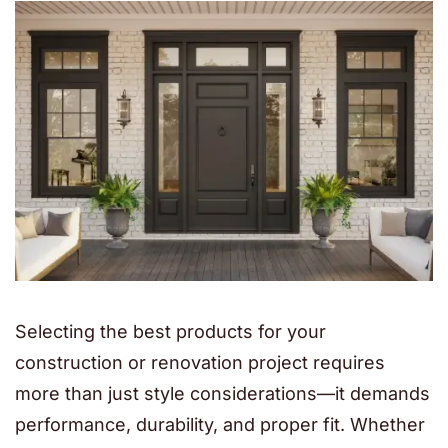
Selecting the best products for your
construction or renovation project requires
more than just style considerations—it demands
performance, durability, and proper fit. Whether