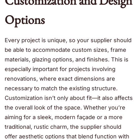
Customization and Design
Options
Every project is unique, so your supplier should
be able to accommodate custom sizes, frame
materials, glazing options, and finishes. This is
especially important for projects involving
renovations, where exact dimensions are
necessary to match the existing structure.
Customization isn’t only about fit—it also affects
the overall look of the space. Whether you’re
aiming for a sleek, modern façade or a more
traditional, rustic charm, the supplier should
offer aesthetic options that blend function with