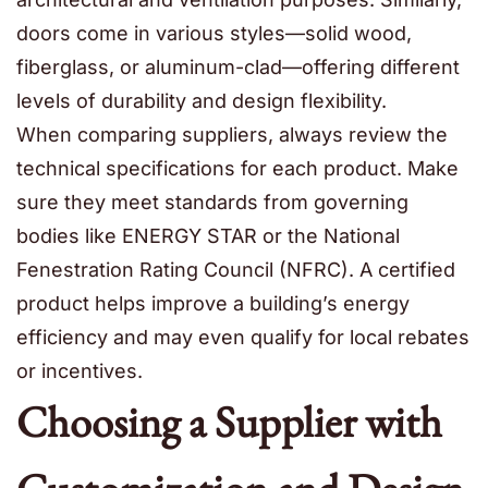
doors come in various styles—solid wood,
fiberglass, or aluminum-clad—offering different
levels of durability and design flexibility.
When comparing suppliers, always review the
technical specifications for each product. Make
sure they meet standards from governing
bodies like ENERGY STAR or the National
Fenestration Rating Council (NFRC). A certified
product helps improve a building’s energy
efficiency and may even qualify for local rebates
or incentives.
Choosing a Supplier with