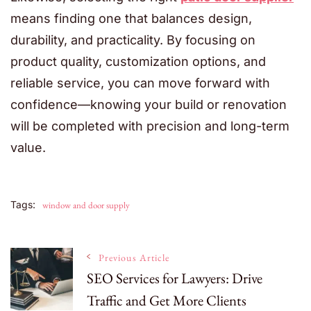
means finding one that balances design,
durability, and practicality. By focusing on
product quality, customization options, and
reliable service, you can move forward with
confidence—knowing your build or renovation
will be completed with precision and long-term
value.
Tags:
window and door supply
Post
Previous Article
SEO Services for Lawyers: Drive
Traffic and Get More Clients
Navigation