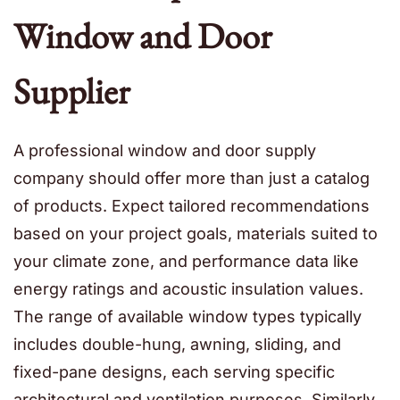
Window and Door
Supplier
A professional window and door supply
company should offer more than just a catalog
of products. Expect tailored recommendations
based on your project goals, materials suited to
your climate zone, and performance data like
energy ratings and acoustic insulation values.
The range of available window types typically
includes double-hung, awning, sliding, and
fixed-pane designs, each serving specific
architectural and ventilation purposes. Similarly,