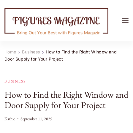
Figures Magazine
Bring Out Your Best with Figures Magazine
Home
Business
How to Find the Right Window and
Door Supply for Your Project
BUSINESS
How to Find the Right Window and
Door Supply for Your Project
Kathie
September 11, 2025