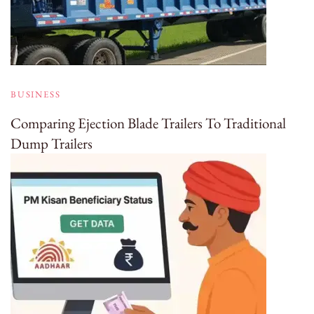
BUSINESS
Comparing Ejection Blade Trailers To Traditional
Dump Trailers