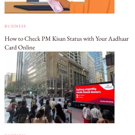
BUSINESS
How to Check PM Kisan Status with Your Aadhaar
Card Online