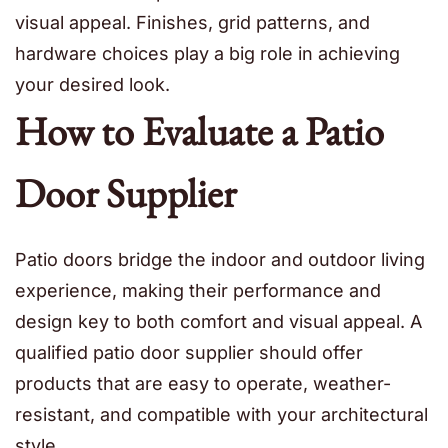
visual appeal. Finishes, grid patterns, and
hardware choices play a big role in achieving
your desired look.
How to Evaluate a Patio
Door Supplier
Patio doors bridge the indoor and outdoor living
experience, making their performance and
design key to both comfort and visual appeal. A
qualified patio door supplier should offer
products that are easy to operate, weather-
resistant, and compatible with your architectural
style.