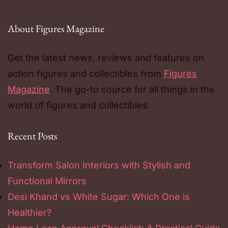
About Figures Magazine
Get the latest news, reviews and features on
action figures and collectibles from
Figures
Magazine
. The go-to source for all things in the
world of figures and collectibles.
Recent Posts
Transform Salon Interiors with Stylish and
Functional Mirrors
Desi Khand vs White Sugar: Which One is
Healthier?