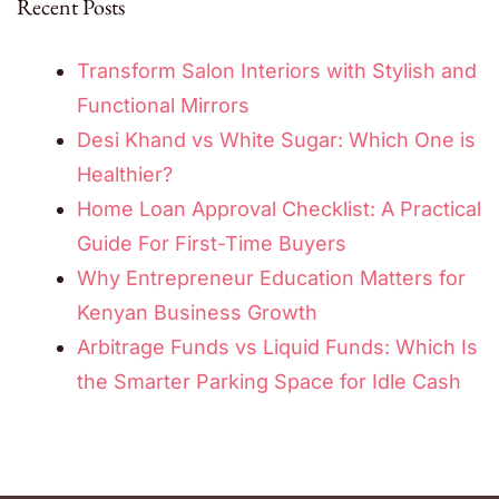
Recent Posts
Transform Salon Interiors with Stylish and
Functional Mirrors
Desi Khand vs White Sugar: Which One is
Healthier?
Home Loan Approval Checklist: A Practical
Guide For First-Time Buyers
Why Entrepreneur Education Matters for
Kenyan Business Growth
Arbitrage Funds vs Liquid Funds: Which Is
the Smarter Parking Space for Idle Cash