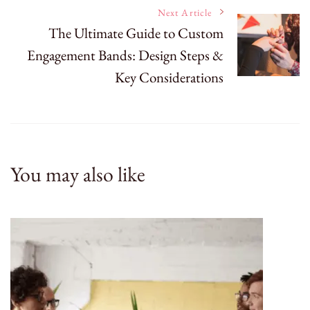
Next Article
The Ultimate Guide to Custom
Engagement Bands: Design Steps &
Key Considerations
You may also like