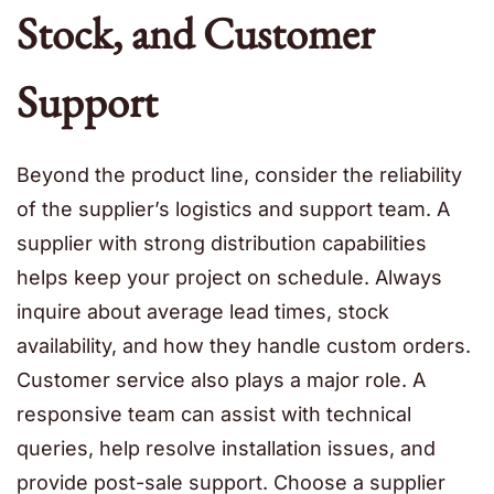
Stock, and Customer
Support
Beyond the product line, consider the reliability
of the supplier’s logistics and support team. A
supplier with strong distribution capabilities
helps keep your project on schedule. Always
inquire about average lead times, stock
availability, and how they handle custom orders.
Customer service also plays a major role. A
responsive team can assist with technical
queries, help resolve installation issues, and
provide post-sale support. Choose a supplier