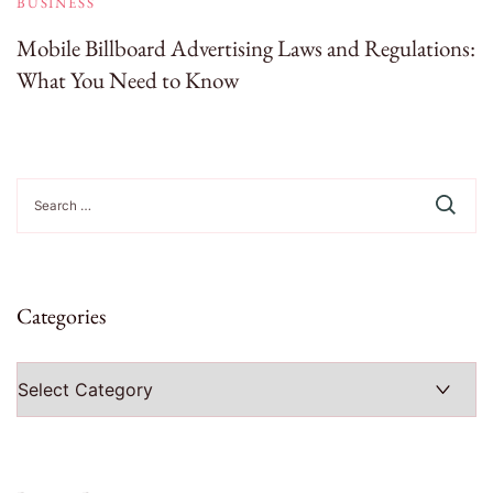
BUSINESS
Mobile Billboard Advertising Laws and Regulations:
What You Need to Know
Search
for:
Categories
Categories