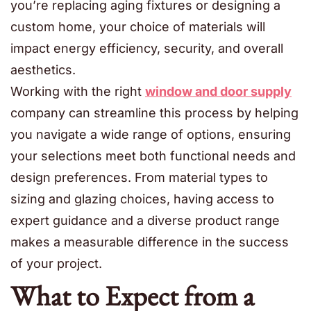
you’re replacing aging fixtures or designing a
custom home, your choice of materials will
impact energy efficiency, security, and overall
aesthetics.
Working with the right
window and door supply
company can streamline this process by helping
you navigate a wide range of options, ensuring
your selections meet both functional needs and
design preferences. From material types to
sizing and glazing choices, having access to
expert guidance and a diverse product range
makes a measurable difference in the success
of your project.
What to Expect from a