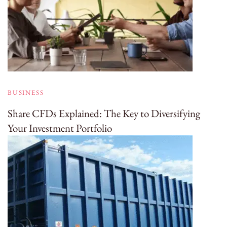
BUSINESS
Share CFDs Explained: The Key to Diversifying
Your Investment Portfolio