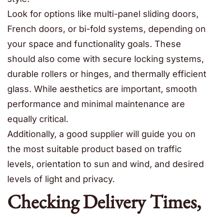
Look for options like multi-panel sliding doors,
French doors, or bi-fold systems, depending on
your space and functionality goals. These
should also come with secure locking systems,
durable rollers or hinges, and thermally efficient
glass. While aesthetics are important, smooth
performance and minimal maintenance are
equally critical.
Additionally, a good supplier will guide you on
the most suitable product based on traffic
levels, orientation to sun and wind, and desired
levels of light and privacy.
Checking Delivery Times,