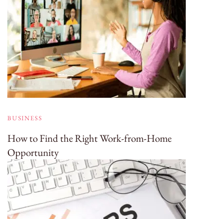
BUSINESS
How to Find the Right Work-from-Home
Opportunity