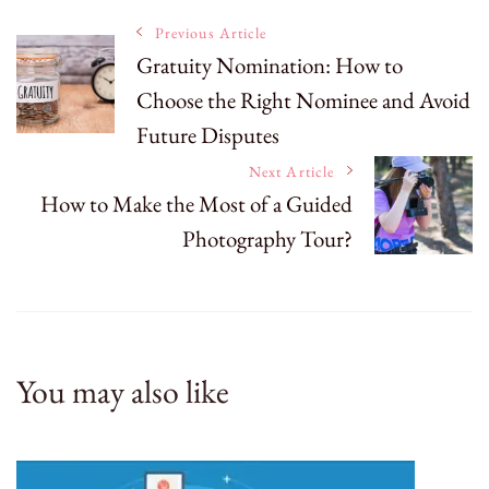
Post
Previous Article
Gratuity Nomination: How to
Choose the Right Nominee and Avoid
Navigation
Future Disputes
Next Article
How to Make the Most of a Guided
Photography Tour?
You may also like