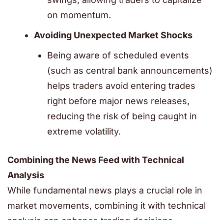
on momentum.
Avoiding Unexpected Market Shocks
Being aware of scheduled events
(such as central bank announcements)
helps traders avoid entering trades
right before major news releases,
reducing the risk of being caught in
extreme volatility.
Combining the News Feed with Technical
Analysis
While fundamental news plays a crucial role in
market movements, combining it with technical