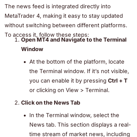
The news feed is integrated directly into
MetaTrader 4
, making it easy to stay updated
without switching between different platforms.
To access it, follow these steps:
Open MT4 and Navigate to the Terminal
Window
At the bottom of the platform, locate
the Terminal window. If it’s not visible,
you can enable it by pressing
Ctrl + T
or clicking on View > Terminal.
Click on the News Tab
In the Terminal window, select the
News tab. This section displays a real-
time stream of market news, including