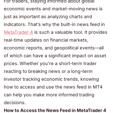
For traders, staying informed about global
economic events and market-moving news is
just as important as analyzing charts and
indicators. That’s why the built-in news feed in
MetaTrader 4
is such a valuable tool. It provides
real-time updates on financial markets,
economic reports, and geopolitical events—all
of which can have a significant impact on asset
prices. Whether you’re a short-term trader
reacting to breaking news or a long-term
investor tracking economic trends, knowing
how to access and use the news feed in MT4
can help you make more informed trading
decisions.
How to Access the News Feed in MetaTrader 4