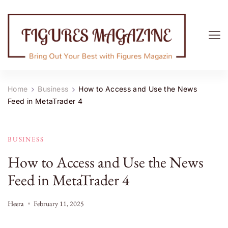
Figures Magazine
Bring Out Your Best with Figures Magazine
Home
Business
How to Access and Use the News
Feed in MetaTrader 4
BUSINESS
How to Access and Use the News
Feed in MetaTrader 4
Heera
February 11, 2025