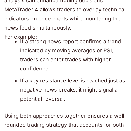
analysis can enhance trading decisions.
MetaTrader 4
allows traders to overlay technical
indicators on price charts while monitoring the
news feed simultaneously.
For example:
If a strong news report confirms a trend
indicated by moving averages or RSI,
traders can enter trades with higher
confidence.
If a key resistance level is reached just as
negative news breaks, it might signal a
potential reversal.
Using both approaches together ensures a well-
rounded trading strategy that accounts for both