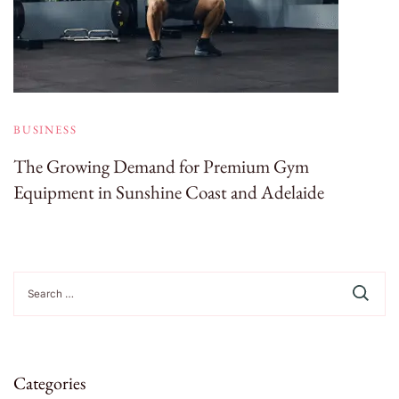
BUSINESS
The Growing Demand for Premium Gym
Equipment in Sunshine Coast and Adelaide
Search
for:
Categories