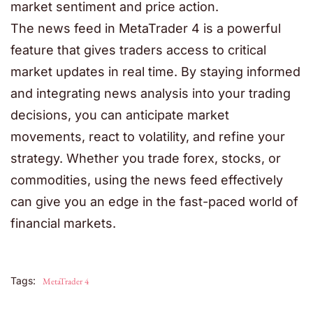
market sentiment and price action.
The news feed in
MetaTrader 4
is a powerful
feature that gives traders access to critical
market updates in real time. By staying informed
and integrating news analysis into your trading
decisions, you can anticipate market
movements, react to volatility, and refine your
strategy. Whether you trade forex, stocks, or
commodities, using the news feed effectively
can give you an edge in the fast-paced world of
financial markets.
Tags:
MetaTrader 4