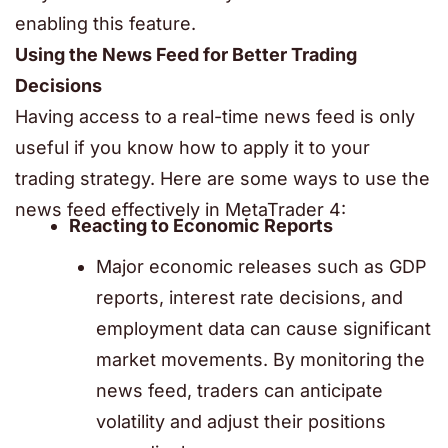
enabling this feature.
Using the News Feed for Better Trading
Decisions
Having access to a real-time news feed is only
useful if you know how to apply it to your
trading strategy. Here are some ways to use the
news feed effectively in
MetaTrader 4
:
Reacting to Economic Reports
Major economic releases such as GDP
reports, interest rate decisions, and
employment data can cause significant
market movements. By monitoring the
news feed, traders can anticipate
volatility and adjust their positions