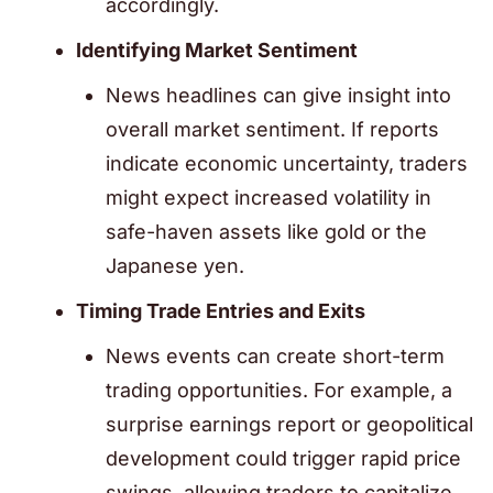
accordingly.
Identifying Market Sentiment
News headlines can give insight into
overall market sentiment. If reports
indicate economic uncertainty, traders
might expect increased volatility in
safe-haven assets like gold or the
Japanese yen.
Timing Trade Entries and Exits
News events can create short-term
trading opportunities. For example, a
surprise earnings report or geopolitical
development could trigger rapid price
swings, allowing traders to capitalize