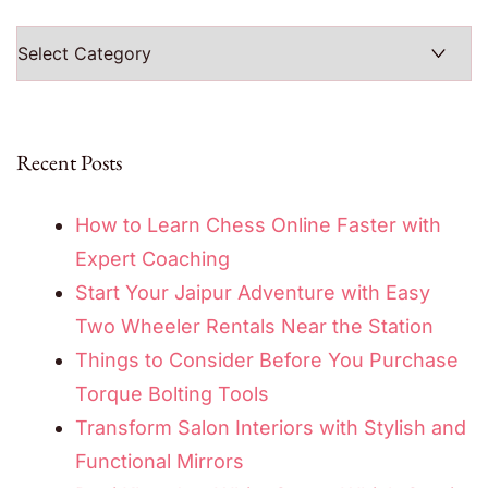
Categories
Recent Posts
How to Learn Chess Online Faster with
Expert Coaching
Start Your Jaipur Adventure with Easy
Two Wheeler Rentals Near the Station
Things to Consider Before You Purchase
Torque Bolting Tools
Transform Salon Interiors with Stylish and
Functional Mirrors