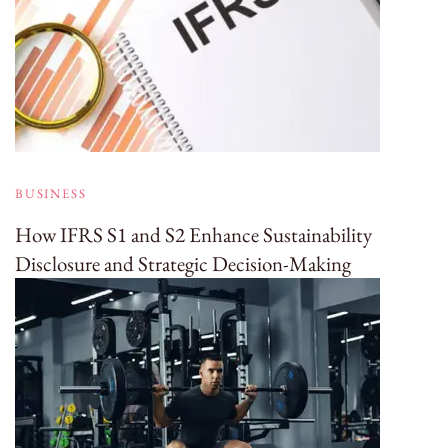
BUSINESS
How IFRS S1 and S2 Enhance Sustainability
Disclosure and Strategic Decision-Making