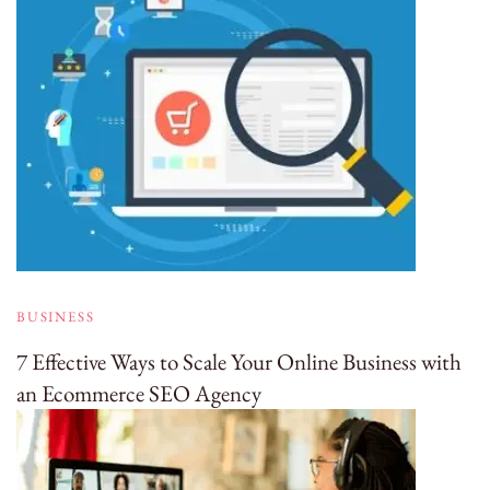
BUSINESS
7 Effective Ways to Scale Your Online Business with
an Ecommerce SEO Agency