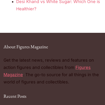
Desi Khand vs White Sugar: Which One is
Healthier?
About Figures Magazine
Get the latest news, reviews and features on
action figures and collectibles from
Figures
Magazine
. The go-to source for all things in the
world of figures and collectibles.
Recent Posts