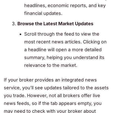
headlines, economic reports, and key
financial updates.
Browse the Latest Market Updates
Scroll through the feed to view the
most recent news articles. Clicking on
a headline will open a more detailed
summary, helping you understand its
relevance to the market.
If your broker provides an integrated news
service, you’ll see updates tailored to the assets
you trade. However, not all brokers offer live
news feeds, so if the tab appears empty, you
may need to check with your broker about