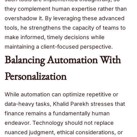
they complement human expertise rather than
overshadow it. By leveraging these advanced
tools, he strengthens the capacity of teams to
make informed, timely decisions while
maintaining a client-focused perspective.
Balancing Automation With
Personalization
While automation can optimize repetitive or
data-heavy tasks, Khalid Parekh stresses that
finance remains a fundamentally human
endeavor. Technology should not replace
nuanced judgment, ethical considerations, or