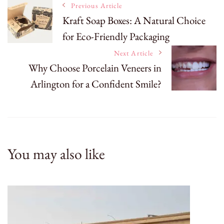
Post
Previous Article
Kraft Soap Boxes: A Natural Choice
for Eco-Friendly Packaging
Navigation
Next Article
Why Choose Porcelain Veneers in
Arlington for a Confident Smile?
You may also like