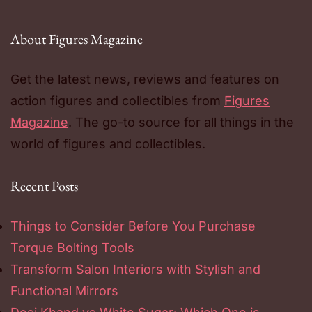
About Figures Magazine
Get the latest news, reviews and features on
action figures and collectibles from
Figures
Magazine
. The go-to source for all things in the
world of figures and collectibles.
Recent Posts
Things to Consider Before You Purchase
Torque Bolting Tools
Transform Salon Interiors with Stylish and
Functional Mirrors