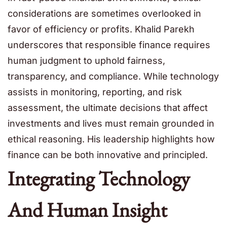
considerations are sometimes overlooked in
favor of efficiency or profits. Khalid Parekh
underscores that responsible finance requires
human judgment to uphold fairness,
transparency, and compliance. While technology
assists in monitoring, reporting, and risk
assessment, the ultimate decisions that affect
investments and lives must remain grounded in
ethical reasoning. His leadership highlights how
finance can be both innovative and principled.
Integrating Technology
And Human Insight