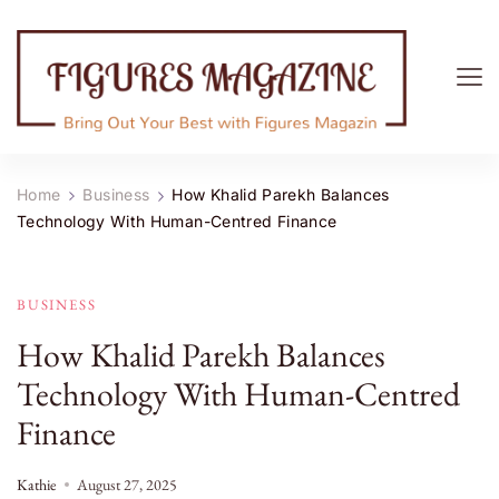
Figures Magazine
Bring Out Your Best with Figures Magazine
Home
Business
How Khalid Parekh Balances
Technology With Human-Centred Finance
BUSINESS
How Khalid Parekh Balances
Technology With Human-Centred
Finance
Kathie
August 27, 2025