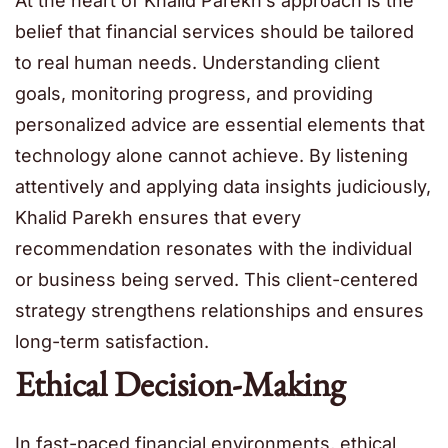
At the heart of Khalid Parekh’s approach is the
belief that financial services should be tailored
to real human needs. Understanding client
goals, monitoring progress, and providing
personalized advice are essential elements that
technology alone cannot achieve. By listening
attentively and applying data insights judiciously,
Khalid Parekh ensures that every
recommendation resonates with the individual
or business being served. This client-centered
strategy strengthens relationships and ensures
long-term satisfaction.
Ethical Decision-Making
In fast-paced financial environments, ethical