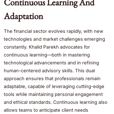
Continuous Learning And
Adaptation
The financial sector evolves rapidly, with new
technologies and market challenges emerging
constantly. Khalid Parekh advocates for
continuous learning—both in mastering
technological advancements and in refining
human-centered advisory skills. This dual
approach ensures that professionals remain
adaptable, capable of leveraging cutting-edge
tools while maintaining personal engagement
and ethical standards. Continuous learning also
allows teams to anticipate client needs