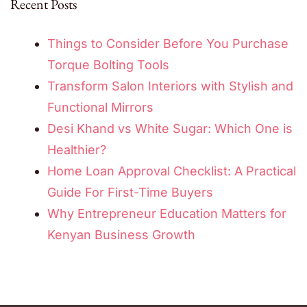
Recent Posts
Things to Consider Before You Purchase
Torque Bolting Tools
Transform Salon Interiors with Stylish and
Functional Mirrors
Desi Khand vs White Sugar: Which One is
Healthier?
Home Loan Approval Checklist: A Practical
Guide For First-Time Buyers
Why Entrepreneur Education Matters for
Kenyan Business Growth