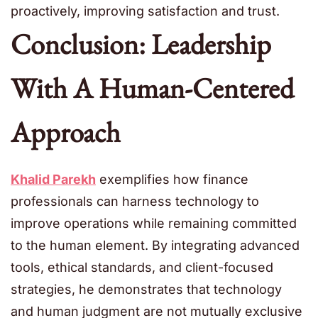
proactively, improving satisfaction and trust.
Conclusion: Leadership
With A Human-Centered
Approach
Khalid Parekh
exemplifies how finance
professionals can harness technology to
improve operations while remaining committed
to the human element. By integrating advanced
tools, ethical standards, and client-focused
strategies, he demonstrates that technology
and human judgment are not mutually exclusive