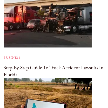
BUSINESS
Step-By-Step Guide To Truck Accident Lawsuits In
Florida