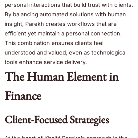
personal interactions that build trust with clients.
By balancing automated solutions with human
insight, Parekh creates workflows that are
efficient yet maintain a personal connection.
This combination ensures clients feel
understood and valued, even as technological
tools enhance service delivery.
The Human Element in
Finance
Client-Focused Strategies