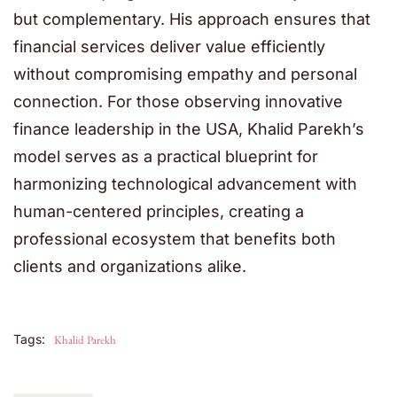
but complementary. His approach ensures that
financial services deliver value efficiently
without compromising empathy and personal
connection. For those observing innovative
finance leadership in the USA, Khalid Parekh’s
model serves as a practical blueprint for
harmonizing technological advancement with
human-centered principles, creating a
professional ecosystem that benefits both
clients and organizations alike.
Tags:
Khalid Parekh