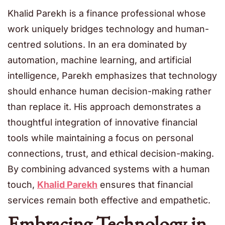
Khalid Parekh is a finance professional whose
work uniquely bridges technology and human-
centred solutions. In an era dominated by
automation, machine learning, and artificial
intelligence, Parekh emphasizes that technology
should enhance human decision-making rather
than replace it. His approach demonstrates a
thoughtful integration of innovative financial
tools while maintaining a focus on personal
connections, trust, and ethical decision-making.
By combining advanced systems with a human
touch,
Khalid Parekh
ensures that financial
services remain both effective and empathetic.
Embracing Technology in