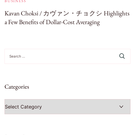
BUSINESS
Kavan Choksi / カヴァン・チョクシ Highlights
a Few Benefits of Dollar-Cost Averaging
Search
for:
Categories
Categories