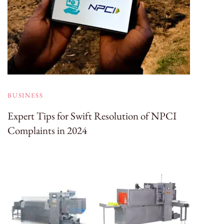
BUSINESS
Expert Tips for Swift Resolution of NPCI
Complaints in 2024