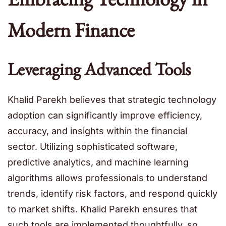
Modern Finance
Leveraging Advanced Tools
Khalid Parekh believes that strategic technology
adoption can significantly improve efficiency,
accuracy, and insights within the financial
sector. Utilizing sophisticated software,
predictive analytics, and machine learning
algorithms allows professionals to understand
trends, identify risk factors, and respond quickly
to market shifts. Khalid Parekh ensures that
such tools are implemented thoughtfully, so