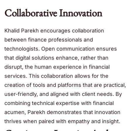
Collaborative Innovation
Khalid Parekh encourages collaboration
between finance professionals and
technologists. Open communication ensures
that digital solutions enhance, rather than
disrupt, the human experience in financial
services. This collaboration allows for the
creation of tools and platforms that are practical,
user-friendly, and aligned with client needs. By
combining technical expertise with financial
acumen, Parekh demonstrates that innovation
thrives when paired with empathy and insight.