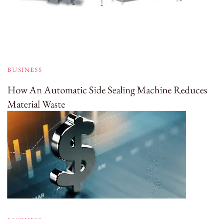
BUSINESS
How An Automatic Side Sealing Machine Reduces
Material Waste