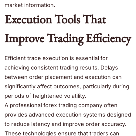
market information.
Execution Tools That
Improve Trading Efficiency
Efficient trade execution is essential for
achieving consistent trading results. Delays
between order placement and execution can
significantly affect outcomes, particularly during
periods of heightened volatility.
A professional forex trading company often
provides advanced execution systems designed
to reduce latency and improve order accuracy.
These technologies ensure that traders can