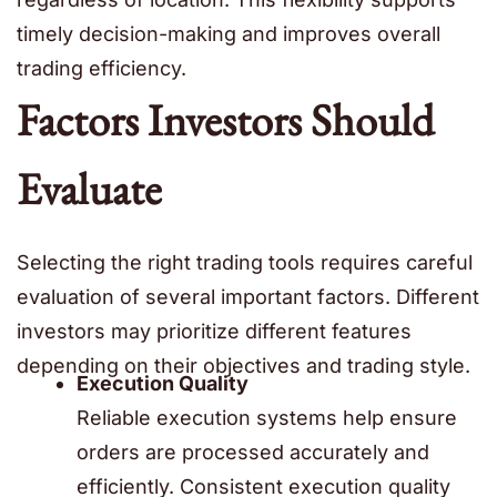
timely decision-making and improves overall
trading efficiency.
Factors Investors Should
Evaluate
Selecting the right trading tools requires careful
evaluation of several important factors. Different
investors may prioritize different features
depending on their objectives and trading style.
Execution Quality
Reliable execution systems help ensure
orders are processed accurately and
efficiently. Consistent execution quality