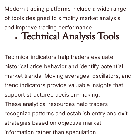
Modern trading platforms include a wide range
of tools designed to simplify market analysis
and improve trading performance.
Technical Analysis Tools
Technical indicators help traders evaluate
historical price behavior and identify potential
market trends. Moving averages, oscillators, and
trend indicators provide valuable insights that
support structured decision-making.
These analytical resources help traders
recognize patterns and establish entry and exit
strategies based on objective market
information rather than speculation.