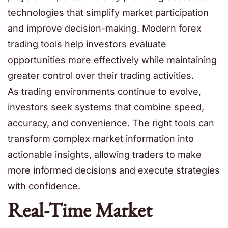
technologies that simplify market participation
and improve decision-making. Modern forex
trading tools help investors evaluate
opportunities more effectively while maintaining
greater control over their trading activities.
As trading environments continue to evolve,
investors seek systems that combine speed,
accuracy, and convenience. The right tools can
transform complex market information into
actionable insights, allowing traders to make
more informed decisions and execute strategies
with confidence.
Real-Time Market