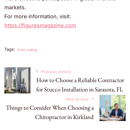
markets.
For more information, visit:
https://figuresmagazine.com
Tags:
Forex trading
Post
Previous Article
How to Choose a Reliable Contractor
for Stucco Installation in Sarasota, FL
Navigation
Next Article
Things to Consider When Choosing a
Chiropractor in Kirkland