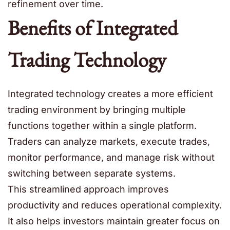
refinement over time.
Benefits of Integrated
Trading Technology
Integrated technology creates a more efficient
trading environment by bringing multiple
functions together within a single platform.
Traders can analyze markets, execute trades,
monitor performance, and manage risk without
switching between separate systems.
This streamlined approach improves
productivity and reduces operational complexity.
It also helps investors maintain greater focus on