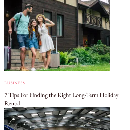
BUSINESS
7 Tips For Finding the Right Long-Term Holiday
Rental