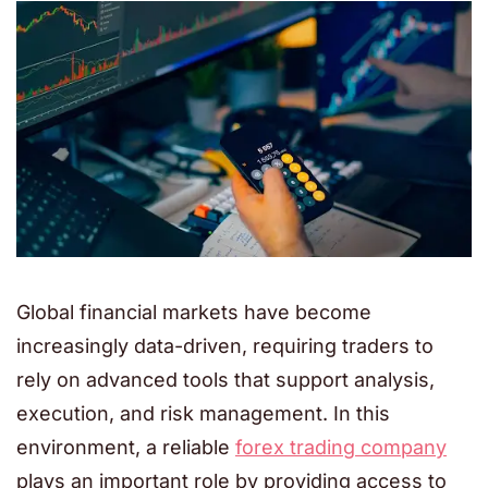
Global financial markets have become
increasingly data-driven, requiring traders to
rely on advanced tools that support analysis,
execution, and risk management. In this
environment, a reliable
forex trading company
plays an important role by providing access to