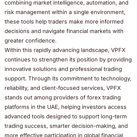
combining market intelligence, automation, and
risk management within a single environment,
these tools help traders make more informed
decisions and navigate financial markets with
greater confidence.
Within this rapidly advancing landscape, VPFX
continues to strengthen its position by providing
innovative solutions and professional trading
support. Through its commitment to technology,
reliability, and client-focused services, VPFX
stands out among providers of forex trading
platforms in the UAE, helping investors access
advanced tools designed to support long-term
trading success, smarter decision-making, and
more effective participation in global financial