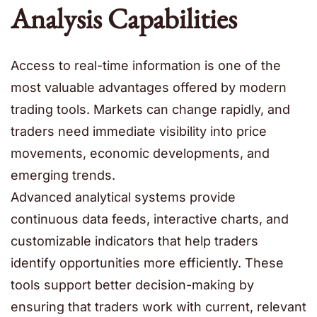
Analysis Capabilities
Access to real-time information is one of the
most valuable advantages offered by modern
trading tools. Markets can change rapidly, and
traders need immediate visibility into price
movements, economic developments, and
emerging trends.
Advanced analytical systems provide
continuous data feeds, interactive charts, and
customizable indicators that help traders
identify opportunities more efficiently. These
tools support better decision-making by
ensuring that traders work with current, relevant