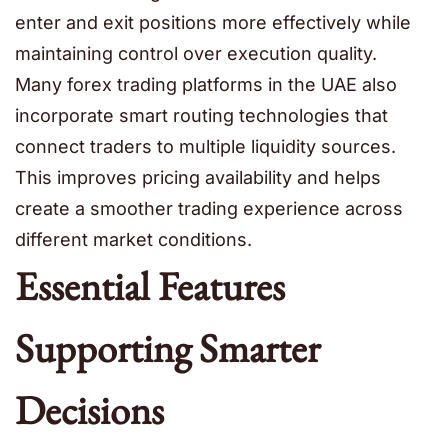
enter and exit positions more effectively while
maintaining control over execution quality.
Many forex trading platforms in the UAE also
incorporate smart routing technologies that
connect traders to multiple liquidity sources.
This improves pricing availability and helps
create a smoother trading experience across
different market conditions.
Essential Features
Supporting Smarter
Decisions