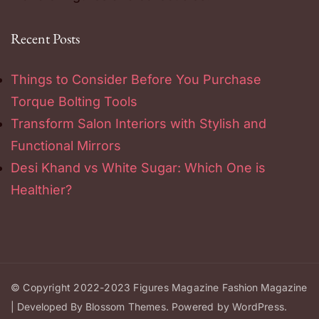
Recent Posts
Things to Consider Before You Purchase
Torque Bolting Tools
Transform Salon Interiors with Stylish and
Functional Mirrors
Desi Khand vs White Sugar: Which One is
Healthier?
© Copyright 2022-2023
Figures Magazine
Fashion Magazine
| Developed By
Blossom Themes
.
Powered by
WordPress
.