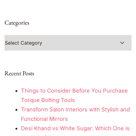
Categories
Categories
Recent Posts
Things to Consider Before You Purchase
Torque Bolting Tools
Transform Salon Interiors with Stylish and
Functional Mirrors
Desi Khand vs White Sugar: Which One is