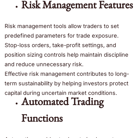
Risk Management Features
Risk management tools allow traders to set
predefined parameters for trade exposure.
Stop-loss orders, take-profit settings, and
position sizing controls help maintain discipline
and reduce unnecessary risk.
Effective risk management contributes to long-
term sustainability by helping investors protect
capital during uncertain market conditions.
Automated Trading
Functions