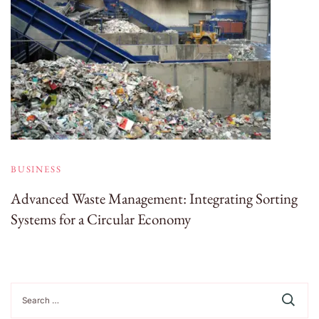
BUSINESS
Advanced Waste Management: Integrating Sorting
Systems for a Circular Economy
Search
for: