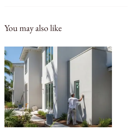
You may also like