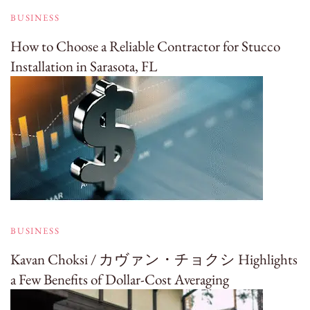
BUSINESS
How to Choose a Reliable Contractor for Stucco
Installation in Sarasota, FL
BUSINESS
Kavan Choksi / カヴァン・チョクシ Highlights
a Few Benefits of Dollar-Cost Averaging