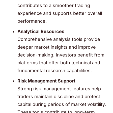
contributes to a smoother trading
experience and supports better overall
performance.
Analytical Resources
Comprehensive analysis tools provide
deeper market insights and improve
decision-making. Investors benefit from
platforms that offer both technical and
fundamental research capabilities.
Risk Management Support
Strong risk management features help
traders maintain discipline and protect
capital during periods of market volatility.
These tools contribute to long-term