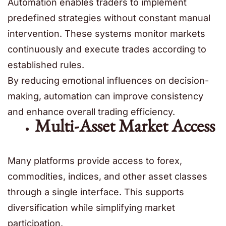
Automation enables traders to implement
predefined strategies without constant manual
intervention. These systems monitor markets
continuously and execute trades according to
established rules.
By reducing emotional influences on decision-
making, automation can improve consistency
and enhance overall trading efficiency.
Multi-Asset Market Access
Many platforms provide access to forex,
commodities, indices, and other asset classes
through a single interface. This supports
diversification while simplifying market
participation.