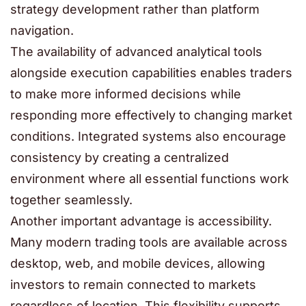
strategy development rather than platform
navigation.
The availability of advanced analytical tools
alongside execution capabilities enables traders
to make more informed decisions while
responding more effectively to changing market
conditions. Integrated systems also encourage
consistency by creating a centralized
environment where all essential functions work
together seamlessly.
Another important advantage is accessibility.
Many modern trading tools are available across
desktop, web, and mobile devices, allowing
investors to remain connected to markets
regardless of location. This flexibility supports