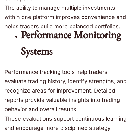
The ability to manage multiple investments
within one platform improves convenience and
helps traders build more balanced portfolios.
Performance Monitoring
Systems
Performance tracking tools help traders
evaluate trading history, identify strengths, and
recognize areas for improvement. Detailed
reports provide valuable insights into trading
behavior and overall results.
These evaluations support continuous learning
and encourage more disciplined strategy