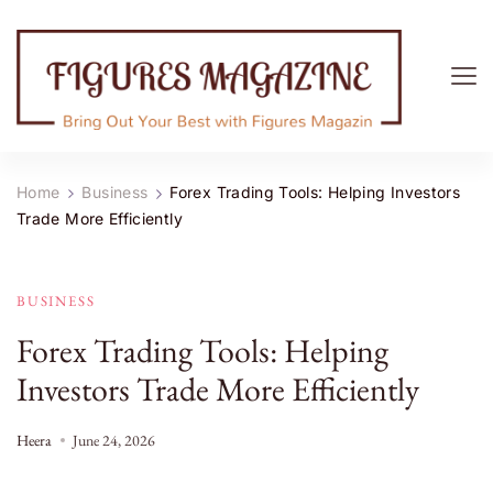
Figures Magazine
Bring Out Your Best with Figures Magazine
Home
Business
Forex Trading Tools: Helping Investors
Trade More Efficiently
BUSINESS
Forex Trading Tools: Helping
Investors Trade More Efficiently
Heera
June 24, 2026