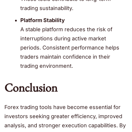
trading sustainability.
Platform Stability
A stable platform reduces the risk of
interruptions during active market
periods. Consistent performance helps
traders maintain confidence in their
trading environment.
Conclusion
Forex trading tools have become essential for
investors seeking greater efficiency, improved
analysis, and stronger execution capabilities. By