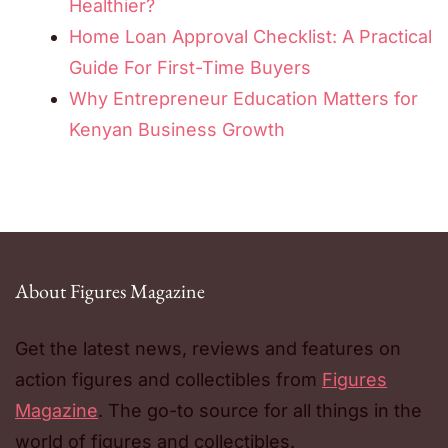
Healthier?
Home Loan Approval Checklist: A Practical
Guide For First-Time Buyers
Why Entrepreneur Education Matters for
Kenyan Business Growth
About Figures Magazine
Get the latest news, reviews and features on
action figures and collectibles from
Figures
Magazine
. The go-to source for all things in the
world of figures and collectibles.