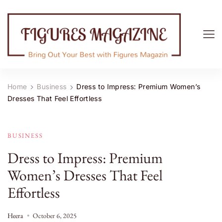
Figures Magazine
Bring Out Your Best with Figures Magazine
Home
Business
Dress to Impress: Premium Women’s
Dresses That Feel Effortless
BUSINESS
Dress to Impress: Premium
Women’s Dresses That Feel
Effortless
Heera
October 6, 2025