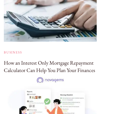
BUSINESS
How an Interest Only Mortgage Repayment
Calculator Can Help You Plan Your Finances