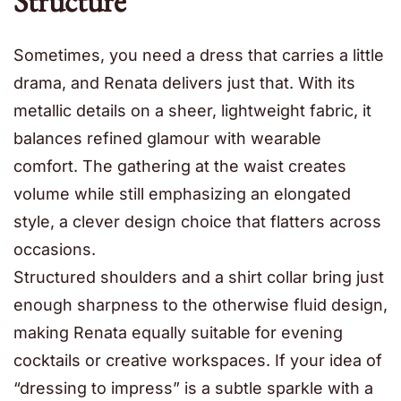
Structure
Sometimes, you need a dress that carries a little
drama, and Renata delivers just that. With its
metallic details on a sheer, lightweight fabric, it
balances refined glamour with wearable
comfort. The gathering at the waist creates
volume while still emphasizing an elongated
style, a clever design choice that flatters across
occasions.
Structured shoulders and a shirt collar bring just
enough sharpness to the otherwise fluid design,
making Renata equally suitable for evening
cocktails or creative workspaces. If your idea of
“dressing to impress” is a subtle sparkle with a