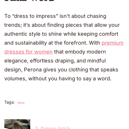
To “dress to impress” isn’t about chasing
trends; it’s about finding pieces that allow your
authentic style to shine while keeping comfort
and sustainability at the forefront. With
premium
dresses for women
that embody modern
elegance, effortless draping, and mindful
design, Perona gives you clothing that speaks
volumes, without you having to say a word.
Tags:
dress
Post
Previous Article