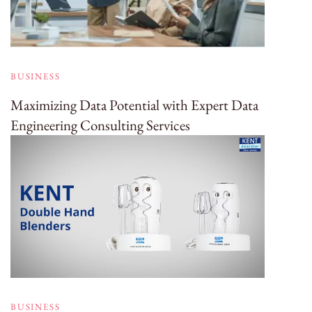
BUSINESS
Maximizing Data Potential with Expert Data
Engineering Consulting Services
BUSINESS