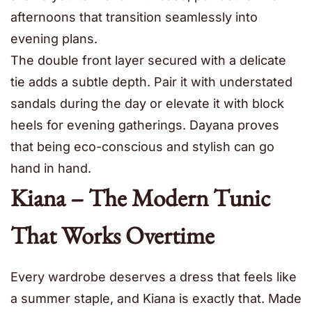
afternoons that transition seamlessly into
evening plans.
The double front layer secured with a delicate
tie adds a subtle depth. Pair it with understated
sandals during the day or elevate it with block
heels for evening gatherings. Dayana proves
that being eco-conscious and stylish can go
hand in hand.
Kiana – The Modern Tunic
That Works Overtime
Every wardrobe deserves a dress that feels like
a summer staple, and Kiana is exactly that. Made