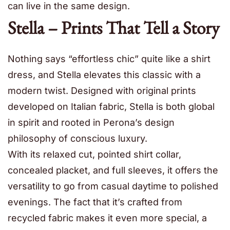
can live in the same design.
Stella – Prints That Tell a Story
Nothing says “effortless chic” quite like a shirt
dress, and Stella elevates this classic with a
modern twist. Designed with original prints
developed on Italian fabric, Stella is both global
in spirit and rooted in Perona’s design
philosophy of conscious luxury.
With its relaxed cut, pointed shirt collar,
concealed placket, and full sleeves, it offers the
versatility to go from casual daytime to polished
evenings. The fact that it’s crafted from
recycled fabric makes it even more special, a