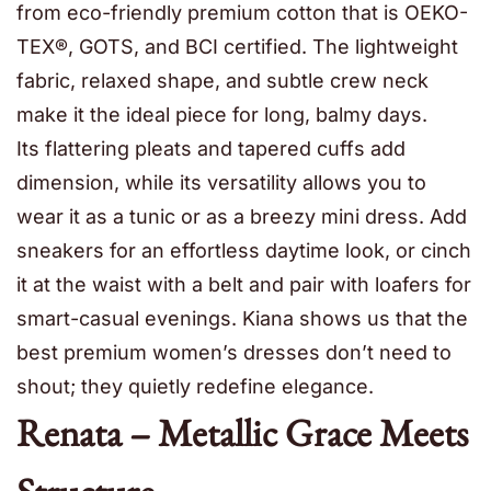
from eco-friendly premium cotton that is OEKO-
TEX®, GOTS, and BCI certified. The lightweight
fabric, relaxed shape, and subtle crew neck
make it the ideal piece for long, balmy days.
Its flattering pleats and tapered cuffs add
dimension, while its versatility allows you to
wear it as a tunic or as a breezy mini dress. Add
sneakers for an effortless daytime look, or cinch
it at the waist with a belt and pair with loafers for
smart-casual evenings. Kiana shows us that the
best premium women’s dresses don’t need to
shout; they quietly redefine elegance.
Renata – Metallic Grace Meets