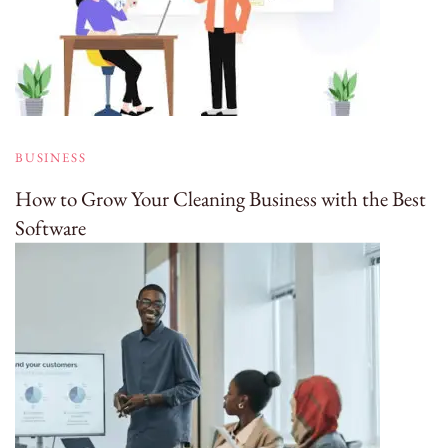
BUSINESS
How to Grow Your Cleaning Business with the Best
Software