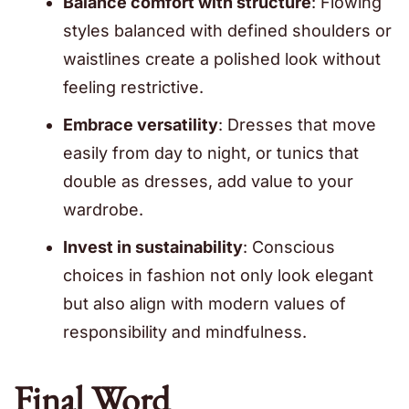
Balance comfort with structure
: Flowing
styles balanced with defined shoulders or
waistlines create a polished look without
feeling restrictive.
Embrace versatility
: Dresses that move
easily from day to night, or tunics that
double as dresses, add value to your
wardrobe.
Invest in sustainability
: Conscious
choices in fashion not only look elegant
but also align with modern values of
responsibility and mindfulness.
Final Word