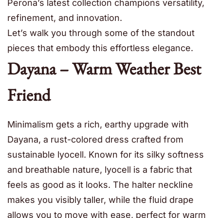
Perona’s latest collection champions versatility,
refinement, and innovation.
Let’s walk you through some of the standout
pieces that embody this effortless elegance.
Dayana – Warm Weather Best
Friend
Minimalism gets a rich, earthy upgrade with
Dayana, a rust-colored dress crafted from
sustainable lyocell. Known for its silky softness
and breathable nature, lyocell is a fabric that
feels as good as it looks. The halter neckline
makes you visibly taller, while the fluid drape
allows you to move with ease, perfect for warm