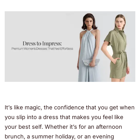
It’s like magic, the confidence that you get when
you slip into a dress that makes you feel like
your best self. Whether it’s for an afternoon
brunch, a summer holiday, or an evening