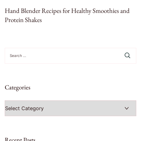
Hand Blender Recipes for Healthy Smoothies and
Protein Shakes
Search
for:
Categories
Categories
Recent Posts