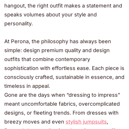
hangout, the right outfit makes a statement and
speaks volumes about your style and
personality.
At Perona, the philosophy has always been
simple: design premium quality and design
outfits that combine contemporary
sophistication with effortless ease. Each piece is
consciously crafted, sustainable in essence, and
timeless in appeal.
Gone are the days when “dressing to impress”
meant uncomfortable fabrics, overcomplicated
designs, or fleeting trends. From dresses with
breezy moves and even
stylish jumpsuits
,