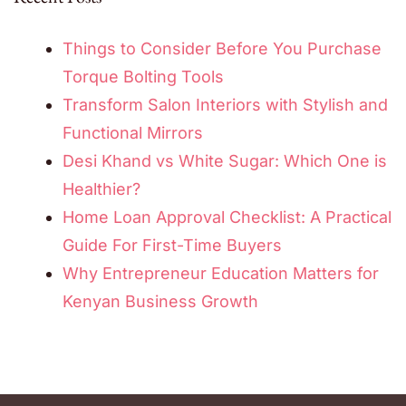
Things to Consider Before You Purchase
Torque Bolting Tools
Transform Salon Interiors with Stylish and
Functional Mirrors
Desi Khand vs White Sugar: Which One is
Healthier?
Home Loan Approval Checklist: A Practical
Guide For First-Time Buyers
Why Entrepreneur Education Matters for
Kenyan Business Growth