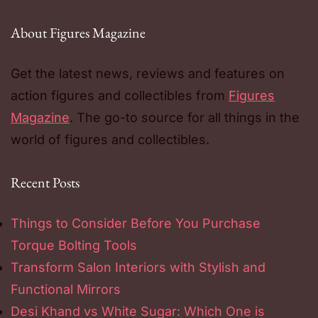
About Figures Magazine
Get the latest news, reviews and features on
action figures and collectibles from
Figures
Magazine
. The go-to source for all things in the
world of figures and collectibles.
Recent Posts
Things to Consider Before You Purchase
Torque Bolting Tools
Transform Salon Interiors with Stylish and
Functional Mirrors
Desi Khand vs White Sugar: Which One is