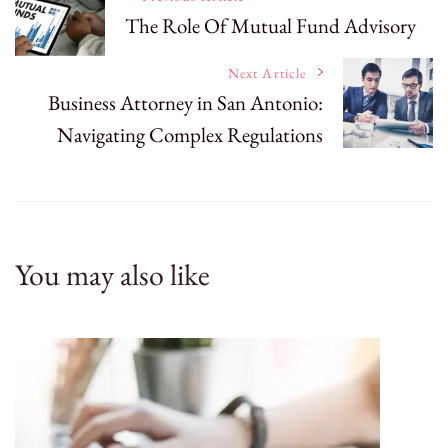
The Role Of Mutual Fund Advisory
Navigation
Next Article
Business Attorney in San Antonio:
Navigating Complex Regulations
You may also like