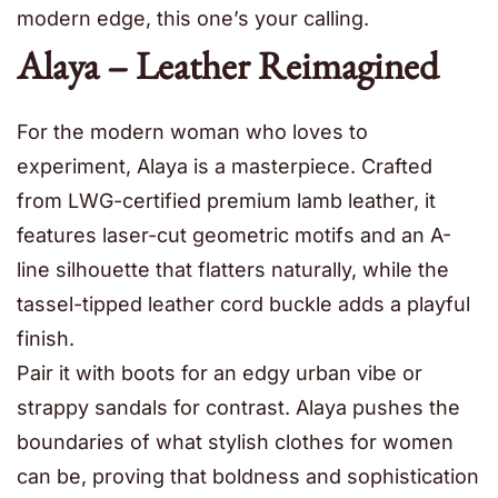
modern edge, this one’s your calling.
Alaya – Leather Reimagined
For the modern woman who loves to
experiment, Alaya is a masterpiece. Crafted
from LWG-certified premium lamb leather, it
features laser-cut geometric motifs and an A-
line silhouette that flatters naturally, while the
tassel-tipped leather cord buckle adds a playful
finish.
Pair it with boots for an edgy urban vibe or
strappy sandals for contrast. Alaya pushes the
boundaries of what stylish clothes for women
can be, proving that boldness and sophistication