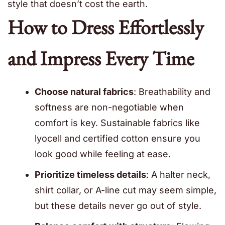
style that doesn’t cost the earth.
How to Dress Effortlessly
and Impress Every Time
Choose natural fabrics
: Breathability and
softness are non-negotiable when
comfort is key. Sustainable fabrics like
lyocell and certified cotton ensure you
look good while feeling at ease.
Prioritize timeless details
: A halter neck,
shirt collar, or A-line cut may seem simple,
but these details never go out of style.