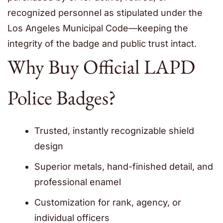
recognized personnel as stipulated under the
Los Angeles Municipal Code—keeping the
integrity of the badge and public trust intact.
Why Buy Official LAPD
Police Badges?
Trusted, instantly recognizable shield
design
Superior metals, hand-finished detail, and
professional enamel
Customization for rank, agency, or
individual officers