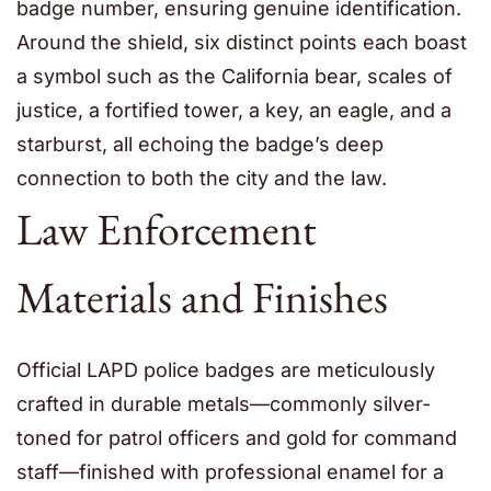
badge number, ensuring genuine identification.
Around the shield, six distinct points each boast
a symbol such as the California bear, scales of
justice, a fortified tower, a key, an eagle, and a
starburst, all echoing the badge’s deep
connection to both the city and the law.
Law Enforcement
Materials and Finishes
Official LAPD police badges are meticulously
crafted in durable metals—commonly silver-
toned for patrol officers and gold for command
staff—finished with professional enamel for a