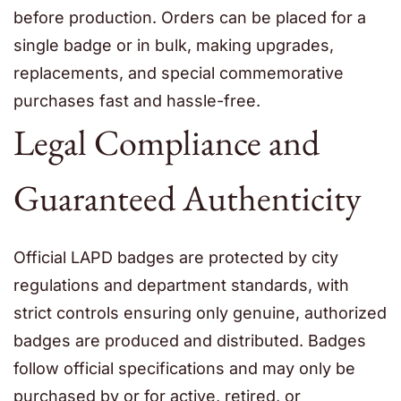
before production. Orders can be placed for a
single badge or in bulk, making upgrades,
replacements, and special commemorative
purchases fast and hassle-free.
Legal Compliance and
Guaranteed Authenticity
Official LAPD badges are protected by city
regulations and department standards, with
strict controls ensuring only genuine, authorized
badges are produced and distributed. Badges
follow official specifications and may only be
purchased by or for active, retired, or