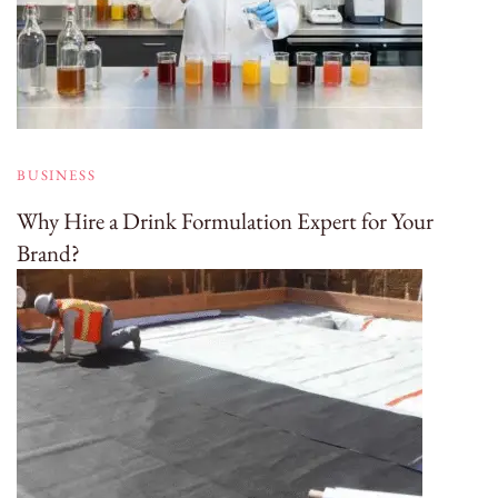
BUSINESS
Why Hire a Drink Formulation Expert for Your
Brand?