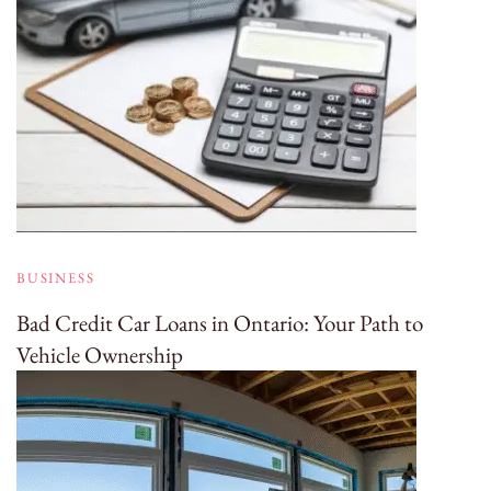
BUSINESS
Bad Credit Car Loans in Ontario: Your Path to
Vehicle Ownership