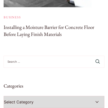
BUSINESS
Installing a Moisture Barrier for Concrete Floor
Before Laying Finish Materials
Search
for:
Categories
Categories