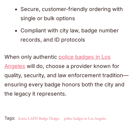
Secure, customer-friendly ordering with
single or bulk options
Compliant with city law, badge number
records, and ID protocols
When only authentic
police badges in Los
Angeles
will do, choose a provider known for
quality, security, and law enforcement tradition—
ensuring every badge honors both the city and
the legacy it represents.
Tags:
Iconic LAPD Badge Design
police badges in Los Angeles