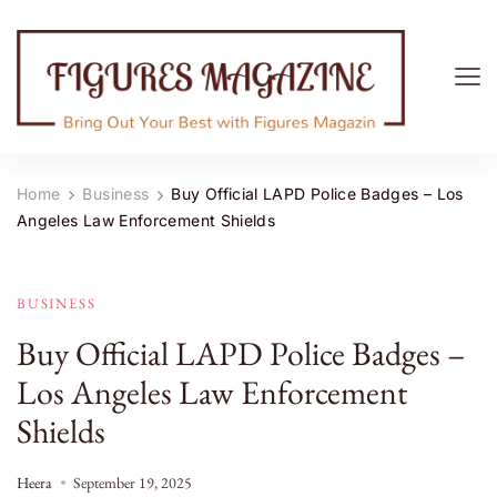
Figures Magazine
Bring Out Your Best with Figures Magazine
Home
Business
Buy Official LAPD Police Badges – Los
Angeles Law Enforcement Shields
BUSINESS
Buy Official LAPD Police Badges –
Los Angeles Law Enforcement
Shields
Heera
September 19, 2025