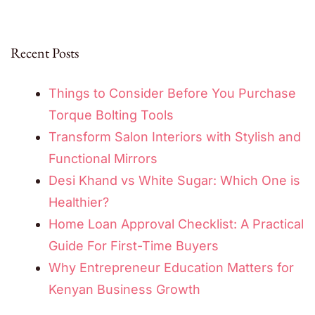
Recent Posts
Things to Consider Before You Purchase
Torque Bolting Tools
Transform Salon Interiors with Stylish and
Functional Mirrors
Desi Khand vs White Sugar: Which One is
Healthier?
Home Loan Approval Checklist: A Practical
Guide For First-Time Buyers
Why Entrepreneur Education Matters for
Kenyan Business Growth