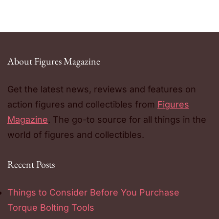
About Figures Magazine
Get the latest news, reviews and features on
action figures and collectibles from
Figures
Magazine
. The go-to source for all things in the
world of figures and collectibles.
Recent Posts
Things to Consider Before You Purchase
Torque Bolting Tools