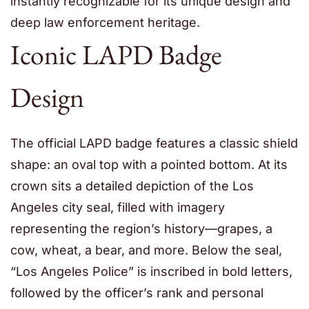
instantly recognizable for its unique design and
deep law enforcement heritage.
Iconic LAPD Badge
Design
The official LAPD badge features a classic shield
shape: an oval top with a pointed bottom. At its
crown sits a detailed depiction of the Los
Angeles city seal, filled with imagery
representing the region’s history—grapes, a
cow, wheat, a bear, and more. Below the seal,
“Los Angeles Police” is inscribed in bold letters,
followed by the officer’s rank and personal