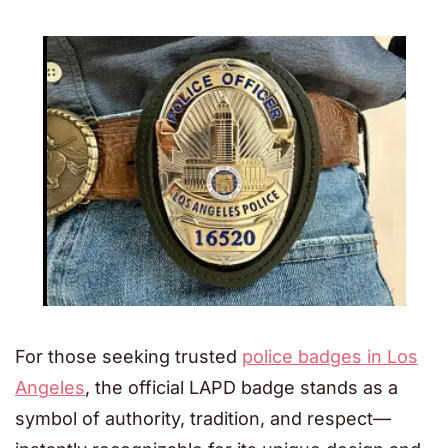
For those seeking trusted
police badges in Los
Angeles
, the official LAPD badge stands as a
symbol of authority, tradition, and respect—