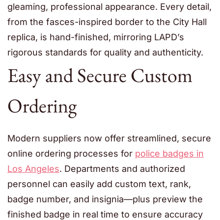
gleaming, professional appearance. Every detail,
from the fasces-inspired border to the City Hall
replica, is hand-finished, mirroring LAPD’s
rigorous standards for quality and authenticity.
Easy and Secure Custom
Ordering
Modern suppliers now offer streamlined, secure
online ordering processes for
police badges in
Los Angeles
. Departments and authorized
personnel can easily add custom text, rank,
badge number, and insignia—plus preview the
finished badge in real time to ensure accuracy