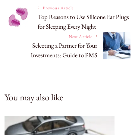
Post
Previous Article
Top Reasons to Use Silicone Ear Plugs
for Sleeping Every Night
Navigation
Next Article
Selecting a Partner for Your
Investments: Guide to PMS
You may also like