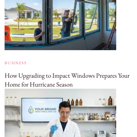
BUSINESS
How Upgrading to Impact Windows Prepares Your
Home for Hurricane Season