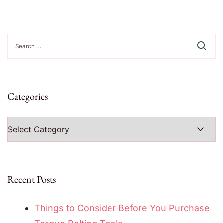
Search
for:
Categories
Categories
Recent Posts
Things to Consider Before You Purchase