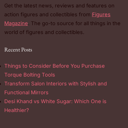
Get the latest news, reviews and features on
action figures and collectibles from
Figures
Magazine
. The go-to source for all things in the
world of figures and collectibles.
Recent Posts
Things to Consider Before You Purchase
Torque Bolting Tools
Transform Salon Interiors with Stylish and
Functional Mirrors
Desi Khand vs White Sugar: Which One is
Healthier?