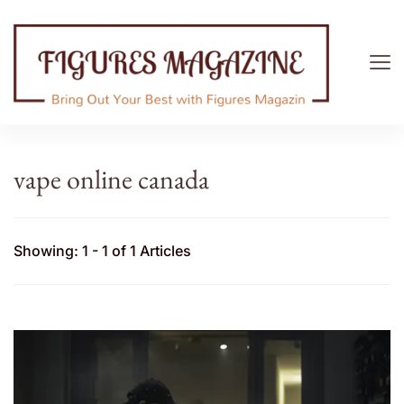
Figures Magazine
Bring Out Your Best with Figures Magazine
vape online canada
Showing: 1 - 1 of 1 Articles