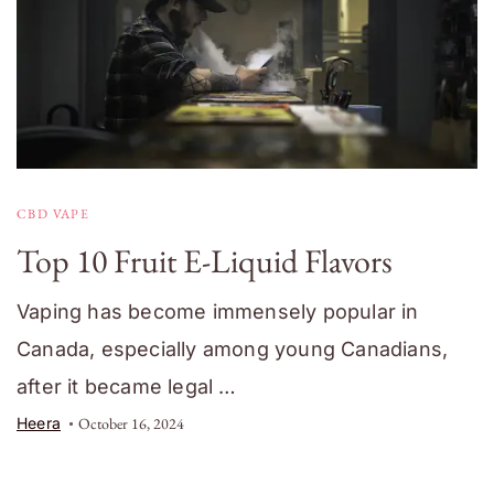
CBD VAPE
Top 10 Fruit E-Liquid Flavors
Vaping has become immensely popular in
Canada, especially among young Canadians,
after it became legal …
Heera
October 16, 2024