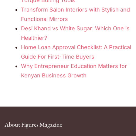
Torque Bolting Tools
Transform Salon Interiors with Stylish and
Functional Mirrors
Desi Khand vs White Sugar: Which One is
Healthier?
Home Loan Approval Checklist: A Practical
Guide For First-Time Buyers
Why Entrepreneur Education Matters for
Kenyan Business Growth
About Figures Magazine