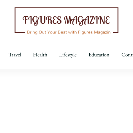
Figures Magazine
Bring Out Your Best with Figures Magazine
Travel
Health
Lifestyle
Education
Cont