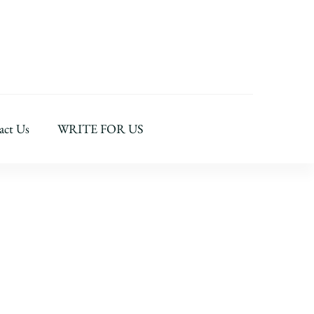
act Us
WRITE FOR US