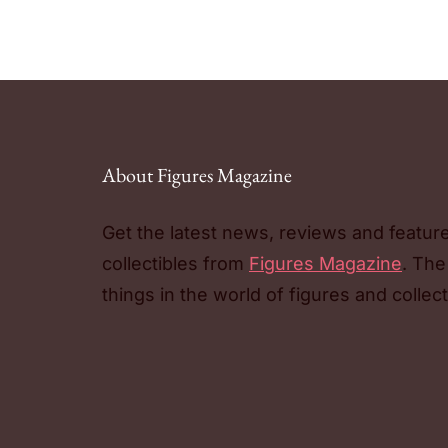
About Figures Magazine
Get the latest news, reviews and featur
collectibles from
Figures Magazine
. The
things in the world of figures and collect