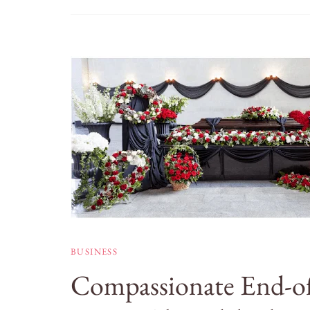
BUSINESS
Compassionate End-of