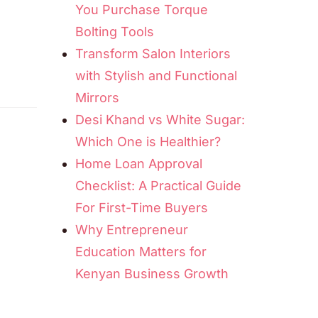
You Purchase Torque
Bolting Tools
Transform Salon Interiors
with Stylish and Functional
Mirrors
Desi Khand vs White Sugar:
Which One is Healthier?
Home Loan Approval
Checklist: A Practical Guide
For First-Time Buyers
Why Entrepreneur
Education Matters for
Kenyan Business Growth