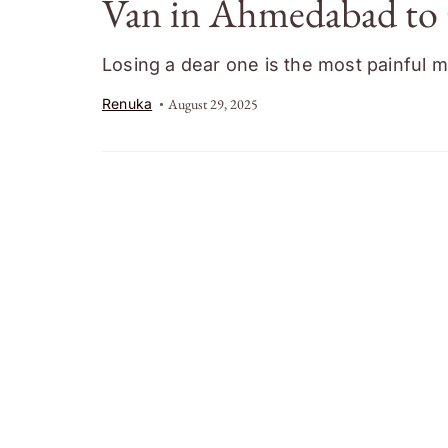
Van in Ahmedabad to 
Losing a dear one is the most painful m
Renuka
August 29, 2025