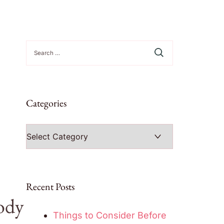
Search
for:
Categories
Categories
Recent Posts
ody
Things to Consider Before