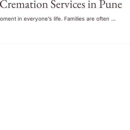
Cremation Services in Pune
oment in everyone’s life. Families are often …