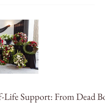
-Life Support: From Dead B