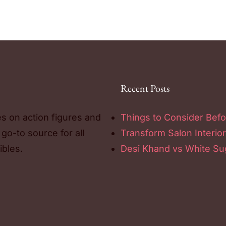
Recent Posts
es on action figures and
Things to Consider Befo
 go-to source for all
Transform Salon Interior
ibles.
Desi Khand vs White Sug