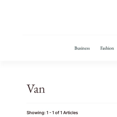
Business
Fashion
Van
Showing: 1 - 1 of 1 Articles