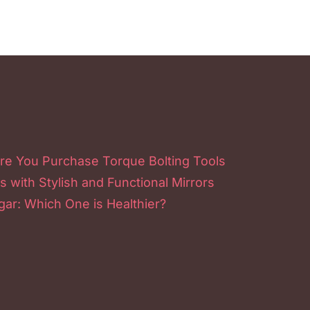
re You Purchase Torque Bolting Tools
s with Stylish and Functional Mirrors
ar: Which One is Healthier?