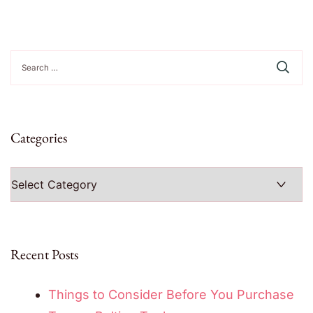
Search
for:
Categories
Categories
Recent Posts
Things to Consider Before You Purchase