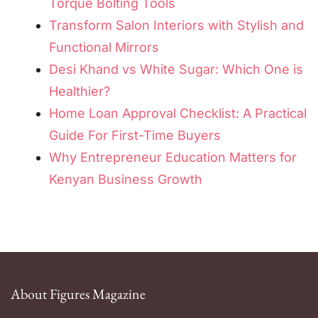
Torque Bolting Tools
Transform Salon Interiors with Stylish and
Functional Mirrors
Desi Khand vs White Sugar: Which One is
Healthier?
Home Loan Approval Checklist: A Practical
Guide For First-Time Buyers
Why Entrepreneur Education Matters for
Kenyan Business Growth
About Figures Magazine