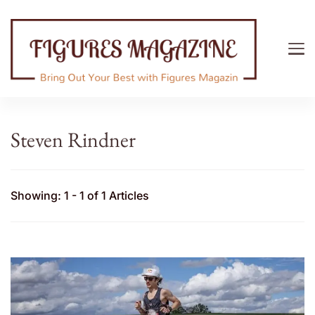
Figures Magazine
Bring Out Your Best with Figures Magazine
Steven Rindner
Showing: 1 - 1 of 1 Articles