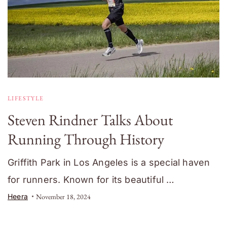
LIFESTYLE
Steven Rindner Talks About
Running Through History
Griffith Park in Los Angeles is a special haven
for runners. Known for its beautiful …
Heera
November 18, 2024