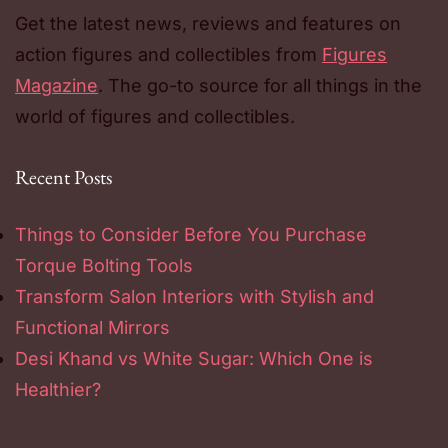
Get the latest news, reviews and features on
action figures and collectibles from
Figures
Magazine
. The go-to source for all things in the
world of figures and collectibles.
Recent Posts
Things to Consider Before You Purchase
Torque Bolting Tools
Transform Salon Interiors with Stylish and
Functional Mirrors
Desi Khand vs White Sugar: Which One is
Healthier?