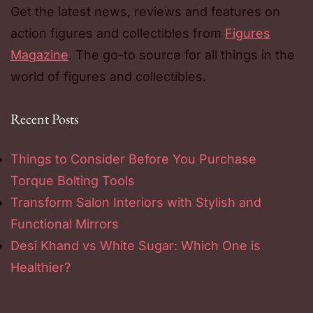
Get the latest news, reviews and features on
action figures and collectibles from
Figures
Magazine
. The go-to source for all things in the
world of figures and collectibles.
Recent Posts
Things to Consider Before You Purchase
Torque Bolting Tools
Transform Salon Interiors with Stylish and
Functional Mirrors
Desi Khand vs White Sugar: Which One is
Healthier?