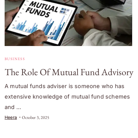
BUSINESS
The Role Of Mutual Fund Advisory
A mutual funds adviser is someone who has
extensive knowledge of mutual fund schemes
and …
Heera
October 3, 2025