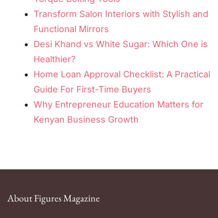
Transform Salon Interiors with Stylish and
Functional Mirrors
Desi Khand vs White Sugar: Which One is
Healthier?
Home Loan Approval Checklist: A Practical
Guide For First-Time Buyers
Why Entrepreneur Education Matters for
Kenyan Business Growth
About Figures Magazine