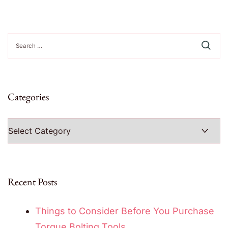
Search
for:
Categories
Categories
Recent Posts
Things to Consider Before You Purchase
Torque Bolting Tools