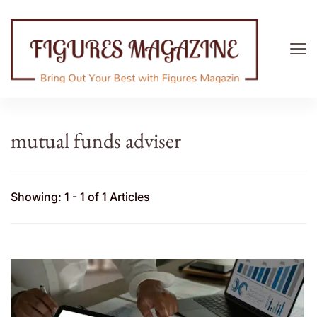
Figures Magazine
Bring Out Your Best with Figures Magazine
mutual funds adviser
Showing: 1 - 1 of 1 Articles