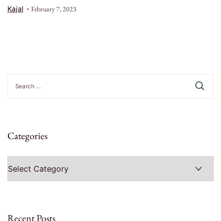
Kajal
February 7, 2023
Search
for:
Categories
Categories
Recent Posts