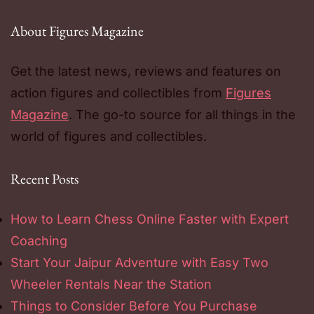
About Figures Magazine
Get the latest news, reviews and features on
action figures and collectibles from
Figures
Magazine
. The go-to source for all things in the
world of figures and collectibles.
Recent Posts
How to Learn Chess Online Faster with Expert
Coaching
Start Your Jaipur Adventure with Easy Two
Wheeler Rentals Near the Station
Things to Consider Before You Purchase