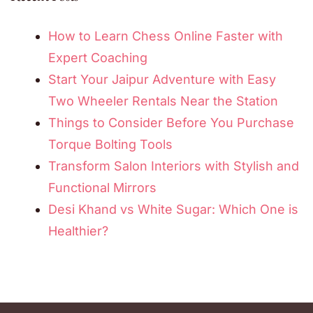
How to Learn Chess Online Faster with
Expert Coaching
Start Your Jaipur Adventure with Easy
Two Wheeler Rentals Near the Station
Things to Consider Before You Purchase
Torque Bolting Tools
Transform Salon Interiors with Stylish and
Functional Mirrors
Desi Khand vs White Sugar: Which One is
Healthier?