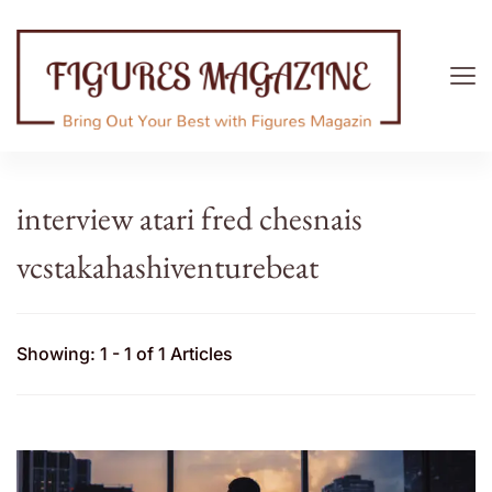
Figures Magazine
Bring Out Your Best with Figures Magazine
interview atari fred chesnais
vcstakahashiventurebeat
Showing: 1 - 1 of 1 Articles