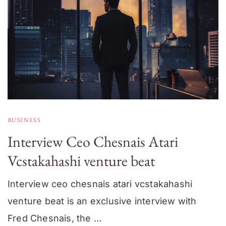
BUSINESS
Interview Ceo Chesnais Atari
Vcstakahashi venture beat
Interview ceo chesnais atari vcstakahashi
venture beat is an exclusive interview with
Fred Chesnais, the …