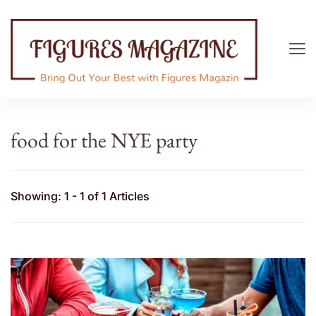
Figures Magazine
Bring Out Your Best with Figures Magazine
food for the NYE party
Showing: 1 - 1 of 1 Articles