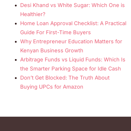
Desi Khand vs White Sugar: Which One is
Healthier?
Home Loan Approval Checklist: A Practical
Guide For First-Time Buyers
Why Entrepreneur Education Matters for
Kenyan Business Growth
Arbitrage Funds vs Liquid Funds: Which Is
the Smarter Parking Space for Idle Cash
Don’t Get Blocked: The Truth About
Buying UPCs for Amazon