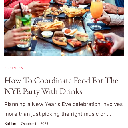
BUSINESS
How To Coordinate Food For The
NYE Party With Drinks
Planning a New Year’s Eve celebration involves
more than just picking the right music or …
Kathie
October 14, 2025