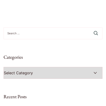
Search
for:
Categories
Categories
Recent Posts