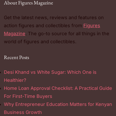
About Figures Magazine
Get the latest news, reviews and features on
action figures and collectibles from
Figures
Magazine
. The go-to source for all things in the
world of figures and collectibles.
Recent Posts
Desi Khand vs White Sugar: Which One is
Healthier?
Home Loan Approval Checklist: A Practical Guide
For First-Time Buyers
Why Entrepreneur Education Matters for Kenyan
Business Growth