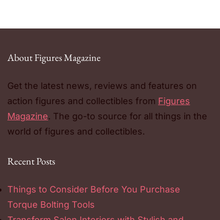
About Figures Magazine
Get the latest news, reviews and features on
action figures and collectibles from
Figures
Magazine
. The go-to source for all things in the
world of figures and collectibles.
Recent Posts
Things to Consider Before You Purchase
Torque Bolting Tools
Transform Salon Interiors with Stylish and