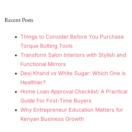
Recent Posts
Things to Consider Before You Purchase
Torque Bolting Tools
Transform Salon Interiors with Stylish and
Functional Mirrors
Desi Khand vs White Sugar: Which One is
Healthier?
Home Loan Approval Checklist: A Practical
Guide For First-Time Buyers
Why Entrepreneur Education Matters for
Kenyan Business Growth