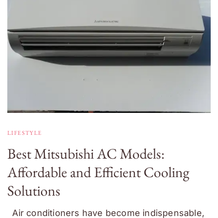
LIFESTYLE
Best Mitsubishi AC Models:
Affordable and Efficient Cooling
Solutions
Air conditioners have become indispensable,