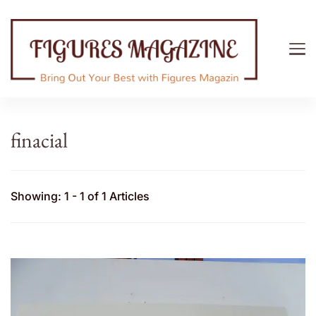
Figures Magazine
Bring Out Your Best with Figures Magazine
finacial
Showing: 1 - 1 of 1 Articles