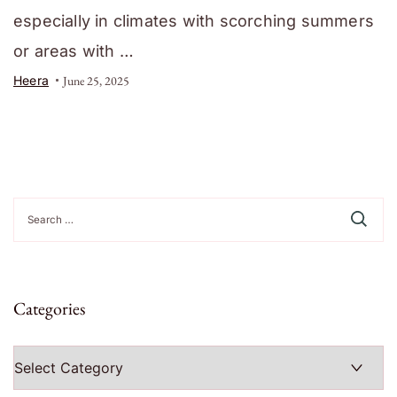
especially in climates with scorching summers
or areas with …
Heera
June 25, 2025
Search
for:
Categories
Categories