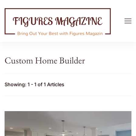
Figures Magazine
Bring Out Your Best with Figures Magazine
Custom Home Builder
Showing: 1 - 1 of 1 Articles