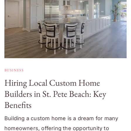
BUSINESS
Hiring Local Custom Home
Builders in St. Pete Beach: Key
Benefits
Building a custom home is a dream for many
homeowners, offering the opportunity to