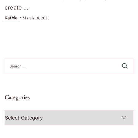
create …
Kathie
March 18, 2025
Search
for:
Categories
Categories