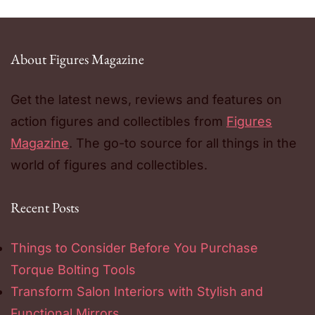
About Figures Magazine
Get the latest news, reviews and features on
action figures and collectibles from
Figures
Magazine
. The go-to source for all things in the
world of figures and collectibles.
Recent Posts
Things to Consider Before You Purchase
Torque Bolting Tools
Transform Salon Interiors with Stylish and
Functional Mirrors