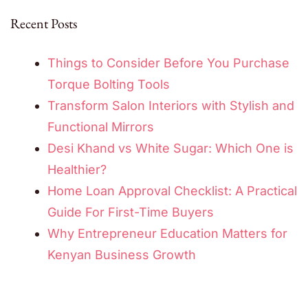
Recent Posts
Things to Consider Before You Purchase
Torque Bolting Tools
Transform Salon Interiors with Stylish and
Functional Mirrors
Desi Khand vs White Sugar: Which One is
Healthier?
Home Loan Approval Checklist: A Practical
Guide For First-Time Buyers
Why Entrepreneur Education Matters for
Kenyan Business Growth