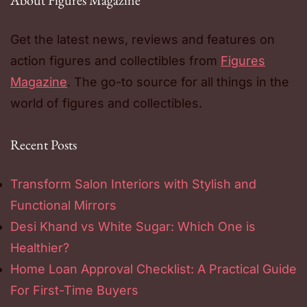
About Figures Magazine
Get the latest news, reviews and features on
action figures and collectibles from
Figures
Magazine
. The go-to source for all things in the
world of figures and collectibles.
Recent Posts
Transform Salon Interiors with Stylish and
Functional Mirrors
Desi Khand vs White Sugar: Which One is
Healthier?
Home Loan Approval Checklist: A Practical Guide
For First-Time Buyers