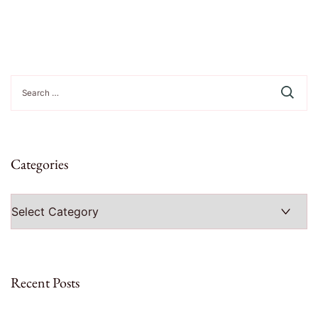
Search
for:
Categories
Categories
Recent Posts