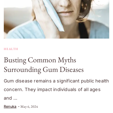
HEALTH
Busting Common Myths
Surrounding Gum Diseases
Gum disease remains a significant public health
concern. They impact individuals of all ages
and …
Renuka
May 6, 2024