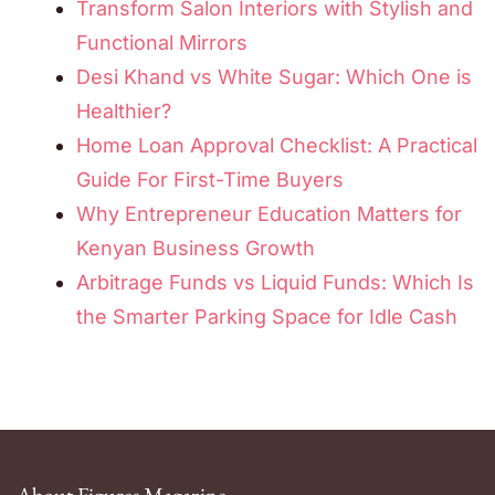
Transform Salon Interiors with Stylish and
Functional Mirrors
Desi Khand vs White Sugar: Which One is
Healthier?
Home Loan Approval Checklist: A Practical
Guide For First-Time Buyers
Why Entrepreneur Education Matters for
Kenyan Business Growth
Arbitrage Funds vs Liquid Funds: Which Is
the Smarter Parking Space for Idle Cash