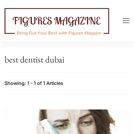
Figures Magazine
Bring Out Your Best with Figures Magazine
best dentist dubai
Showing: 1 - 1 of 1 Articles