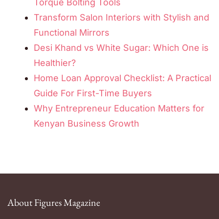
Torque Bolting Tools
Transform Salon Interiors with Stylish and
Functional Mirrors
Desi Khand vs White Sugar: Which One is
Healthier?
Home Loan Approval Checklist: A Practical
Guide For First-Time Buyers
Why Entrepreneur Education Matters for
Kenyan Business Growth
About Figures Magazine