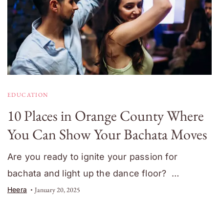
EDUCATION
10 Places in Orange County Where
You Can Show Your Bachata Moves
Are you ready to ignite your passion for
bachata and light up the dance floor? …
Heera
January 20, 2025