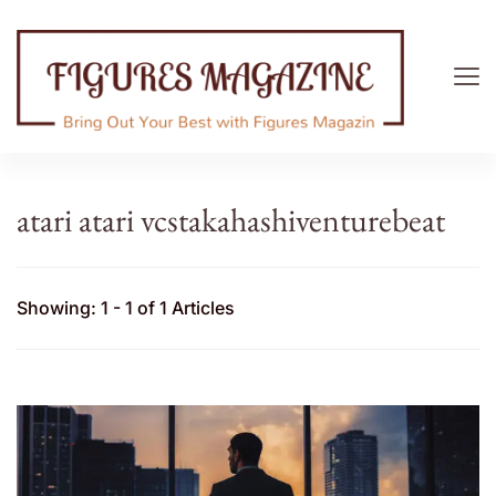
Figures Magazine
Bring Out Your Best with Figures Magazine
atari atari vcstakahashiventurebeat
Showing: 1 - 1 of 1 Articles