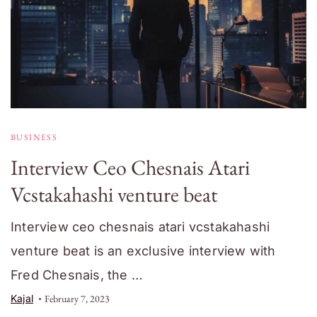
BUSINESS
Interview Ceo Chesnais Atari
Vcstakahashi venture beat
Interview ceo chesnais atari vcstakahashi
venture beat is an exclusive interview with
Fred Chesnais, the …
Kajal
February 7, 2023