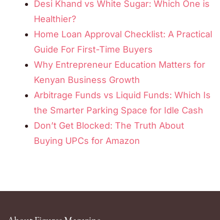
Desi Khand vs White Sugar: Which One is
Healthier?
Home Loan Approval Checklist: A Practical
Guide For First-Time Buyers
Why Entrepreneur Education Matters for
Kenyan Business Growth
Arbitrage Funds vs Liquid Funds: Which Is
the Smarter Parking Space for Idle Cash
Don’t Get Blocked: The Truth About
Buying UPCs for Amazon