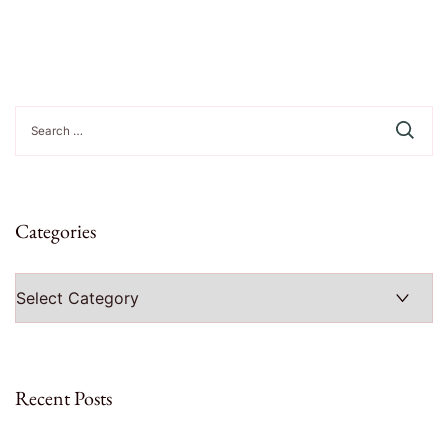
Search
for:
Categories
Categories
Recent Posts