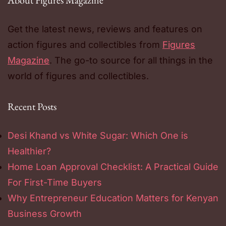
About Figures Magazine
Get the latest news, reviews and features on
action figures and collectibles from
Figures
Magazine
. The go-to source for all things in the
world of figures and collectibles.
Recent Posts
Desi Khand vs White Sugar: Which One is
Healthier?
Home Loan Approval Checklist: A Practical Guide
For First-Time Buyers
Why Entrepreneur Education Matters for Kenyan
Business Growth