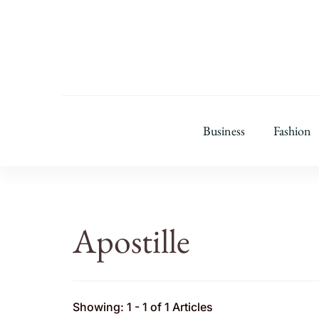
Business
Fashion
Apostille
Showing: 1 - 1 of 1 Articles