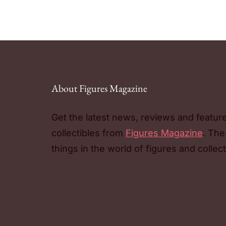
About Figures Magazine
Get the latest news, reviews and featur
collectibles from
Figures Magazine
. The
things in the world of figures and collect