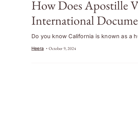
How Does Apostille Ve
International Documen
Do you know California is known as a hu
Heera
October 9, 2024