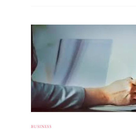
BUSINESS