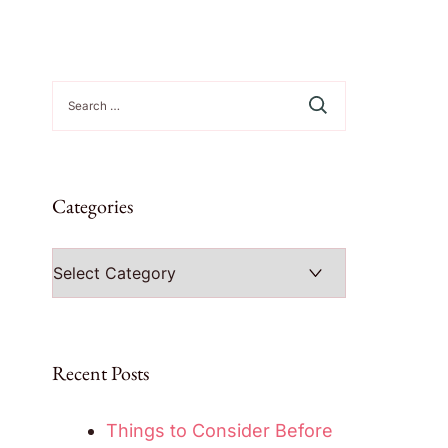
Search
for:
Categories
Categories
Recent Posts
Things to Consider Before