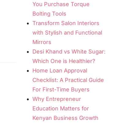
You Purchase Torque
Bolting Tools
Transform Salon Interiors
with Stylish and Functional
Mirrors
Desi Khand vs White Sugar:
Which One is Healthier?
Home Loan Approval
Checklist: A Practical Guide
For First-Time Buyers
Why Entrepreneur
Education Matters for
Kenyan Business Growth