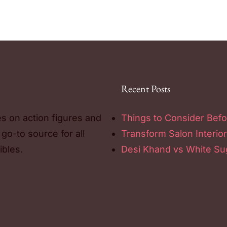
Recent Posts
es on action figures and
Things to Consider Befo
 go-to source for all
Transform Salon Interior
ibles.
Desi Khand vs White Sug