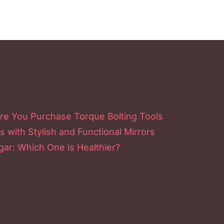
re You Purchase Torque Bolting Tools
s with Stylish and Functional Mirrors
ar: Which One is Healthier?