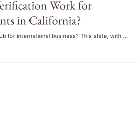
rification Work for
ts in California?
b for international business? This state, with …