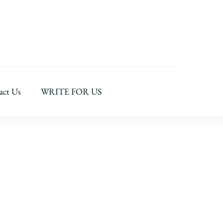
act Us
WRITE FOR US