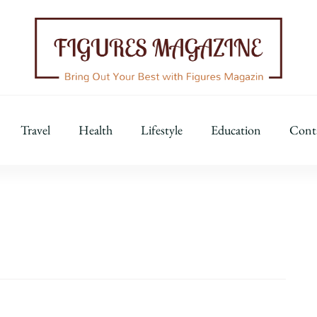
Figures Magazine
Bring Out Your Best with Figures Magazine
Travel
Health
Lifestyle
Education
Cont