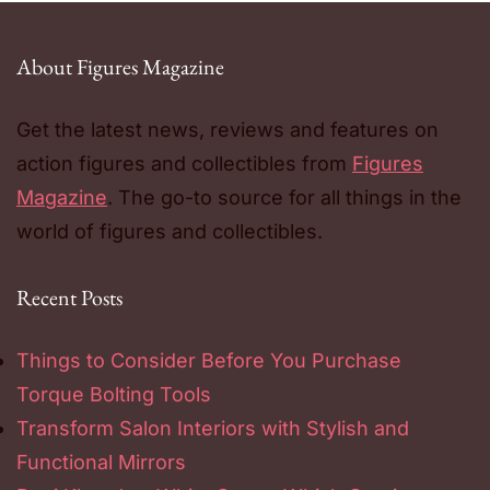
About Figures Magazine
Get the latest news, reviews and features on
action figures and collectibles from
Figures
Magazine
. The go-to source for all things in the
world of figures and collectibles.
Recent Posts
Things to Consider Before You Purchase
Torque Bolting Tools
Transform Salon Interiors with Stylish and
Functional Mirrors