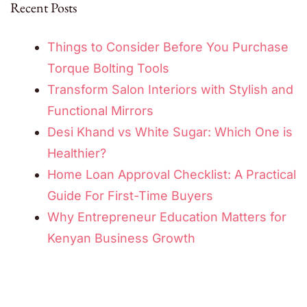
Recent Posts
Things to Consider Before You Purchase
Torque Bolting Tools
Transform Salon Interiors with Stylish and
Functional Mirrors
Desi Khand vs White Sugar: Which One is
Healthier?
Home Loan Approval Checklist: A Practical
Guide For First-Time Buyers
Why Entrepreneur Education Matters for
Kenyan Business Growth