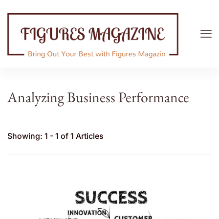
Figures Magazine
Bring Out Your Best with Figures Magazine
Analyzing Business Performance
Showing: 1 - 1 of 1 Articles