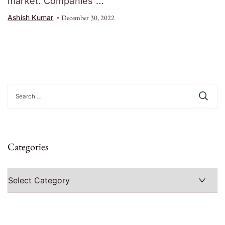
market. Companies …
Ashish Kumar
December 30, 2022
Search
for:
Categories
Categories