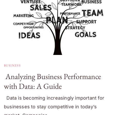
BUSINESS
Analyzing Business Performance
with Data: A Guide
Data is becoming increasingly important for
businesses to stay competitive in today’s