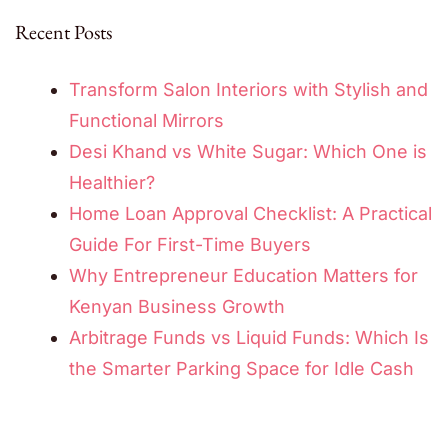
Recent Posts
Transform Salon Interiors with Stylish and
Functional Mirrors
Desi Khand vs White Sugar: Which One is
Healthier?
Home Loan Approval Checklist: A Practical
Guide For First-Time Buyers
Why Entrepreneur Education Matters for
Kenyan Business Growth
Arbitrage Funds vs Liquid Funds: Which Is
the Smarter Parking Space for Idle Cash