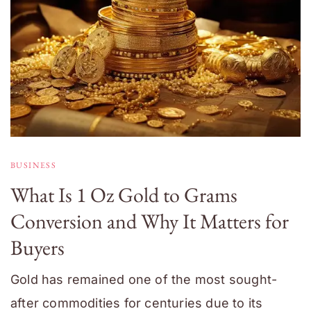
BUSINESS
What Is 1 Oz Gold to Grams
Conversion and Why It Matters for
Buyers
Gold has remained one of the most sought-
after commodities for centuries due to its