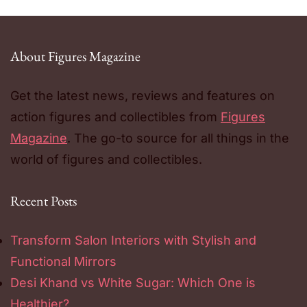
About Figures Magazine
Get the latest news, reviews and features on
action figures and collectibles from
Figures
Magazine
. The go-to source for all things in the
world of figures and collectibles.
Recent Posts
Transform Salon Interiors with Stylish and
Functional Mirrors
Desi Khand vs White Sugar: Which One is
Healthier?