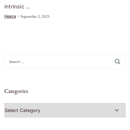
intrinsic …
Heera
September 2, 2025
Search
for:
Categories
Categories