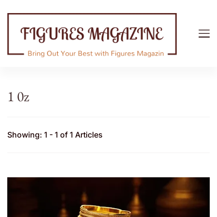
Figures Magazine
Bring Out Your Best with Figures Magazine
1 0z
Showing: 1 - 1 of 1 Articles