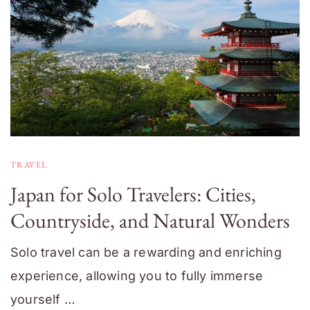
TRAVEL
Japan for Solo Travelers: Cities,
Countryside, and Natural Wonders
Solo travel can be a rewarding and enriching
experience, allowing you to fully immerse
yourself …