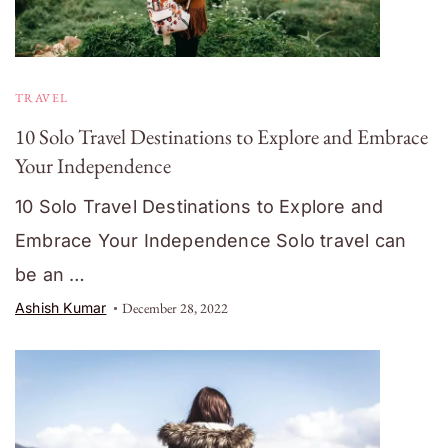
TRAVEL
10 Solo Travel Destinations to Explore and Embrace
Your Independence
10 Solo Travel Destinations to Explore and
Embrace Your Independence Solo travel can
be an …
Ashish Kumar
December 28, 2022