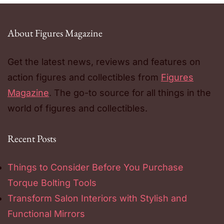
About Figures Magazine
Get the latest news, reviews and features on
action figures and collectibles from
Figures
Magazine
. The go-to source for all things in the
world of figures and collectibles.
Recent Posts
Things to Consider Before You Purchase
Torque Bolting Tools
Transform Salon Interiors with Stylish and
Functional Mirrors