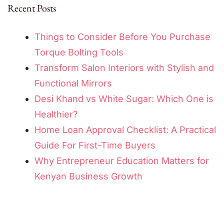
Recent Posts
Things to Consider Before You Purchase
Torque Bolting Tools
Transform Salon Interiors with Stylish and
Functional Mirrors
Desi Khand vs White Sugar: Which One is
Healthier?
Home Loan Approval Checklist: A Practical
Guide For First-Time Buyers
Why Entrepreneur Education Matters for
Kenyan Business Growth