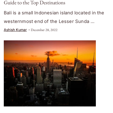
Guide to the Top Destinations
Bali is a small Indonesian island located in the
westernmost end of the Lesser Sunda …
Ashish Kumar
December 28, 2022