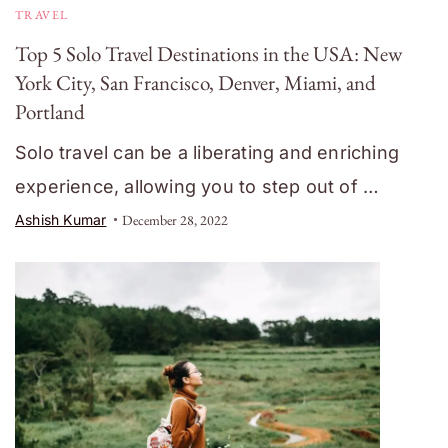
TRAVEL
Top 5 Solo Travel Destinations in the USA: New
York City, San Francisco, Denver, Miami, and
Portland
Solo travel can be a liberating and enriching
experience, allowing you to step out of …
Ashish Kumar
December 28, 2022