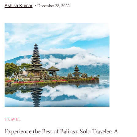
Ashish Kumar
December 28, 2022
TRAVEL
Experience the Best of Bali as a Solo Traveler: A