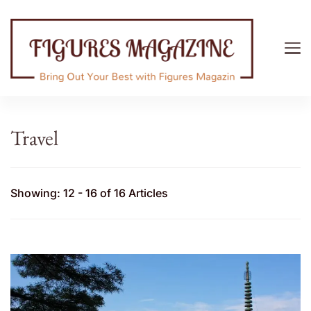
Figures Magazine
Bring Out Your Best with Figures Magazine
Travel
Showing: 12 - 16 of 16 Articles