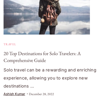
TRAVEL
20 Top Destinations for Solo Travelers: A
Comprehensive Guide
Solo travel can be a rewarding and enriching
experience, allowing you to explore new
destinations …
Ashish Kumar
December 28, 2022